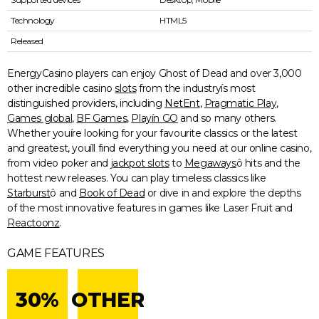
Technology
HTML5
Released
EnergyCasino players can enjoy Ghost of Dead and over 3,000
other incredible casino
slots
from the industryís most
distinguished providers, including
NetEnt
,
Pragmatic Play
,
Games global
,
BF Games
,
Playín GO
and so many others.
Whether youíre looking for your favourite classics or the latest
and greatest, youíll find everything you need at our online casino,
from video poker and
jackpot slots
to
Megaways
ô hits and the
hottest new releases. You can play timeless classics like
Starburst
ô and
Book of Dead
or dive in and explore the depths
of the most innovative features in games like Laser Fruit and
Reactoonz
.
GAME FEATURES
30%
OTHER