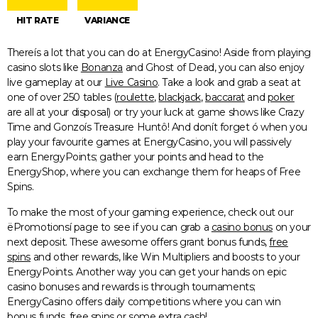
HIT RATE
VARIANCE
Thereís a lot that you can do at EnergyCasino! Aside from playing
casino slots like
Bonanza
and Ghost of Dead, you can also enjoy
live gameplay at our
Live Casino
. Take a look and grab a seat at
one of over 250 tables (
roulette
,
blackjack
,
baccarat
and
poker
are all at your disposal) or try your luck at game shows like Crazy
Time and Gonzoís Treasure Huntô! And donít forget ó when you
play your favourite games at EnergyCasino, you will passively
earn EnergyPoints; gather your points and head to the
EnergyShop, where you can exchange them for heaps of Free
Spins.
To make the most of your gaming experience, check out our
ëPromotionsí page to see if you can grab a
casino bonus
on your
next deposit. These awesome offers grant bonus funds,
free
spins
and other rewards, like Win Multipliers and boosts to your
EnergyPoints. Another way you can get your hands on epic
casino bonuses and rewards is through tournaments;
EnergyCasino offers daily competitions where you can win
bonus funds, free spins or some extra cash!