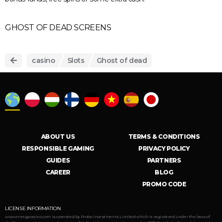
GHOST OF DEAD SCREENS
casino
Slots
Ghost of dead
ABOUT US
TERMS & CONDITIONS
RESPONSIBLE GAMING
PRIVACY POLICY
GUIDES
PARTNERS
CAREER
BLOG
PROMO CODE
LICENSE INFORMATION
www.energycasino.com is operated by Probe Investments Limited which is registered under the laws of