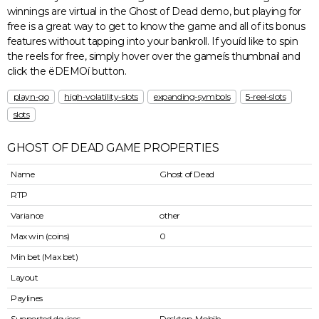
winnings are virtual in the Ghost of Dead demo, but playing for
free is a great way to get to know the game and all of its bonus
features without tapping into your bankroll. If youíd like to spin
the reels for free, simply hover over the gameís thumbnail and
click the ëDEMOí button.
playn-go
high-volatility-slots
expanding-symbols
5-reel-slots
slots
GHOST OF DEAD GAME PROPERTIES
Name
Ghost of Dead
RTP
Variance
other
Max win (coins)
0
Min bet (Max bet)
Layout
Paylines
Supported devices
Desktop, Mobile