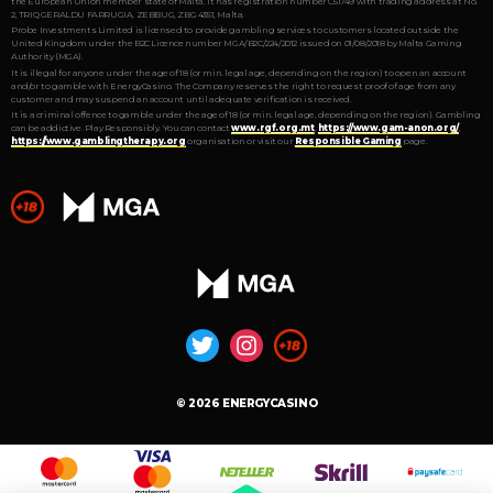
the European Union member state of Malta. It has registration number C51749 with trading address at No.
2, TRIQ GERALDU FARRUGIA, ZEBBUG, ZBG 4351, Malta.
Probe Investments Limited is licensed to provide gambling services to customers located outside the
United Kingdom under the B2C Licence number MGA/B2C/224/2012 issued on 01/08/2018 by Malta Gaming
Authority (MGA).
It is illegal for anyone under the age of 18 (or min. legal age, depending on the region) to open an account
and/or to gamble with EnergyCasino. The Company reserves the right to request proof of age from any
customer and may suspend an account until adequate verification is received.
It is a criminal offence to gamble under the age of 18 (or min. legal age, depending on the region). Gambling
can be addictive. Play Responsibly. You can contact
www.rgf.org.mt
,
https://www.gam-anon.org/
,
https://www.gamblingtherapy.org
organisation or visit our
Responsible Gaming
page.
© 2026 ENERGYCASINO