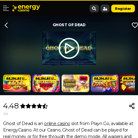
Register
GHOST OF DEAD
88,294.85 USD
88,294.85 USD
Hot
88,294.85 USD
4.48
128
Ghost of Dead is an
online casino
slot from Playn Go, available at
EnergyCasino. At our Casino, Ghost of Dead can be played for
real money or for free through the demo mode. All wagers and