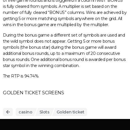
of free game rounds and is triggered if a column with “BONUS”
is fully cleared from symbols. A multiplier is set based on the
number of fully cleared “BONUS” columns. Wins are achieved by
getting 5 or more matching symbols anywhere on the grid. All
wins in the bonus game are multiplied by the multiplier.
During the bonus game a different set of symbols are used and
the wild symbol does not appear. Getting 5 or more bonus
symbols (the bonus star) during the bonus game will award
additional bonus rounds, up to a maximum of 20 consecutive
bonus rounds. One additional bonus round is awarded per bonus
star symbol in the winning combination.
The RTP is 94.74%.
GOLDEN TICKET SCREENS
casino
Slots
Golden ticket