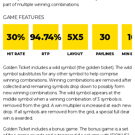
part of multiple winning combinations.
GAME FEATURES
30%
94.74%
5X5
30
1
HIT RATE
RTP
LAYOUT
PAYLINES
Golden Ticket includes a wild symbol (the golden ticket). The wild
symbol substitutes for any other symbol to help comprise
winning combinations. Winning combinations are removed after
collected and remaining symbols drop down to possibly form
new winning combinations. The wild symbol appears at the
middle symbol when a winning combination of 3 symbols is
removed from the grid. A win multiplier is increased at each new
drop. If all symbols are removed from the grid, a special full clear
win is awarded.
Golden Ticket includes a bonus game. The bonus game is a set