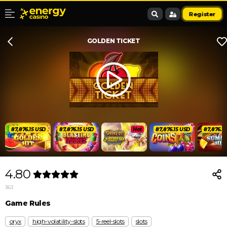
Register
GOLDEN TICKET
87,876.15 USD
87,876.15 USD
Hot
87,876.15 USD
87,876.1
4.80
363
Game Rules
oryx
high-volatility-slots
5-reel-slots
slots