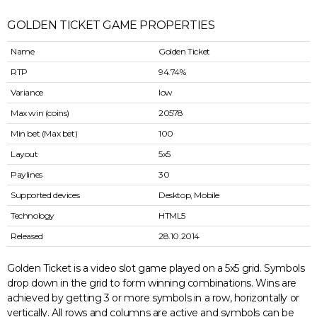
GOLDEN TICKET GAME PROPERTIES
Name
Golden Ticket
RTP
94.74%
Variance
low
Max win (coins)
20578
Min bet (Max bet)
100
Layout
5x5
Paylines
30
Supported devices
Desktop, Mobile
Technology
HTML5
Released
28.10.2014
Golden Ticket is a video slot game played on a 5x5 grid. Symbols
drop down in the grid to form winning combinations. Wins are
achieved by getting 3 or more symbols in a row, horizontally or
vertically. All rows and columns are active and symbols can be