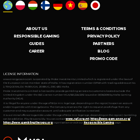
ABOUT US
TERMS & CONDITIONS
RESPONSIBLE GAMING
PRIVACY POLICY
GUIDES
PARTNERS
CAREER
BLOG
PROMO CODE
LICENSE INFORMATION
www.energycasino.com is operated by Probe Investments Limited which is registered under the laws of
the European Union member state of Malta. It has registration number C51749 with trading address at No.
2, TRIQ GERALDU FARRUGIA, ZEBBUG, ZBG 4351, Malta.
Probe Investments Limited is licensed to provide gambling services to customers located outside the
United Kingdom under the B2C Licence number MGA/B2C/224/2012 issued on 01/08/2018 by Malta Gaming
Authority (MGA).
It is illegal for anyone under the age of 18 (or min. legal age, depending on the region) to open an account
and/or to gamble with EnergyCasino. The Company reserves the right to request proof of age from any
customer and may suspend an account until adequate verification is received.
It is a criminal offence to gamble under the age of 18 (or min. legal age, depending on the region). Gambling
can be addictive. Play Responsibly. You can contact
www.rgf.org.mt
,
https://www.gam-anon.org/
,
https://www.gamblingtherapy.org
organisation or visit our
Responsible Gaming
page.