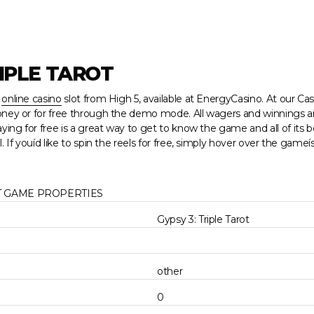
RIPLE TAROT
n
online casino
slot from High 5, available at EnergyCasino. At our Casi
oney or for free through the demo mode. All wagers and winnings are
aying for free is a great way to get to know the game and all of its
. If youíd like to spin the reels for free, simply hover over the game
OT GAME PROPERTIES
Gypsy 3: Triple Tarot
other
0