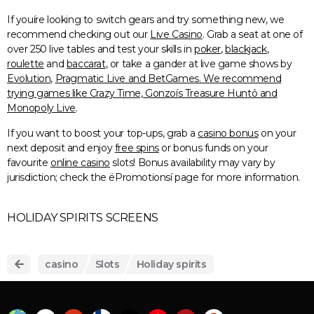
If youíre looking to switch gears and try something new, we
recommend checking out our
Live Casino
. Grab a seat at one of
over 250 live tables and test your skills in
poker
,
blackjack
,
roulette
and
baccarat
, or take a gander at live game shows by
Evolution
,
Pragmatic Live and BetGames. We recommend
trying games like Crazy Time, Gonzoís Treasure Huntô and
Monopoly Live
.
If you want to boost your top-ups, grab a
casino bonus
on your
next deposit and enjoy
free spins
or bonus funds on your
favourite
online casino
slots! Bonus availability may vary by
jurisdiction; check the ëPromotionsí page for more information.
HOLIDAY SPIRITS SCREENS
casino
Slots
Holiday spirits