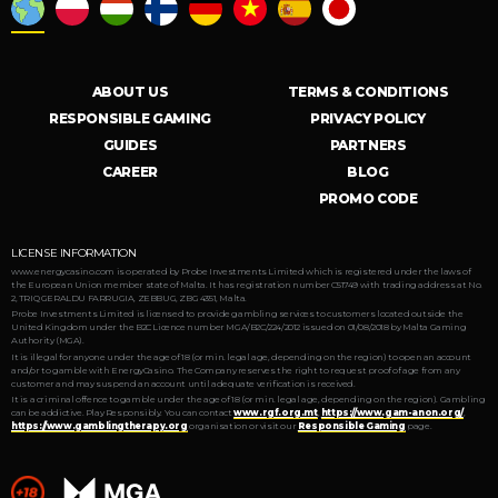
ABOUT US
TERMS & CONDITIONS
RESPONSIBLE GAMING
PRIVACY POLICY
GUIDES
PARTNERS
CAREER
BLOG
PROMO CODE
LICENSE INFORMATION
www.energycasino.com is operated by Probe Investments Limited which is registered under the laws of
the European Union member state of Malta. It has registration number C51749 with trading address at No.
2, TRIQ GERALDU FARRUGIA, ZEBBUG, ZBG 4351, Malta.
Probe Investments Limited is licensed to provide gambling services to customers located outside the
United Kingdom under the B2C Licence number MGA/B2C/224/2012 issued on 01/08/2018 by Malta Gaming
Authority (MGA).
It is illegal for anyone under the age of 18 (or min. legal age, depending on the region) to open an account
and/or to gamble with EnergyCasino. The Company reserves the right to request proof of age from any
customer and may suspend an account until adequate verification is received.
It is a criminal offence to gamble under the age of 18 (or min. legal age, depending on the region). Gambling
can be addictive. Play Responsibly. You can contact
www.rgf.org.mt
,
https://www.gam-anon.org/
,
https://www.gamblingtherapy.org
organisation or visit our
Responsible Gaming
page.