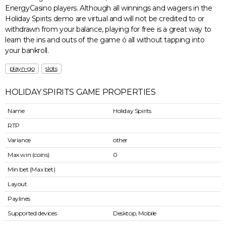
EnergyCasino players. Although all winnings and wagers in the
Holiday Spirits demo are virtual and will not be credited to or
withdrawn from your balance, playing for free is a great way to
learn the ins and outs of the game ó all without tapping into
your bankroll.
playn-go
slots
HOLIDAY SPIRITS GAME PROPERTIES
Name
Holiday Spirits
RTP
Variance
other
Max win (coins)
0
Min bet (Max bet)
Layout
Paylines
Supported devices
Desktop, Mobile