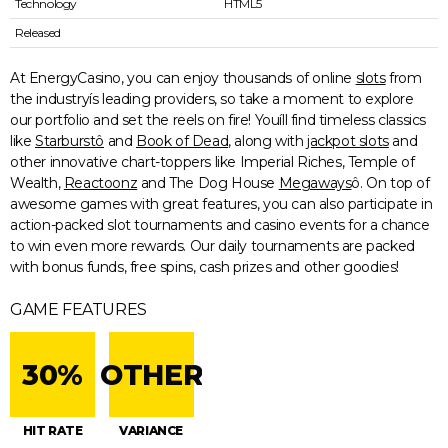
Technology
HTML5
Released
At EnergyCasino, you can enjoy thousands of online
slots
from
the industryís leading providers, so take a moment to explore
our portfolio and set the reels on fire! Youíll find timeless classics
like
Starburstô
and
Book of Dead
, along with
jackpot slots
and
other innovative chart-toppers like Imperial Riches, Temple of
Wealth,
Reactoonz
and The Dog House
Megaways
ô. On top of
awesome games with great features, you can also participate in
action-packed slot tournaments and casino events for a chance
to win even more rewards. Our daily tournaments are packed
with bonus funds, free spins, cash prizes and other goodies!
GAME FEATURES
30%
OTHER
HIT RATE
VARIANCE