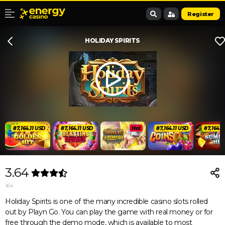
Register
HOLIDAY SPIRITS
87,164.11 USD
87,164.11 USD
Hot
87,164.11 USD
87,164.1
3.64
164
Holiday Spirits is one of the many incredible casino slots rolled
out by Playn Go. You can play the game with real money or for
free through the demo mode, which is available to most