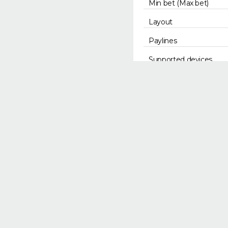
Min bet (Max bet)
Layout
Paylines
Supported devices
Technology
Released
At EnergyCasino, you ca
explore our portfolio and s
jackpot slots
and other in
House
Megaways
ô. On 
tournaments and casino 
bonus funds, free spins, 
GAME FEATUR