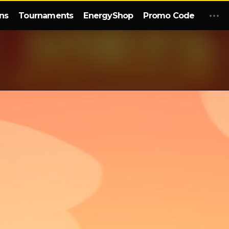
ns
Tournaments
EnergyShop
Promo Code