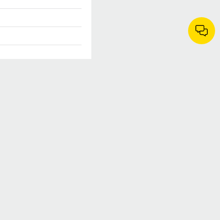
ers, so take a moment to
ook of Dead
, along with
toonz
and The Dog
in action-packed slot
nts are packed with