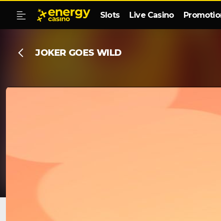
Slots
Live Casino
Promotio
JOKER GOES WILD