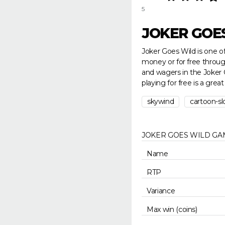
5
JOKER GOE
Joker Goes Wild is one of
money or for free throug
and wagers in the Joker 
playing for free is a grea
skywind
cartoon-sl
JOKER GOES WILD GA
Name
RTP
Variance
Max win (coins)