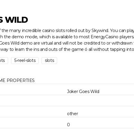
S WILD
 the many incredible casino slots rolled out by Skywind. You can pl
h the demo mode, which is available to most EnergyCasino players.
Goes Wild demo are virtual and will not be credited to or withdrawn
t way to learn the ins and outs of the game ó all without tapping into
ots
5-reel-slots
slots
ME PROPERTIES
Joker Goes Wild
other
0