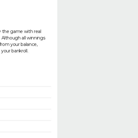
ay the game with real
 Although all winnings
 from your balance,
 your bankroll.