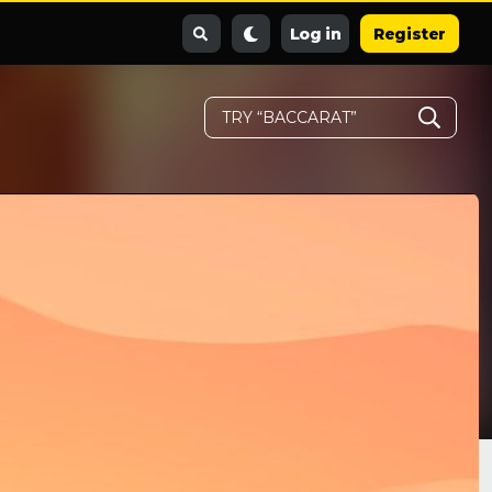
Log in
Register