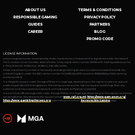
ABOUT US
TERMS & CONDITIONS
RESPONSIBLE GAMING
PRIVACY POLICY
GUIDES
PARTNERS
CAREER
BLOG
PROMO CODE
LICENSE INFORMATION
www.energycasino.com is operated by Probe Investments Limited which is registered under the laws of
the European Union member state of Malta. It has registration number C51749 with trading address at No.
2, TRIQ GERALDU FARRUGIA, ZEBBUG, ZBG 4351, Malta.
Probe Investments Limited is licensed to provide gambling services to customers located outside the
United Kingdom under the B2C Licence number MGA/B2C/224/2012 issued on 01/08/2018 by Malta Gaming
Authority (MGA).
It is illegal for anyone under the age of 18 (or min. legal age, depending on the region) to open an account
and/or to gamble with EnergyCasino. The Company reserves the right to request proof of age from any
customer and may suspend an account until adequate verification is received.
It is a criminal offence to gamble under the age of 18 (or min. legal age, depending on the region). Gambling
can be addictive. Play Responsibly. You can contact
www.rgf.org.mt
,
https://www.gam-anon.org/
,
https://www.gamblingtherapy.org
organisation or visit our
Responsible Gaming
page.