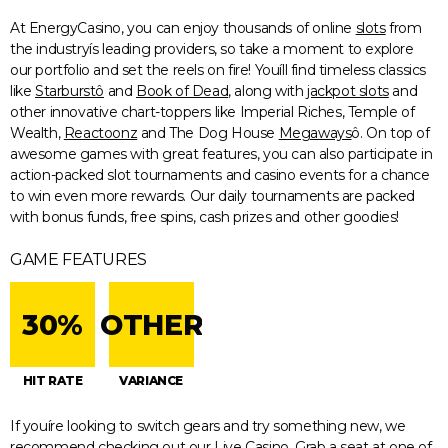
At EnergyCasino, you can enjoy thousands of online
slots
from
the industryís leading providers, so take a moment to explore
our portfolio and set the reels on fire! Youíll find timeless classics
like
Starburstô
and
Book of Dead
, along with
jackpot slots
and
other innovative chart-toppers like Imperial Riches, Temple of
Wealth,
Reactoonz
and The Dog House
Megaways
ô. On top of
awesome games with great features, you can also participate in
action-packed slot tournaments and casino events for a chance
to win even more rewards. Our daily tournaments are packed
with bonus funds, free spins, cash prizes and other goodies!
GAME FEATURES
30%
OTHER
HIT RATE
VARIANCE
If youíre looking to switch gears and try something new, we
recommend checking out our
Live Casino
. Grab a seat at one of