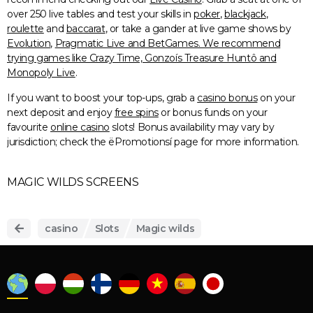
over 250 live tables and test your skills in
poker
,
blackjack
,
roulette
and
baccarat
, or take a gander at live game shows by
Evolution
,
Pragmatic Live and BetGames. We recommend
trying games like Crazy Time, Gonzoís Treasure Huntô and
Monopoly Live
.
If you want to boost your top-ups, grab a
casino bonus
on your
next deposit and enjoy
free spins
or bonus funds on your
favourite
online casino
slots! Bonus availability may vary by
jurisdiction; check the ëPromotionsí page for more information.
MAGIC WILDS SCREENS
casino
Slots
Magic wilds