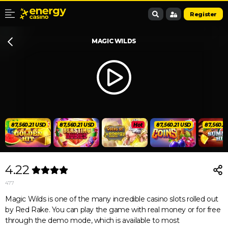
Register
MAGIC WILDS
87,560.21 USD
87,560.21 USD
Hot
87,560.21 USD
87,560.2
4.22
477
Magic Wilds is one of the many incredible casino slots rolled out
by Red Rake. You can play the game with real money or for free
through the demo mode, which is available to most