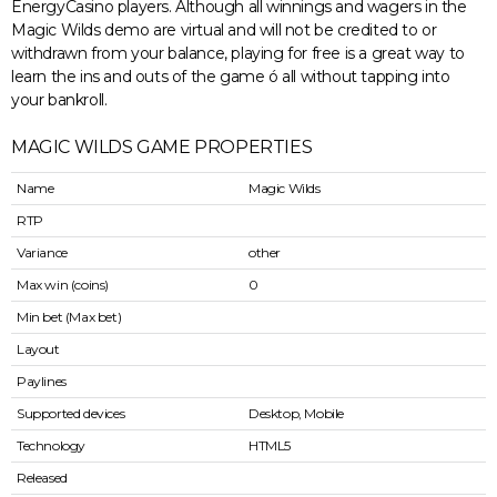
EnergyCasino players. Although all winnings and wagers in the
Magic Wilds demo are virtual and will not be credited to or
withdrawn from your balance, playing for free is a great way to
learn the ins and outs of the game ó all without tapping into
your bankroll.
MAGIC WILDS GAME PROPERTIES
Name
Magic Wilds
RTP
Variance
other
Max win (coins)
0
Min bet (Max bet)
Layout
Paylines
Supported devices
Desktop, Mobile
Technology
HTML5
Released