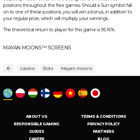
positions throughout the free games. Should a Sun symbol fall
on to one of these positions, you will win a bonus, in addition to
your regular prize, which will multiply your winnings.
The theoretical return to player for this game is 95.16%.
MAYAN MOONS™ SCREENS
casino
Slots
Mayan moons
ABOUT US
TERMS & CONDITIONS
RESPONSIBLE GAMING
PRIVACY POLICY
GUIDES
PARTNERS
CAREER
BLOG