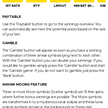
HIT RATE
RTP
LAYOUT
MIN BET (MAX BET)
VARI
PAYTABLE
Use the 'Paytable' button to go to the winnings overview. You
can automatically see here the potential prizes based on the size
of your bet.
GAMBLE
The 'Gamble' button will appear as soon as you have a winning
combination of three similar symbols lying next to each other.
With the 'Gamble' button you can double your winnings. If you
would like to gamble, simply press the 'Gamble' button and start
the 'Gamble game'. If you do not want to gamble, just press the
'Bank' button.
MAYAN MOONS FEATURE
Three or more Moon symbols (Scatter symbol) win 15 free spins,
where further bonus winnings are possible. The Moon symbols
are transformed in to a mysterious lunar eclipse and these lunar
eclipse symbols remain in the background on these reel