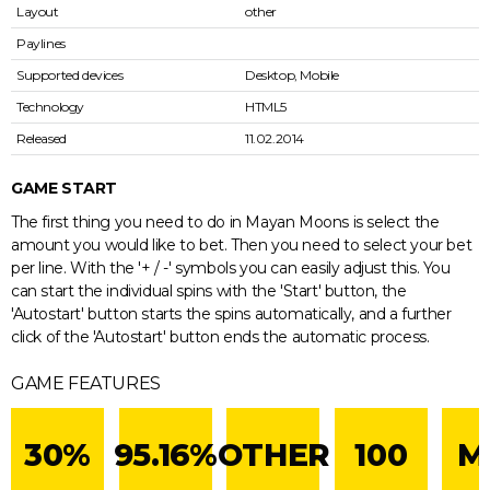
Layout
other
Paylines
Supported devices
Desktop, Mobile
Technology
HTML5
Released
11.02.2014
GAME START
The first thing you need to do in Mayan Moons is select the
amount you would like to bet. Then you need to select your bet
per line. With the '+ / -' symbols you can easily adjust this. You
can start the individual spins with the 'Start' button, the
'Autostart' button starts the spins automatically, and a further
click of the 'Autostart' button ends the automatic process.
GAME FEATURES
30%
95.16%
OTHER
100
M