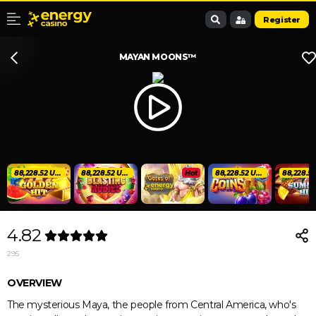
Register
MAYAN MOONS™
88,228.52 USD
88,228.52 USD
Hot
88,228.52 USD
4.82
295
OVERVIEW
The mysterious Maya, the people from Central America, who's