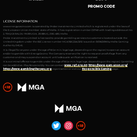
PROMO CODE
LICENSE INFORMATION
www.energycasino.com is operated by Probe Investments Limited which is registered under the laws of
the European Union member state of Malta. It has registration number C51749 with trading address at No.
2, TRIQ GERALDU FARRUGIA, ZEBBUG, ZBG 4351, Malta.
Probe Investments Limited is licensed to provide gambling services to customers located outside the
United Kingdom under the B2C Licence number MGA/B2C/224/2012 issued on 01/08/2018 by Malta Gaming
Authority (MGA).
It is illegal for anyone under the age of 18 (or min. legal age, depending on the region) to open an account
and/or to gamble with EnergyCasino. The Company reserves the right to request proof of age from any
customer and may suspend an account until adequate verification is received.
It is a criminal offence to gamble under the age of 18 (or min. legal age, depending on the region). Gambling
can be addictive. Play Responsibly. You can contact
www.rgf.org.mt
,
https://www.gam-anon.org/
,
https://www.gamblingtherapy.org
organisation or visit our
Responsible Gaming
page.