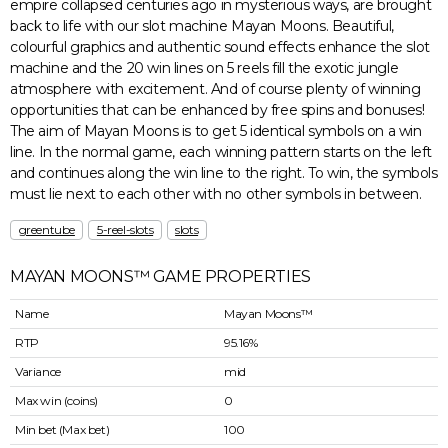
empire collapsed centuries ago in mysterious ways, are brought
back to life with our slot machine Mayan Moons. Beautiful,
colourful graphics and authentic sound effects enhance the slot
machine and the 20 win lines on 5 reels fill the exotic jungle
atmosphere with excitement. And of course plenty of winning
opportunities that can be enhanced by free spins and bonuses!
The aim of Mayan Moons is to get 5 identical symbols on a win
line. In the normal game, each winning pattern starts on the left
and continues along the win line to the right. To win, the symbols
must lie next to each other with no other symbols in between.
greentube
5-reel-slots
slots
MAYAN MOONS™ GAME PROPERTIES
Name
Mayan Moons™
RTP
95.16%
Variance
mid
Max win (coins)
0
Min bet (Max bet)
100