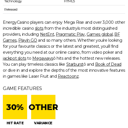
Technology
HTML5
Released
EnergyCasino players can enjoy Mega Rise and over 3,000 other
incredible casino
slots
from the industryís most distinguished
providers, including
NetEnt
,
Pragmatic Play
,
Games global
,
BF
Games
,
Playín GO
and so many others. Whether youíre looking
for your favourite classics or the latest and greatest, youíll find
everything you need at our online casino, from video poker and
jackpot slots
to
Megaways
ô hits and the hottest new releases.
You can play timeless classics like
Starburst
ô and
Book of Dead
or dive in and explore the depths of the most innovative features
in games like Laser Fruit and
Reactoonz
.
GAME FEATURES
30%
OTHER
HIT RATE
VARIANCE