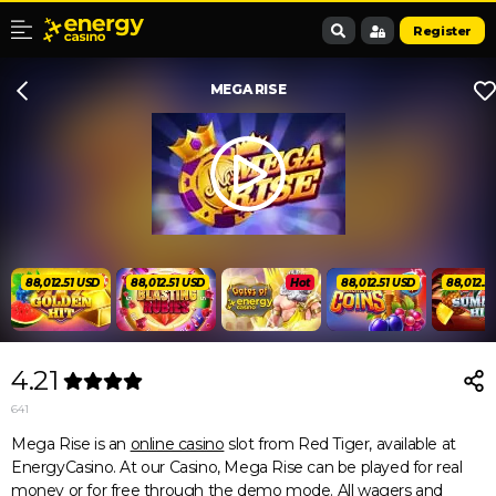
Register
MEGA RISE
88,012.51 USD
88,012.51 USD
Hot
88,012.51 USD
88,012.5
4.21
641
Mega Rise is an
online casino
slot from Red Tiger, available at
EnergyCasino. At our Casino, Mega Rise can be played for real
money or for free through the demo mode. All wagers and