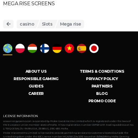
MEGA RISE SCREENS
casino
Slots
Mega rise
ABOUT US
TERMS & CONDITIONS
RESPONSIBLE GAMING
PRIVACY POLICY
GUIDES
PARTNERS
CAREER
BLOG
PROMO CODE
LICENSE INFORMATION
www.energycasino.com is operated by Probe Investments Limited which is registered under the laws of
the European Union member state of Malta. It has registration number C51749 with trading address at No.
2, TRIQ GERALDU FARRUGIA, ZEBBUG, ZBG 4351, Malta.
Probe Investments Limited is licensed to provide gambling services to customers located outside the
United Kingdom under the B2C Licence number MGA/B2C/224/2012 issued on 01/08/2018 by Malta Gaming