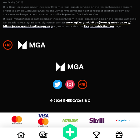
Authority (MGA).
It is illegal for anyone under the age of 18 (or min. legal age, depending on the region) to open an account
and/or to gamble with EnergyCasino. The Company reserves the right to request proof of age from any
customer and may suspend an account until adequate verification is received.
It is a criminal offence to gamble under the age of 18 (or min. legal age, depending on the region). Gambling
can be addictive. Play Responsibly. You can contact
www.rgf.org.mt
,
https://www.gam-anon.org/
,
https://www.gamblingtherapy.org
organisation or visit our
Responsible Gaming
page.
© 2026 ENERGYCASINO