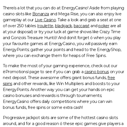
Thereís a lot that you can do at EnergyCasino! Aside from playing
casino slots like
Bonanza
and Mega Rise, you can also enjoy live
gameplay at our
Live Casino
. Take a look and grab a seat at one
of over 250 tables (
roulette
,
blackjack
,
baccarat
and
poker
are all
at your disposal) or try your luck at game shows like Crazy Time
and Gonzoís Treasure Huntô! And donít forget ó when you play
your favourite games at EnergyCasino, you will passively earn
EnergyPoints; gather your points and head to the EnergyShop,
where you can exchange them for heaps of Free Spins.
To make the most of your gaming experience, check out our
ëPromotionsí page to see if you can grab a
casino bonus
on your
next deposit. These awesome offers grant bonus funds,
free
spins
and other rewards, like Win Multipliers and boosts to your
EnergyPoints. Another way you can get your hands on epic
casino bonuses and rewards is through tournaments;
EnergyCasino offers daily competitions where you can win
bonus funds, free spins or some extra cash!
Progressive jackpot slots are some of the hottest casino slots
around, and for a good reason ó these epic games give players a