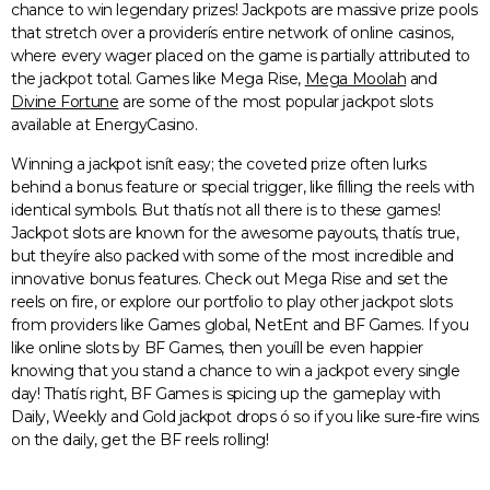
chance to win legendary prizes! Jackpots are massive prize pools
that stretch over a providerís entire network of online casinos,
where every wager placed on the game is partially attributed to
the jackpot total. Games like Mega Rise,
Mega Moolah
and
Divine Fortune
are some of the most popular jackpot slots
available at EnergyCasino.
Winning a jackpot isnít easy; the coveted prize often lurks
behind a bonus feature or special trigger, like filling the reels with
identical symbols. But thatís not all there is to these games!
Jackpot slots are known for the awesome payouts, thatís true,
but theyíre also packed with some of the most incredible and
innovative bonus features. Check out Mega Rise and set the
reels on fire, or explore our portfolio to play other jackpot slots
from providers like Games global, NetEnt and BF Games. If you
like online slots by BF Games, then youíll be even happier
knowing that you stand a chance to win a jackpot every single
day! Thatís right, BF Games is spicing up the gameplay with
Daily, Weekly and Gold jackpot drops ó so if you like sure-fire wins
on the daily, get the BF reels rolling!