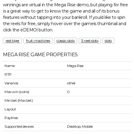
winnings are virtual in the Mega Rise demo, but playing for free
is a great way to get to know the game and all of its bonus
features without tapping into your bankroll. If youíd like to spin
the reels for free, simply hover over the gameís thumbnail and
click the ëDEMOí button.
red-tiger
fruit-machines
classic-slots
3-reel-slots
slots
MEGA RISE GAME PROPERTIES
Name
Mega Rise
RTP
Variance
other
Max win (coins)
0
Min bet (Max bet)
Layout
Paylines
Supported devices
Desktop, Mobile