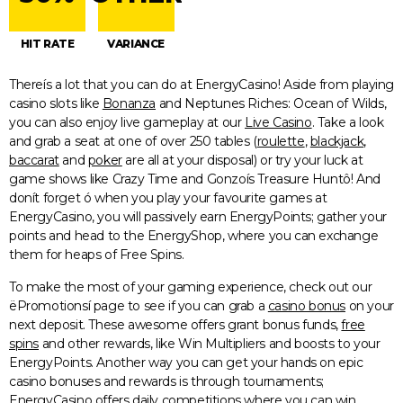
HIT RATE
VARIANCE
Thereís a lot that you can do at EnergyCasino! Aside from playing
casino slots like
Bonanza
and Neptunes Riches: Ocean of Wilds,
you can also enjoy live gameplay at our
Live Casino
. Take a look
and grab a seat at one of over 250 tables (
roulette
,
blackjack
,
baccarat
and
poker
are all at your disposal) or try your luck at
game shows like Crazy Time and Gonzoís Treasure Huntô! And
donít forget ó when you play your favourite games at
EnergyCasino, you will passively earn EnergyPoints; gather your
points and head to the EnergyShop, where you can exchange
them for heaps of Free Spins.
To make the most of your gaming experience, check out our
ëPromotionsí page to see if you can grab a
casino bonus
on your
next deposit. These awesome offers grant bonus funds,
free
spins
and other rewards, like Win Multipliers and boosts to your
EnergyPoints. Another way you can get your hands on epic
casino bonuses and rewards is through tournaments;
EnergyCasino offers daily competitions where you can win