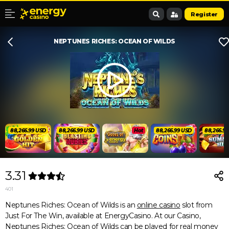
Register
NEPTUNES RICHES: OCEAN OF WILDS
88,266.99 USD
88,266.99 USD
Hot
88,266.99 USD
88,266.9
3.31
401
Neptunes Riches: Ocean of Wilds is an
online casino
slot from
Just For The Win, available at EnergyCasino. At our Casino,
Neptunes Riches: Ocean of Wilds can be played for real money