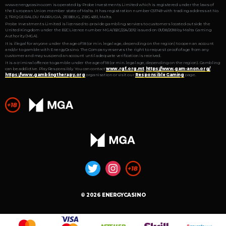
www.energycasino.com is operated by Probe Investments Limited which is registered under the laws of
the European Union member state of Malta. It has registration number C51749 with trading address at No.
2, TRIQ GERALDU FARRUGIA, ZEBBUG, ZBG 4351, Malta.
Probe Investments Limited is licensed to provide gambling services to customers located outside the
United Kingdom under the B2C Licence number MGA/B2C/224/2012 issued on 01/08/2018 by Malta Gaming
Authority (MGA).
It is illegal for anyone under the age of 18 (or min. legal age, depending on the region) to open an account
and/or to gamble with EnergyCasino. The Company reserves the right to request proof of age from any
customer and may suspend an account until adequate verification is received.
It is a criminal offence to gamble under the age of 18 (or min. legal age, depending on the region). Gambling
can be addictive. Play Responsibly. You can contact
www.rgf.org.mt
,
https://www.gam-anon.org/
,
https://www.gamblingtherapy.org
organisation or visit our
Responsible Gaming
page.
© 2026 ENERGYCASINO