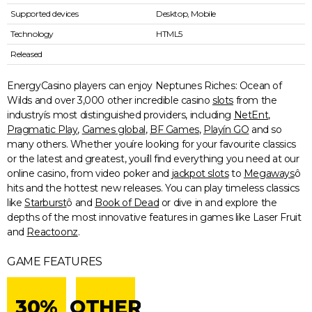
Supported devices
Desktop, Mobile
Technology
HTML5
Released
EnergyCasino players can enjoy Neptunes Riches: Ocean of
Wilds and over 3,000 other incredible casino
slots
from the
industryís most distinguished providers, including
NetEnt
,
Pragmatic Play
,
Games global
,
BF Games
,
Playín GO
and so
many others. Whether youíre looking for your favourite classics
or the latest and greatest, youíll find everything you need at our
online casino, from video poker and
jackpot slots
to
Megaways
ô
hits and the hottest new releases. You can play timeless classics
like
Starburst
ô and
Book of Dead
or dive in and explore the
depths of the most innovative features in games like Laser Fruit
and
Reactoonz
.
GAME FEATURES
30%
OTHER