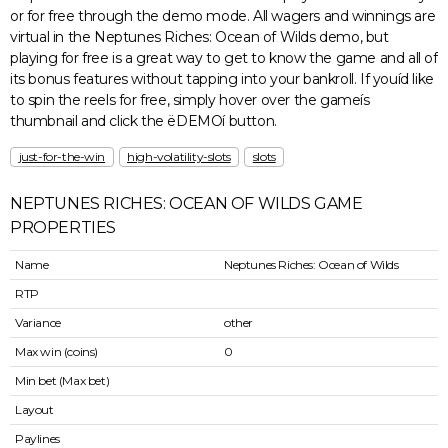
or for free through the demo mode. All wagers and winnings are
virtual in the Neptunes Riches: Ocean of Wilds demo, but
playing for free is a great way to get to know the game and all of
its bonus features without tapping into your bankroll. If youíd like
to spin the reels for free, simply hover over the gameís
thumbnail and click the ëDEMOí button.
just-for-the-win
high-volatility-slots
slots
NEPTUNES RICHES: OCEAN OF WILDS GAME
PROPERTIES
Name
Neptunes Riches: Ocean of Wilds
RTP
Variance
other
Max win (coins)
0
Min bet (Max bet)
Layout
Paylines