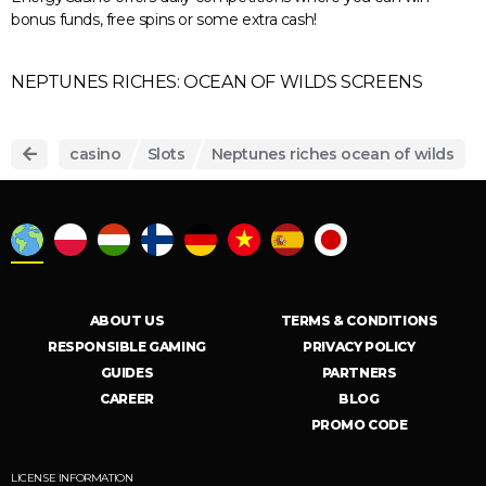
bonus funds, free spins or some extra cash!
NEPTUNES RICHES: OCEAN OF WILDS SCREENS
casino
Slots
Neptunes riches ocean of wilds
ABOUT US
TERMS & CONDITIONS
RESPONSIBLE GAMING
PRIVACY POLICY
GUIDES
PARTNERS
CAREER
BLOG
PROMO CODE
LICENSE INFORMATION