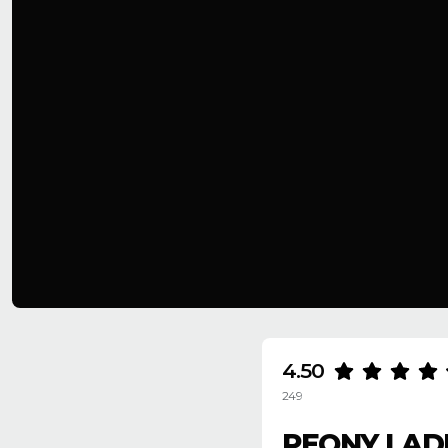
4.50
249
PEONY LAD