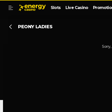
Slots
Live Casino
Promotio
PEONY LADIES
Sorry,