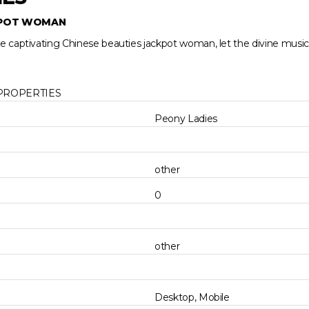
CKPOT WOMAN
 captivating Chinese beauties jackpot woman, let the divine music
PROPERTIES
Peony Ladies
other
0
other
Desktop, Mobile