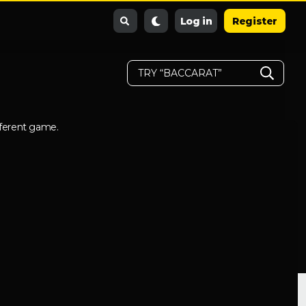
Log in
Register
ifferent game.