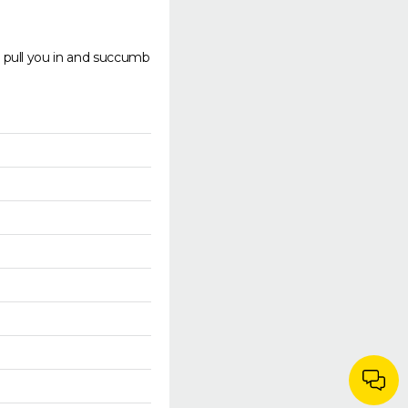
 pull you in and succumb