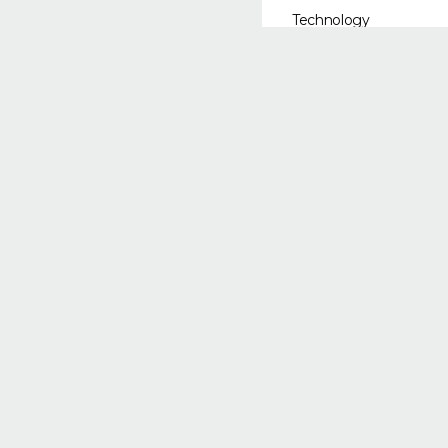
Technology
Released
This 15 lines game has b
over 1,000 times your bet.
receive a bonus of 10 fre
GAME FEATUR
30%
OT
HIT RATE
LAY
GENERAL RULES