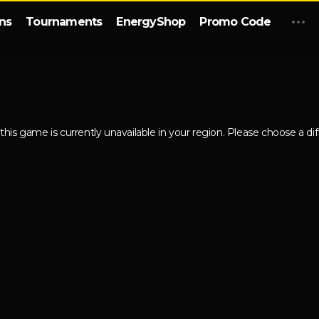
ns
Tournaments
EnergyShop
Promo Code
 this game is currently unavailable in your region. Please choose a d