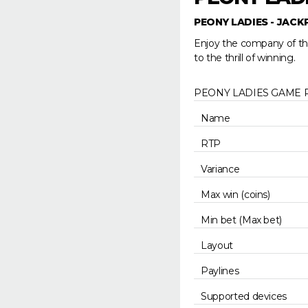
PEONY LADIES - JA
Enjoy the company of the
to the thrill of winning.
PEONY LADIES GAME 
Name
RTP
Variance
Max win (coins)
Min bet (Max bet)
Layout
Paylines
Supported devices