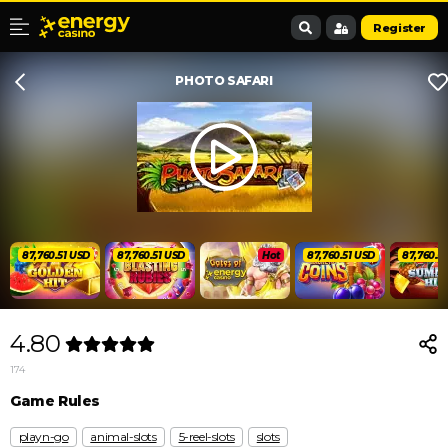
Register
PHOTO SAFARI
87,760.51 USD
87,760.51 USD
Hot
87,760.51 USD
87,760.5
4.80
174
Game Rules
playn-go
animal-slots
5-reel-slots
slots