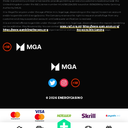
Probe Investments Limited is licensed to provide gambling services to customers located outside the
United Kingdom under the B2C Licence number MGA/B2C/224/2012 issued on 01/08/2018 by Malta Gaming
Authority (MGA).
It is illegal for anyone under the age of 18 (or min. legal age, depending on the region) to open an account
and/or to gamble with EnergyCasino. The Company reserves the right to request proof of age from any
customer and may suspend an account until adequate verification is received.
It is a criminal offence to gamble under the age of 18 (or min. legal age, depending on the region). Gambling
can be addictive. Play Responsibly. You can contact
www.rgf.org.mt
,
https://www.gam-anon.org/
,
https://www.gamblingtherapy.org
organisation or visit our
Responsible Gaming
page.
© 2026 ENERGYCASINO