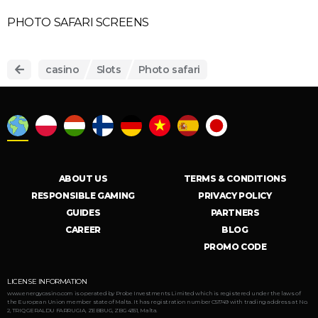
PHOTO SAFARI SCREENS
casino
Slots
Photo safari
ABOUT US
TERMS & CONDITIONS
RESPONSIBLE GAMING
PRIVACY POLICY
GUIDES
PARTNERS
CAREER
BLOG
PROMO CODE
LICENSE INFORMATION
www.energycasino.com is operated by Probe Investments Limited which is registered under the laws of
the European Union member state of Malta. It has registration number C51749 with trading address at No.
2, TRIQ GERALDU FARRUGIA, ZEBBUG, ZBG 4351, Malta.