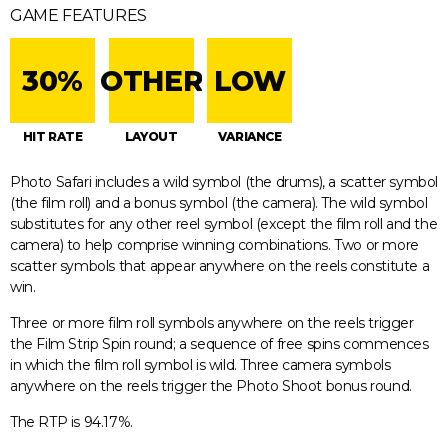
GAME FEATURES
30%
OTHER
LOW
HIT RATE
LAYOUT
VARIANCE
Photo Safari includes a wild symbol (the drums), a scatter symbol
(the film roll) and a bonus symbol (the camera). The wild symbol
substitutes for any other reel symbol (except the film roll and the
camera) to help comprise winning combinations. Two or more
scatter symbols that appear anywhere on the reels constitute a
win.
Three or more film roll symbols anywhere on the reels trigger
the Film Strip Spin round; a sequence of free spins commences
in which the film roll symbol is wild. Three camera symbols
anywhere on the reels trigger the Photo Shoot bonus round.
The RTP is 94.17%.