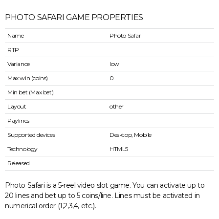
PHOTO SAFARI GAME PROPERTIES
Name
Photo Safari
RTP
Variance
low
Max win (coins)
0
Min bet (Max bet)
Layout
other
Paylines
Supported devices
Desktop, Mobile
Technology
HTML5
Released
Photo Safari is a 5-reel video slot game. You can activate up to
20 lines and bet up to 5 coins/line. Lines must be activated in
numerical order (1,2,3,4, etc.).