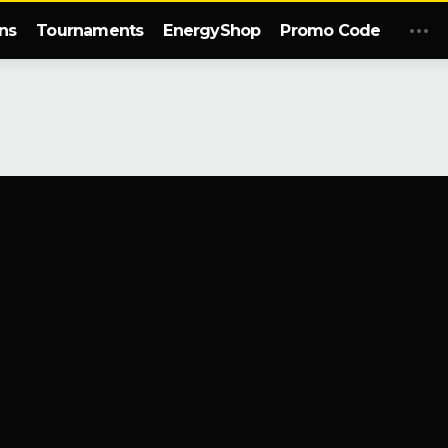
ns
Tournaments
EnergyShop
Promo Code