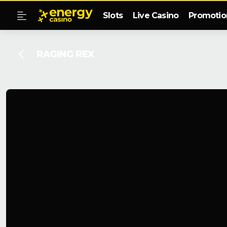
Slots
Live Casino
Promotio
RAGING REX