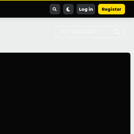
Log in
Register