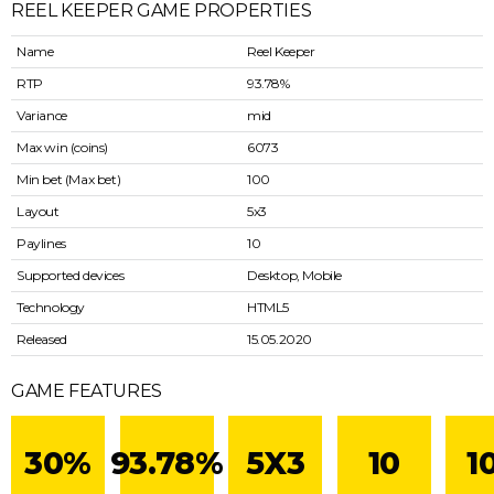
REEL KEEPER GAME PROPERTIES
Name
Reel Keeper
RTP
93.78%
Variance
mid
Max win (coins)
6073
Min bet (Max bet)
100
Layout
5x3
Paylines
10
Supported devices
Desktop, Mobile
Technology
HTML5
Released
15.05.2020
GAME FEATURES
30%
93.78%
5X3
10
1