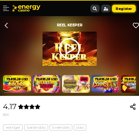
Register
REEL KEEPER
81,651.20 USD
81,651.20 USD
Hot
81,651.20 USD
81,651.2
4.17
804
red-tiger
battle-slots
5-reel-slots
slots