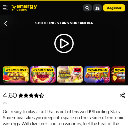
Register
SHOOTING STARS SUPERNOVA
87,528.19 USD
87,528.19 USD
Hot
87,528.19 USD
87,528.1
4.60
917
Get ready to play a slot that is out of this world! Shooting Stars
Supernova takes you deep into space on the search of meteoric
winnings. With five reels and ten win lines, feel the heat of the