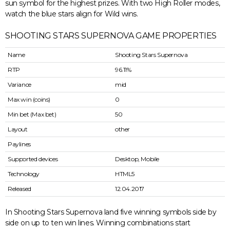
sun symbol for the highest prizes. With two High Roller modes,
watch the blue stars align for Wild wins.
SHOOTING STARS SUPERNOVA GAME PROPERTIES
Name
Shooting Stars Supernova
RTP
96.11%
Variance
mid
Max win (coins)
0
Min bet (Max bet)
50
Layout
other
Paylines
Supported devices
Desktop, Mobile
Technology
HTML5
Released
12.04.2017
In Shooting Stars Supernova land five winning symbols side by
side on up to ten win lines. Winning combinations start