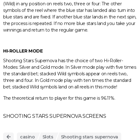
(Wild) in any position on reels two, three or four: The other
symbols of the reel where the blue star has landed also turn into
blue stars and are fixed. If another blue star lands in the next spin,
the process is repeated. If no more blue stars land you take your
winnings and return to the regular game.
HI-ROLLER MODE
Shooting Stars Supernova has the choice of two Hi-Roller-
Modes: Silver and Gold mode. In Silver mode play with five times
the standard bet; stacked Wild symbols appear on reels two,
three and four. In Gold mode play with ten times the standard
bet; stacked Wild symbols land on all reels in this mode!
The theoretical return to player for this game is 96.11%.
SHOOTING STARS SUPERNOVA SCREENS
casino
Slots
Shooting stars supernova