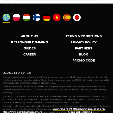
ABOUT US
TERMS & CONDITIONS
RESPONSIBLE GAMING
PRIVACY POLICY
GUIDES
PARTNERS
CAREER
BLOG
PROMO CODE
LICENSE INFORMATION
www.energycasino.com is operated by Probe Investments Limited which is registered under the laws of
the European Union member state of Malta. It has registration number C51749 with trading address at No.
2, TRIQ GERALDU FARRUGIA, ZEBBUG, ZBG 4351, Malta.
Probe Investments Limited is licensed to provide gambling services to customers located outside the
United Kingdom under the B2C Licence number MGA/B2C/224/2012 issued on 01/08/2018 by Malta Gaming
Authority (MGA).
It is illegal for anyone under the age of 18 (or min. legal age, depending on the region) to open an account
and/or to gamble with EnergyCasino. The Company reserves the right to request proof of age from any
customer and may suspend an account until adequate verification is received.
It is a criminal offence to gamble under the age of 18 (or min. legal age, depending on the region). Gambling
can be addictive. Play Responsibly. You can contact
www.rgf.org.mt
,
https://www.gam-anon.org/
,
https://www.gamblingtherapy.org
organisation or visit our
Responsible Gaming
page.