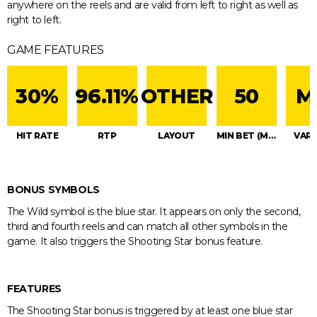
anywhere on the reels and are valid from left to right as well as
right to left.
GAME FEATURES
30%
96.11%
OTHER
50
M
HIT RATE
RTP
LAYOUT
MIN BET (MAX BET)
VARI
BONUS SYMBOLS
The Wild symbol is the blue star. It appears on only the second,
third and fourth reels and can match all other symbols in the
game. It also triggers the Shooting Star bonus feature.
FEATURES
The Shooting Star bonus is triggered by at least one blue star