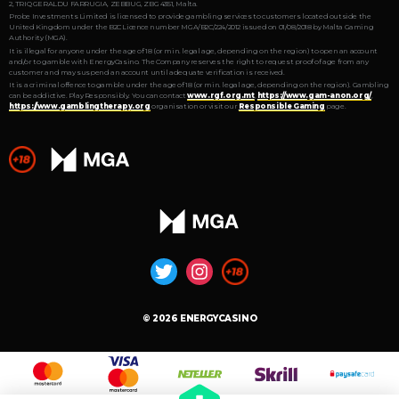
2, TRIQ GERALDU FARRUGIA, ZEBBUG, ZBG 4351, Malta.
Probe Investments Limited is licensed to provide gambling services to customers located outside the
United Kingdom under the B2C Licence number MGA/B2C/224/2012 issued on 01/08/2018 by Malta Gaming
Authority (MGA).
It is illegal for anyone under the age of 18 (or min. legal age, depending on the region) to open an account
and/or to gamble with EnergyCasino. The Company reserves the right to request proof of age from any
customer and may suspend an account until adequate verification is received.
It is a criminal offence to gamble under the age of 18 (or min. legal age, depending on the region). Gambling
can be addictive. Play Responsibly. You can contact
www.rgf.org.mt
,
https://www.gam-anon.org/
,
https://www.gamblingtherapy.org
organisation or visit our
Responsible Gaming
page.
© 2026 ENERGYCASINO