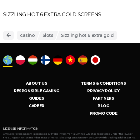
SIZZLING HOT 6 EXTRA GOLD SCREENS
casino
Slots
Sizzling hot 6 extra gold
ABOUT US
TERMS & CONDITIONS
RESPONSIBLE GAMING
PRIVACY POLICY
GUIDES
PARTNERS
CAREER
BLOG
PROMO CODE
LICENSE INFORMATION
www.energycasino.com is operated by Probe Investments Limited which is registered under the laws of
the European Union member state of Malta. It has registration number C51749 with trading address at No.