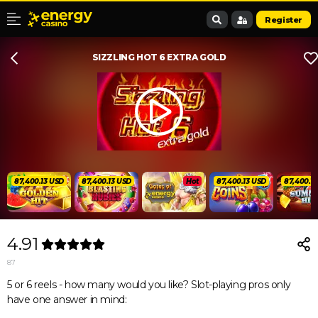
Register
SIZZLING HOT 6 EXTRA GOLD
87,400.13 USD
87,400.13 USD
Hot
87,400.13 USD
87,400.1
4.91
87
5 or 6 reels - how many would you like? Slot-playing pros only
have one answer in mind: