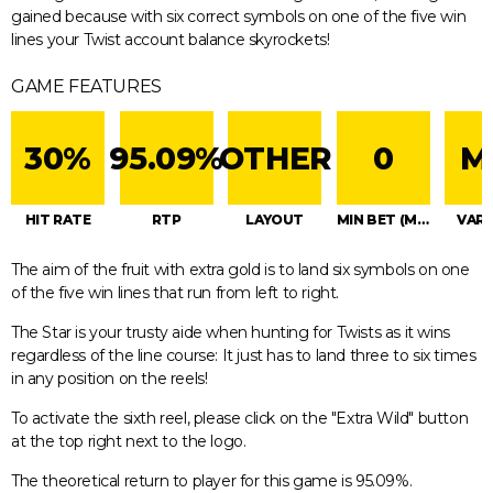
gained because with six correct symbols on one of the five win
lines your Twist account balance skyrockets!
GAME FEATURES
30%
95.09%
OTHER
0
M
HIT RATE
RTP
LAYOUT
MIN BET (MAX BET)
VARI
The aim of the fruit with extra gold is to land six symbols on one
of the five win lines that run from left to right.
The Star is your trusty aide when hunting for Twists as it wins
regardless of the line course: It just has to land three to six times
in any position on the reels!
To activate the sixth reel, please click on the "Extra Wild" button
at the top right next to the logo.
The theoretical return to player for this game is 95.09%.