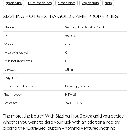
greentube
fruit-machines
classic-slots
vegas-slots
slots
SIZZLING HOT 6 EXTRA GOLD GAME PROPERTIES
Name
Sizzling Hot 6 Extra Gold
RTP
95.09%
Variance
mid
Max win (coins)
0
Min bet (Max bet)
0
Layout
other
Paylines
Supported devices
Desktop, Mobile
Technology
HTML5
Released
24.02.2017
The more, the better! With Sizzling Hot 6 extra gold you decide
whether you want to dare your luck with an additional reel by
clicking the "Extra-Bet" button – nothing ventured, nothing