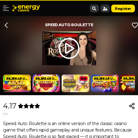
Register
SPEED AUTO ROULETTE
88,288.50 USD
88,288.50 USD
Hot
88,288.50 USD
4.17
612
Speed Auto Roulette is an online version of the classic casino
game that offers rapid gameplay and unique features. Because
Speed Auto Roulette is so fast-paced — it is important to