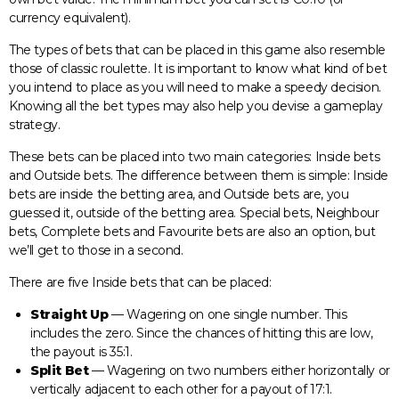
currency equivalent).
The types of bets that can be placed in this game also resemble
those of classic roulette. It is important to know what kind of bet
you intend to place as you will need to make a speedy decision.
Knowing all the bet types may also help you devise a gameplay
strategy.
These bets can be placed into two main categories: Inside bets
and Outside bets. The difference between them is simple: Inside
bets are inside the betting area, and Outside bets are, you
guessed it, outside of the betting area. Special bets, Neighbour
bets, Complete bets and Favourite bets are also an option, but
we’ll get to those in a second.
There are five Inside bets that can be placed:
Straight Up
— Wagering on one single number. This
includes the zero. Since the chances of hitting this are low,
the payout is 35:1.
Split Bet
— Wagering on two numbers either horizontally or
vertically adjacent to each other for a payout of 17:1.