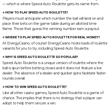
— which is where Speed Auto Roulette gets its name from.
⭐ HOW TO PLAY SPEED AUTO ROULETTE?
Players must anticipate which number the ball will land on and
place their bets on the game table during an allotted time
frame. Those that guess the winning number earn a payout.
⭐ WHERE TO PLAY SPEED AUTO ROULETTE FOR REAL MONEY?
At EnergyCasino, of course! EnergyCasino hosts loads of roulette
variants for you to try, including Speed Auto Roulette.
⭐ WHY IS SPEED AUTO ROULETTE SO POPULAR?
Speed Auto Roulette is a unique version of roulette where the
ball is spun before betting closes and it does not feature a live
dealer. The absence of a dealer and quicker spins facilitate faster
rounds overall.
⭐ HOW TO WIN SPEED AUTO ROULETTE?
Like all other casino games, Speed Auto Roulette is a game of
chance. This implies that there is no strategy that a player can
adopt to help them secure a win.