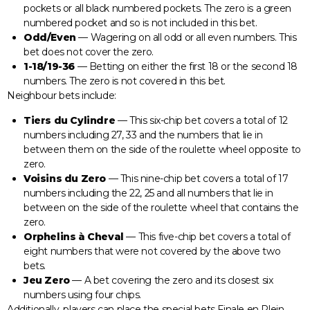
pockets or all black numbered pockets. The zero is a green
numbered pocket and so is not included in this bet.
Odd/Even
— Wagering on all odd or all even numbers. This
bet does not cover the zero.
1-18/19-36
— Betting on either the first 18 or the second 18
numbers. The zero is not covered in this bet.
Neighbour bets include:
Tiers du Cylindre
— This six-chip bet covers a total of 12
numbers including 27, 33 and the numbers that lie in
between them on the side of the roulette wheel opposite to
zero.
Voisins du Zero
— This nine-chip bet covers a total of 17
numbers including the 22, 25 and all numbers that lie in
between on the side of the roulette wheel that contains the
zero.
Orphelins à Cheval
— This five-chip bet covers a total of
eight numbers that were not covered by the above two
bets.
Jeu Zero
— A bet covering the zero and its closest six
numbers using four chips.
Additionally, players can place the special bets Finale en Plein