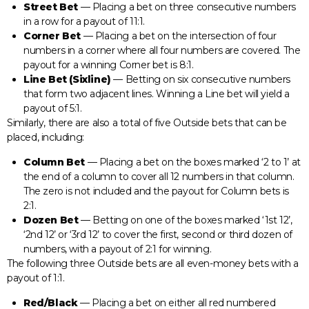
Street Bet
— Placing a bet on three consecutive numbers
in a row for a payout of 11:1.
Corner Bet
— Placing a bet on the intersection of four
numbers in a corner where all four numbers are covered. The
payout for a winning Corner bet is 8:1.
Line Bet (Sixline)
— Betting on six consecutive numbers
that form two adjacent lines. Winning a Line bet will yield a
payout of 5:1.
Similarly, there are also a total of five Outside bets that can be
placed, including:
Column Bet
— Placing a bet on the boxes marked ‘2 to 1’ at
the end of a column to cover all 12 numbers in that column.
The zero is not included and the payout for Column bets is
2:1.
Dozen Bet
— Betting on one of the boxes marked ‘1st 12’,
‘2nd 12’ or ‘3rd 12’ to cover the first, second or third dozen of
numbers, with a payout of 2:1 for winning.
The following three Outside bets are all even-money bets with a
payout of 1:1.
Red/Black
— Placing a bet on either all red numbered