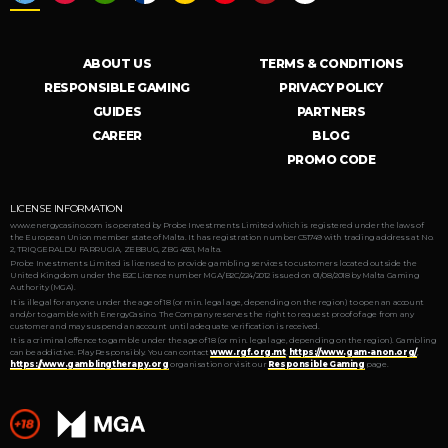
ABOUT US
TERMS & CONDITIONS
RESPONSIBLE GAMING
PRIVACY POLICY
GUIDES
PARTNERS
CAREER
BLOG
PROMO CODE
LICENSE INFORMATION
www.energycasino.com is operated by Probe Investments Limited which is registered under the laws of
the European Union member state of Malta. It has registration number C51749 with trading address at No.
2, TRIQ GERALDU FARRUGIA, ZEBBUG, ZBG 4351, Malta.
Probe Investments Limited is licensed to provide gambling services to customers located outside the
United Kingdom under the B2C Licence number MGA/B2C/224/2012 issued on 01/08/2018 by Malta Gaming
Authority (MGA).
It is illegal for anyone under the age of 18 (or min. legal age, depending on the region) to open an account
and/or to gamble with EnergyCasino. The Company reserves the right to request proof of age from any
customer and may suspend an account until adequate verification is received.
It is a criminal offence to gamble under the age of 18 (or min. legal age, depending on the region). Gambling
can be addictive. Play Responsibly. You can contact
www.rgf.org.mt
,
https://www.gam-anon.org/
,
https://www.gamblingtherapy.org
organisation or visit our
Responsible Gaming
page.