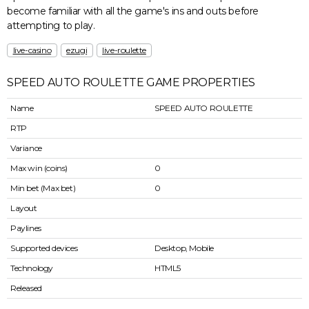
become familiar with all the game's ins and outs before
attempting to play.
live-casino
ezugi
live-roulette
SPEED AUTO ROULETTE GAME PROPERTIES
Name
SPEED AUTO ROULETTE
RTP
Variance
Max win (coins)
0
Min bet (Max bet)
0
Layout
Paylines
Supported devices
Desktop, Mobile
Technology
HTML5
Released