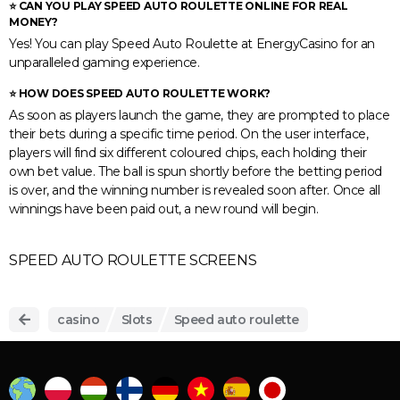
⭐ CAN YOU PLAY SPEED AUTO ROULETTE ONLINE FOR REAL
MONEY?
Yes! You can play Speed Auto Roulette at EnergyCasino for an
unparalleled gaming experience.
⭐ HOW DOES SPEED AUTO ROULETTE WORK?
As soon as players launch the game, they are prompted to place
their bets during a specific time period. On the user interface,
players will find six different coloured chips, each holding their
own bet value. The ball is spun shortly before the betting period
is over, and the winning number is revealed soon after. Once all
winnings have been paid out, a new round will begin.
SPEED AUTO ROULETTE SCREENS
casino
Slots
Speed auto roulette