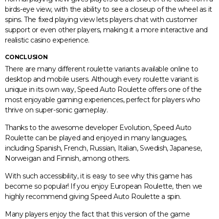
birds-eye view, with the ability to see a closeup of the wheel as it
spins. The fixed playing view lets players chat with customer
support or even other players, making it a more interactive and
realistic casino experience.
CONCLUSION
There are many different roulette variants available online to
desktop and mobile users. Although every roulette variant is
unique in its own way, Speed Auto Roulette offers one of the
most enjoyable gaming experiences, perfect for players who
thrive on super-sonic gameplay.
Thanks to the awesome developer Evolution, Speed Auto
Roulette can be played and enjoyed in many languages,
including Spanish, French, Russian, Italian, Swedish, Japanese,
Norweigan and Finnish, among others.
With such accessibility, it is easy to see why this game has
become so popular! If you enjoy European Roulette, then we
highly recommend giving Speed Auto Roulette a spin.
Many players enjoy the fact that this version of the game