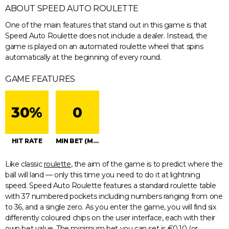
ABOUT SPEED AUTO ROULETTE
One of the main features that stand out in this game is that
Speed Auto Roulette does not include a dealer. Instead, the
game is played on an automated roulette wheel that spins
automatically at the beginning of every round.
GAME FEATURES
30%
0
HIT RATE
MIN BET (MAX BET)
Like classic
roulette
, the aim of the game is to predict where the
ball will land — only this time you need to do it at lightning
speed. Speed Auto Roulette features a standard roulette table
with 37 numbered pockets including numbers ranging from one
to 36, and a single zero. As you enter the game, you will find six
differently coloured chips on the user interface, each with their
own bet value. The minimum bet you can set is €0.10 (or