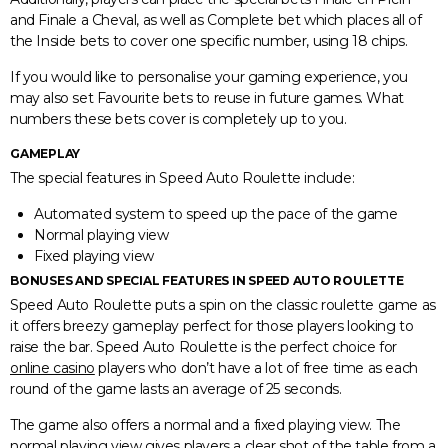
and Finale a Cheval, as well as Complete bet which places all of
the Inside bets to cover one specific number, using 18 chips.
If you would like to personalise your gaming experience, you
may also set Favourite bets to reuse in future games. What
numbers these bets cover is completely up to you.
GAMEPLAY
The special features in Speed Auto Roulette include:
Automated system to speed up the pace of the game
Normal playing view
Fixed playing view
BONUSES AND SPECIAL FEATURES IN SPEED AUTO ROULETTE
Speed Auto Roulette puts a spin on the classic roulette game as
it offers breezy gameplay perfect for those players looking to
raise the bar. Speed Auto Roulette is the perfect choice for
online casino
players who don’t have a lot of free time as each
round of the game lasts an average of 25 seconds.
The game also offers a normal and a fixed playing view. The
normal playing view gives players a clear shot of the table from a