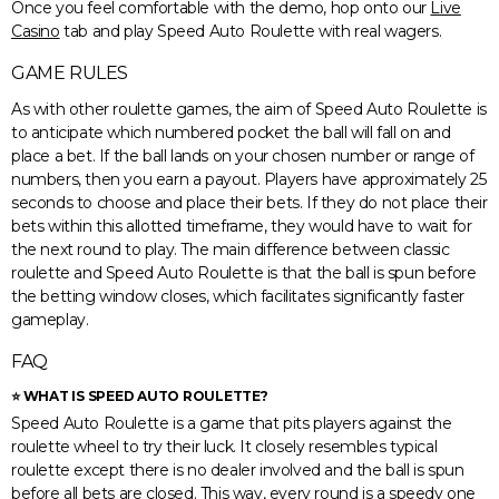
Once you feel comfortable with the demo, hop onto our
Live
Casino
tab and play Speed Auto Roulette with real wagers.
GAME RULES
As with other roulette games, the aim of Speed Auto Roulette is
to anticipate which numbered pocket the ball will fall on and
place a bet. If the ball lands on your chosen number or range of
numbers, then you earn a payout. Players have approximately 25
seconds to choose and place their bets. If they do not place their
bets within this allotted timeframe, they would have to wait for
the next round to play. The main difference between classic
roulette and Speed Auto Roulette is that the ball is spun before
the betting window closes, which facilitates significantly faster
gameplay.
FAQ
⭐ WHAT IS SPEED AUTO ROULETTE?
Speed Auto Roulette is a game that pits players against the
roulette wheel to try their luck. It closely resembles typical
roulette except there is no dealer involved and the ball is spun
before all bets are closed. This way, every round is a speedy one