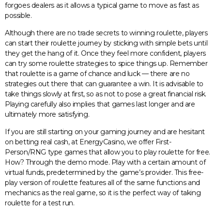
forgoes dealers as it allows a typical game to move as fast as
possible.
Although there are no trade secrets to winning roulette, players
can start their roulette journey by sticking with simple bets until
they get the hang of it. Once they feel more confident, players
can try some roulette strategies to spice things up. Remember
that roulette is a game of chance and luck — there are no
strategies out there that can guarantee a win. It is advisable to
take things slowly at first, so as not to pose a great financial risk.
Playing carefully also implies that games last longer and are
ultimately more satisfying.
If you are still starting on your gaming journey and are hesitant
on betting real cash, at EnergyCasino, we offer First-
Person/RNG type games that allow you to play roulette for free.
How? Through the demo mode. Play with a certain amount of
virtual funds, predetermined by the game’s provider. This free-
play version of roulette features all of the same functions and
mechanics as the real game, so it is the perfect way of taking
roulette for a test run.