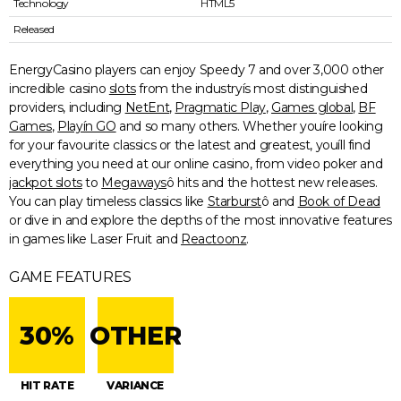
Technology
HTML5
Released
EnergyCasino players can enjoy Speedy 7 and over 3,000 other
incredible casino
slots
from the industryís most distinguished
providers, including
NetEnt
,
Pragmatic Play
,
Games global
,
BF
Games
,
Playín GO
and so many others. Whether youíre looking
for your favourite classics or the latest and greatest, youíll find
everything you need at our online casino, from video poker and
jackpot slots
to
Megaways
ô hits and the hottest new releases.
You can play timeless classics like
Starburst
ô and
Book of Dead
or dive in and explore the depths of the most innovative features
in games like Laser Fruit and
Reactoonz
.
GAME FEATURES
30%
OTHER
HIT RATE
VARIANCE