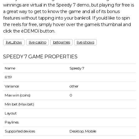
winnings are virtual in the Speedy 7 demo, but playing for free is
a great way to get to know the game and all of its bonus
features without tapping into your bankroll. If youíd like to spin
the reels for free, simply hover over the gameís thumbnail and
click the ëDEMOí button.
live_show
live-casino
betgames
live-shows
SPEEDY 7 GAME PROPERTIES
Name
Speedy 7
RTP
Variance
other
Max win (coins)
0
Min bet (Max bet)
Layout
Paylines
Supported devices
Desktop, Mobile