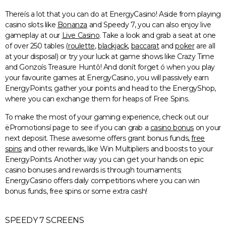
Thereís a lot that you can do at EnergyCasino! Aside from playing
casino slots like
Bonanza
and Speedy 7, you can also enjoy live
gameplay at our
Live Casino
. Take a look and grab a seat at one
of over 250 tables (
roulette
,
blackjack
,
baccarat
and
poker
are all
at your disposal) or try your luck at game shows like Crazy Time
and Gonzoís Treasure Huntô! And donít forget ó when you play
your favourite games at EnergyCasino, you will passively earn
EnergyPoints; gather your points and head to the EnergyShop,
where you can exchange them for heaps of Free Spins.
To make the most of your gaming experience, check out our
ëPromotionsí page to see if you can grab a
casino bonus
on your
next deposit. These awesome offers grant bonus funds,
free
spins
and other rewards, like Win Multipliers and boosts to your
EnergyPoints. Another way you can get your hands on epic
casino bonuses and rewards is through tournaments;
EnergyCasino offers daily competitions where you can win
bonus funds, free spins or some extra cash!
SPEEDY 7 SCREENS