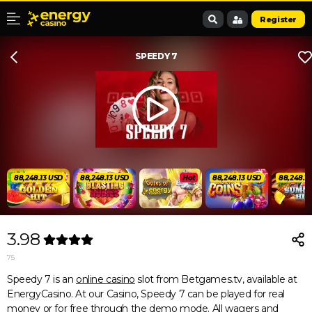
Register
SPEEDY 7
88,248.13 USD
88,248.13 USD
Hot
88,248.13 USD
88,248.1
3.98
75
Speedy 7 is an
online casino
slot from Betgames.tv, available at
EnergyCasino. At our Casino, Speedy 7 can be played for real
money or for free through the demo mode. All wagers and