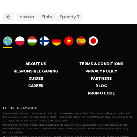
casino
Slots
Speedy 7
ABOUT US
TERMS & CONDITIONS
RESPONSIBLE GAMING
PRIVACY POLICY
GUIDES
PARTNERS
CAREER
BLOG
PROMO CODE
LICENSE INFORMATION
www.energycasino.com is operated by Probe Investments Limited which is registered under the laws of
the European Union member state of Malta. It has registration number C51749 with trading address at No.
2, TRIQ GERALDU FARRUGIA, ZEBBUG, ZBG 4351, Malta.
Probe Investments Limited is licensed to provide gambling services to customers located outside the
United Kingdom under the B2C Licence number MGA/B2C/224/2012 issued on 01/08/2018 by Malta Gaming
Authority (MGA).
It is illegal for anyone under the age of 18 (or min. legal age, depending on the region) to open an account