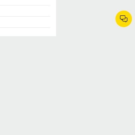
ers, so take a moment to
ook of Dead
, along with
toonz
and The Dog
in action-packed slot
nts are packed with