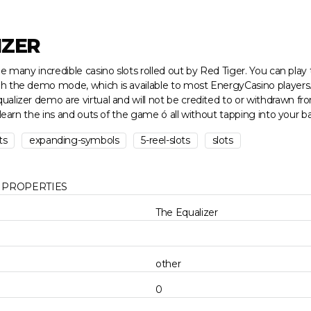
IZER
he many incredible casino slots rolled out by Red Tiger. You can pla
h the demo mode, which is available to most EnergyCasino players.
alizer demo are virtual and will not be credited to or withdrawn fr
 learn the ins and outs of the game ó all without tapping into your ba
ts
expanding-symbols
5-reel-slots
slots
 PROPERTIES
The Equalizer
other
0