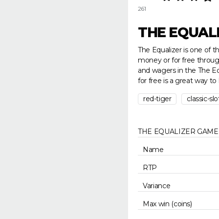
261
THE EQUAL
The Equalizer is one of t
money or for free throug
and wagers in the The Equ
for free is a great way to
red-tiger
classic-slo
THE EQUALIZER GAME
Name
RTP
Variance
Max win (coins)