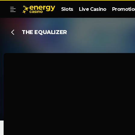
Slots
Live Casino
Promotio
THE EQUALIZER