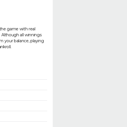
y the game with real
 Although all winnings
om your balance, playing
nkroll.