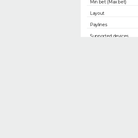
Min bet (Max bet)
Layout
Paylines
Supported devices
Technology
Released
At EnergyCasino, you ca
explore our portfolio and s
jackpot slots
and other in
House
Megaways
ô. On 
tournaments and casino 
bonus funds, free spins, 
GAME FEATUR