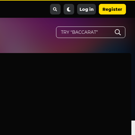
Log in
Register