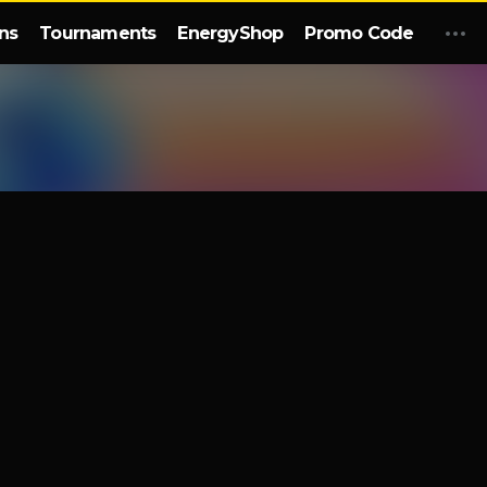
ns
Tournaments
EnergyShop
Promo Code