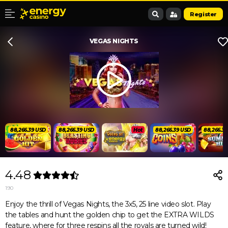
Register
VEGAS NIGHTS
88,266.39 USD
88,266.39 USD
Hot
88,266.39 USD
88,266.3
4.48
190
Enjoy the thrill of Vegas Nights, the 3x5, 25 line video slot. Play
the tables and hunt the golden chip to get the EXTRA WILDS
feature, where for three respins all the royals are turned wild!