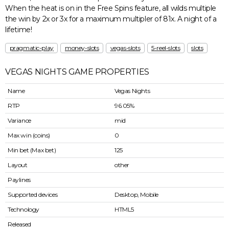
When the heat is on in the Free Spins feature, all wilds multiple
the win by 2x or 3x for a maximum multipler of 81x. A night of a
lifetime!
pragmatic-play
money-slots
vegas-slots
5-reel-slots
slots
VEGAS NIGHTS GAME PROPERTIES
Name
Vegas Nights
RTP
96.05%
Variance
mid
Max win (coins)
0
Min bet (Max bet)
125
Layout
other
Paylines
Supported devices
Desktop, Mobile
Technology
HTML5
Released