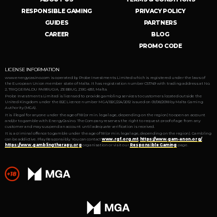
RESPONSIBLE GAMING
PRIVACY POLICY
GUIDES
PARTNERS
CAREER
BLOG
PROMO CODE
LICENSE INFORMATION
www.energycasino.com is operated by Probe Investments Limited which is registered under the laws of
the European Union member state of Malta. It has registration number C51749 with trading address at No.
2, TRIQ GERALDU FARRUGIA, ZEBBUG, ZBG 4351, Malta.
Probe Investments Limited is licensed to provide gambling services to customers located outside the
United Kingdom under the B2C Licence number MGA/B2C/224/2012 issued on 01/08/2018 by Malta Gaming
Authority (MGA).
It is illegal for anyone under the age of 18 (or min. legal age, depending on the region) to open an account
and/or to gamble with EnergyCasino. The Company reserves the right to request proof of age from any
customer and may suspend an account until adequate verification is received.
It is a criminal offence to gamble under the age of 18 (or min. legal age, depending on the region). Gambling
can be addictive. Play Responsibly. You can contact
www.rgf.org.mt
,
https://www.gam-anon.org/
,
https://www.gamblingtherapy.org
organisation or visit our
Responsible Gaming
page.