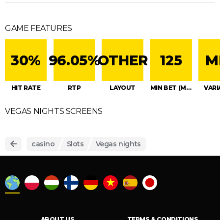
GAME FEATURES
30%
96.05%
OTHER
125
M
HIT RATE
RTP
LAYOUT
MIN BET (MAX BET)
VARI
VEGAS NIGHTS SCREENS
casino
Slots
Vegas nights
ABOUT US
TERMS & CONDITIONS