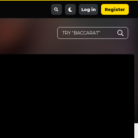
Log in
Register