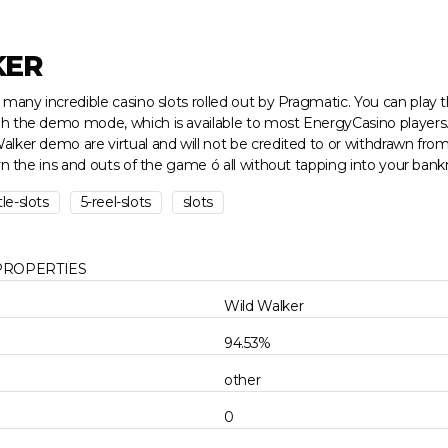
KER
 many incredible casino slots rolled out by Pragmatic. You can play
h the demo mode, which is available to most EnergyCasino players.
lker demo are virtual and will not be credited to or withdrawn from
arn the ins and outs of the game ó all without tapping into your bankro
le-slots
5-reel-slots
slots
PROPERTIES
Wild Walker
94.53%
other
0