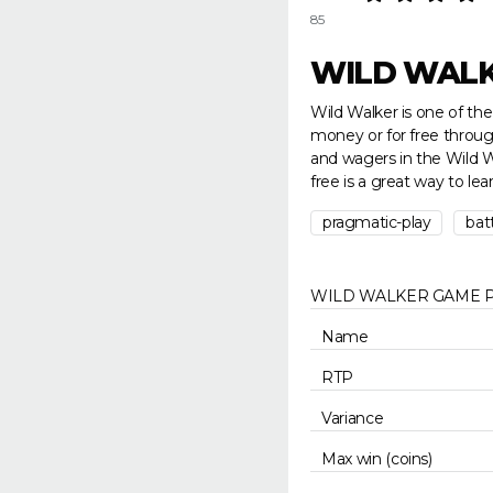
85
WILD WAL
Wild Walker is one of the
money or for free throug
and wagers in the Wild Wa
free is a great way to le
pragmatic-play
batt
WILD WALKER GAME 
Name
RTP
Variance
Max win (coins)