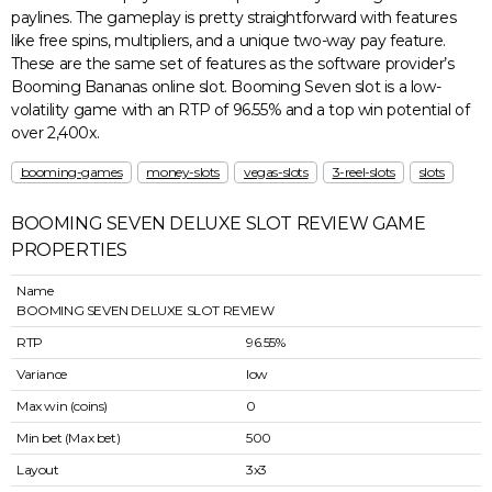
paylines. The gameplay is pretty straightforward with features
like free spins, multipliers, and a unique two-way pay feature.
These are the same set of features as the software provider’s
Booming Bananas online slot. Booming Seven slot is a low-
volatility game with an RTP of 96.55% and a top win potential of
over 2,400x.
booming-games
money-slots
vegas-slots
3-reel-slots
slots
BOOMING SEVEN DELUXE SLOT REVIEW GAME
PROPERTIES
Name
BOOMING SEVEN DELUXE SLOT REVIEW
RTP
96.55%
Variance
low
Max win (coins)
0
Min bet (Max bet)
500
Layout
3x3