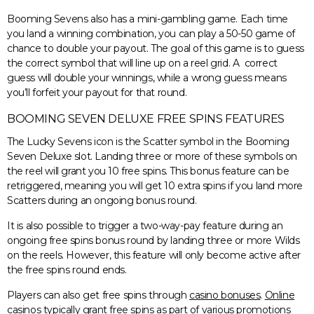
Booming Sevens also has a mini-gambling game. Each time
you land a winning combination, you can play a 50-50 game of
chance to double your payout. The goal of this game is to guess
the correct symbol that will line up on a reel grid. A correct
guess will double your winnings, while a wrong guess means
you’ll forfeit your payout for that round.
BOOMING SEVEN DELUXE FREE SPINS FEATURES
The Lucky Sevens icon is the Scatter symbol in the Booming
Seven Deluxe slot. Landing three or more of these symbols on
the reel will grant you 10 free spins. This bonus feature can be
retriggered, meaning you will get 10 extra spins if you land more
Scatters during an ongoing bonus round.
It is also possible to trigger a two-way-pay feature during an
ongoing free spins bonus round by landing three or more Wilds
on the reels. However, this feature will only become active after
the free spins round ends.
Players can also get free spins through
casino bonuses
.
Online
casinos
typically grant free spins as part of various promotions