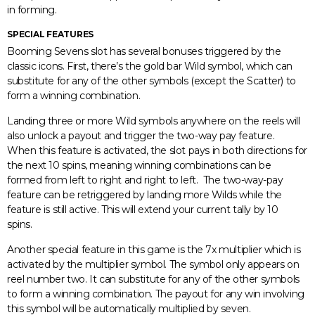
in forming.
SPECIAL FEATURES
Booming Sevens slot has several bonuses triggered by the
classic icons. First, there’s the gold bar Wild symbol, which can
substitute for any of the other symbols (except the Scatter) to
form a winning combination.
Landing three or more Wild symbols anywhere on the reels will
also unlock a payout and trigger the two-way pay feature.
When this feature is activated, the slot pays in both directions for
the next 10 spins, meaning winning combinations can be
formed from left to right and right to left. The two-way-pay
feature can be retriggered by landing more Wilds while the
feature is still active. This will extend your current tally by 10
spins.
Another special feature in this game is the 7x multiplier which is
activated by the multiplier symbol. The symbol only appears on
reel number two. It can substitute for any of the other symbols
to form a winning combination. The payout for any win involving
this symbol will be automatically multiplied by seven.