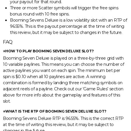
your payout for that round.
Three or more Scatter symbols will trigger the free spins
bonus round with 10 free spins.
Booming Sevens Deluxe is a low volatility slot with an RTP of
96.55%. This is the payout percentage at the time of writing
this review, but it may be subject to changes in the future.
FAQ
⭐HOW TO PLAY BOOMING SEVEN DELUXE SLOT?
Booming Seven Deluxe is played on a three-by-three grid with
10 variable paylines. This means you can choose the number of
active paylines you want on each spin. The minimum bet per
spin is $0.10 when all 10 paylines are active. A winning
combination is formed by landing three matching symbols on
adjacent reels of a payline. Check out our ‘Game Rules’ section
above for more info about the gameplay and features of this
slot.
⭐WHAT IS THE RTP OF BOOMING SEVEN DELUXE SLOT?
Booming Sevens Deluxe RTP is 96.55%. This is the correct RTP
at the time of writing this review, but it may be subject to
changes in the future.