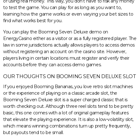
of using real money. This way, you don’t have to risk any money
to test the game. You can play for as long as you want to,
learning how the game works or even varying your bet sizes to
find what works best for you.
You can play the Booming Seven Deluxe demo on
EnergyCasino either as a visitor or as a fully registered player. The
law in some jurisdictions actually allows players to access demos
without registering an account on the casino site. However,
players living in certain locations must register and verify their
accounts before they can access demo games.
OUR THOUGHTS ON BOOMING SEVEN DELUXE SLOT
If you enjoyed Booming Bananas, you love retro slot machines
or the experience of playing on a classic arcade slot, the
Booming Seven Deluxe slot is a super charged classic that is
worth checking out. Although three reel slots tend to be pretty
basic, this one comes with a lot of original gameplay features
that elevate the playing experience. It is also a low-volatility slot,
which means winning combinations turn up pretty frequently,
but payouts tend to be small.