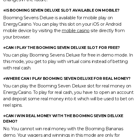
⭐IS BOOMING SEVEN DELUXE SLOT AVAILABLE ON MOBILE?
Booming Sevens Deluxe is available for mobile play on
EnergyCasino. You can play this slot on your iOS or Android
mobile device by visiting the
mobile casino
site directly from
your browser.
⭐CAN I PLAY THE BOOMING SEVEN DELUXE SLOT FOR FREE?
You can play Booming Sevens Deluxe for free in demo mode. In
this mode, you get to play with virtual coins instead of betting
with real cash.
⭐WHERE CAN I PLAY BOOMING SEVEN DELUXE FOR REAL MONEY?
You can play the Booming Seven Deluxe slot for real money on
EnergyCasino. To play for real cash, you have to open an account
and deposit some real money into it which will be used to bet on
reel spins.
⭐CAN I WIN REAL MONEY WITH THE BOOMING SEVEN DELUXE
DEMO?
No. You cannot win real money with the Booming Bananas
demo. Your wagers and winnings in this mode are only for