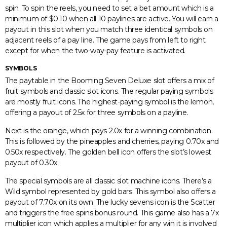
spin. To spin the reels, you need to set a bet amount which is a
minimum of $0.10 when all 10 paylines are active. You will earn a
payout in this slot when you match three identical symbols on
adjacent reels of a pay line. The game pays from left to right
except for when the two-way-pay feature is activated.
SYMBOLS
The paytable in the Booming Seven Deluxe slot offers a mix of
fruit symbols and classic slot icons. The regular paying symbols
are mostly fruit icons. The highest-paying symbol is the lemon,
offering a payout of 2.5x for three symbols on a payline.
Next is the orange, which pays 2.0x for a winning combination.
This is followed by the pineapples and cherries, paying 0.70x and
0.50x respectively. The golden bell icon offers the slot’s lowest
payout of 0.30x
The special symbols are all classic slot machine icons. There’s a
Wild symbol represented by gold bars. This symbol also offers a
payout of 7.70x on its own. The lucky sevens icon is the Scatter
and triggers the free spins bonus round. This game also has a 7x
multiplier icon which applies a multiplier for any win it is involved