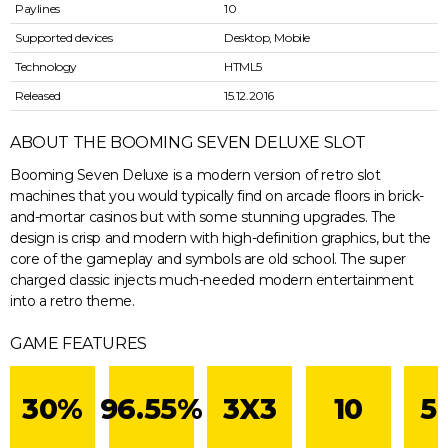
Paylines
10
Supported devices
Desktop, Mobile
Technology
HTML5
Released
15.12.2016
ABOUT THE BOOMING SEVEN DELUXE SLOT
Booming Seven Deluxe is a modern version of retro slot
machines that you would typically find on arcade floors in brick-
and-mortar casinos but with some stunning upgrades. The
design is crisp and modern with high-definition graphics, but the
core of the gameplay and symbols are old school. The super
charged classic injects much-needed modern entertainment
into a retro theme.
GAME FEATURES
30%
96.55%
3X3
10
5