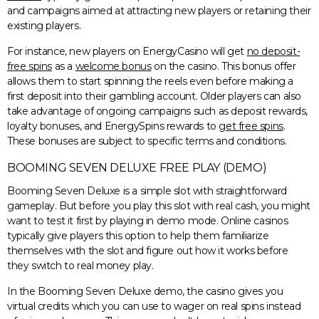
and campaigns aimed at attracting new players or retaining their
existing players.
For instance, new players on EnergyCasino will get
no deposit-
free spins
as a
welcome bonus
on the casino. This bonus offer
allows them to start spinning the reels even before making a
first deposit into their gambling account. Older players can also
take advantage of ongoing campaigns such as deposit rewards,
loyalty bonuses, and EnergySpins rewards to
get free spins
.
These bonuses are subject to specific terms and conditions.
BOOMING SEVEN DELUXE FREE PLAY (DEMO)
Booming Seven Deluxe is a simple slot with straightforward
gameplay. But before you play this slot with real cash, you might
want to test it first by playing in demo mode. Online casinos
typically give players this option to help them familiarize
themselves with the slot and figure out how it works before
they switch to real money play.
In the Booming Seven Deluxe demo, the casino gives you
virtual credits which you can use to wager on real spins instead