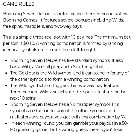
GAME RULES
Booming Seven Deluxe is a retro arcade-themed online slot by
Booming Games. It features several bonuses including Wilds,
free spins, multipliers, and two-way pays.
This is a simple
three-reel slot
with 10 paylines. The minimum bet
per spin is $0.10. A winning combination is formed by landing
identical symbols on the reels from left to right.
Booming Seven Deluxe has five standard symbols. It also
has a Wild, a 7x multiplier, and a Scatter symbol.
The Gold bar is the Wild symbol and it can stand in for any of
the other symbols to form a winning combination.
The Wild symbol also triggers the two-way pay feature.
Three or more Wilds will activate this special feature for the
next 10 spins.
Booming Seven Deluxe has a 7x multiplier symbol. This
symbol can stand in for any of the other symbols and
multipliers any payout you get with this combination by 7x.
In each winning round, you can gamble your payout in a 50-
50 guessing game, but a wrong guess means you’ll lose