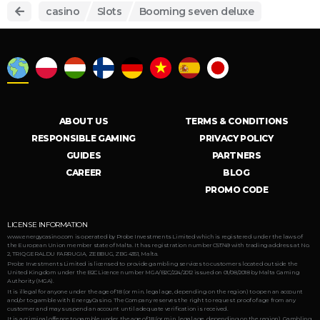
casino
Slots
Booming seven deluxe
ABOUT US
TERMS & CONDITIONS
RESPONSIBLE GAMING
PRIVACY POLICY
GUIDES
PARTNERS
CAREER
BLOG
PROMO CODE
LICENSE INFORMATION
www.energycasino.com is operated by Probe Investments Limited which is registered under the laws of
the European Union member state of Malta. It has registration number C51749 with trading address at No.
2, TRIQ GERALDU FARRUGIA, ZEBBUG, ZBG 4351, Malta.
Probe Investments Limited is licensed to provide gambling services to customers located outside the
United Kingdom under the B2C Licence number MGA/B2C/224/2012 issued on 01/08/2018 by Malta Gaming
Authority (MGA).
It is illegal for anyone under the age of 18 (or min. legal age, depending on the region) to open an account
and/or to gamble with EnergyCasino. The Company reserves the right to request proof of age from any
customer and may suspend an account until adequate verification is received.
It is a criminal offence to gamble under the age of 18 (or min. legal age, depending on the region). Gambling