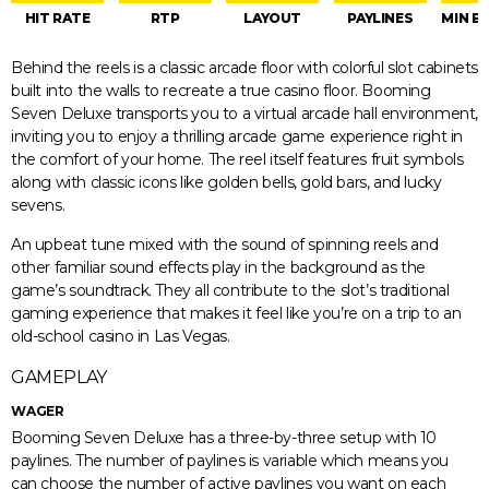
HIT RATE
RTP
LAYOUT
PAYLINES
Behind the reels is a classic arcade floor with colorful slot cabinets
built into the walls to recreate a true casino floor. Booming
Seven Deluxe transports you to a virtual arcade hall environment,
inviting you to enjoy a thrilling arcade game experience right in
the comfort of your home. The reel itself features fruit symbols
along with classic icons like golden bells, gold bars, and lucky
sevens.
An upbeat tune mixed with the sound of spinning reels and
other familiar sound effects play in the background as the
game’s soundtrack. They all contribute to the slot’s traditional
gaming experience that makes it feel like you’re on a trip to an
old-school casino in Las Vegas.
GAMEPLAY
WAGER
Booming Seven Deluxe has a three-by-three setup with 10
paylines. The number of paylines is variable which means you
can choose the number of active paylines you want on each