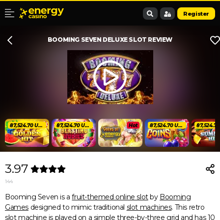
Register
BOOMING SEVEN DELUXE SLOT REVIEW
87,524.72 USD
87,524.72 USD
Hot
87,524.72 USD
87,524.7
3.97
144
Booming Seven is a
fruit-themed online slot
by
Booming
Games
designed to mimic traditional
slot machines
. This retro
slot machine is played on a simple three-by-three grid and has 10