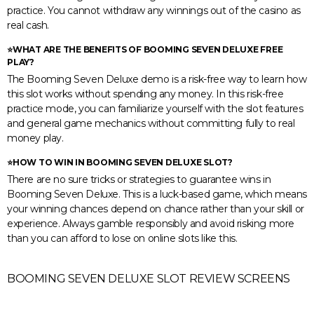
practice. You cannot withdraw any winnings out of the casino as
real cash.
⭐WHAT ARE THE BENEFITS OF BOOMING SEVEN DELUXE FREE
PLAY?
The Booming Seven Deluxe demo is a risk-free way to learn how
this slot works without spending any money. In this risk-free
practice mode, you can familiarize yourself with the slot features
and general game mechanics without committing fully to real
money play.
⭐HOW TO WIN IN BOOMING SEVEN DELUXE SLOT?
There are no sure tricks or strategies to guarantee wins in
Booming Seven Deluxe. This is a luck-based game, which means
your winning chances depend on chance rather than your skill or
experience. Always gamble responsibly and avoid risking more
than you can afford to lose on online slots like this.
BOOMING SEVEN DELUXE SLOT REVIEW SCREENS