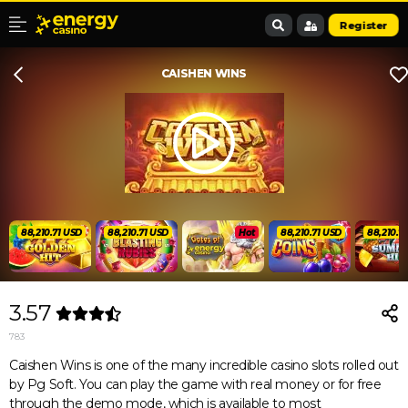
Register
CAISHEN WINS
88,210.71 USD
88,210.71 USD
Hot
88,210.71 USD
88,210.7
3.57
783
Caishen Wins is one of the many incredible casino slots rolled out
by Pg Soft. You can play the game with real money or for free
through the demo mode, which is available to most