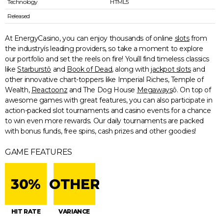
Technology
HTML5
Released
At EnergyCasino, you can enjoy thousands of online
slots
from
the industryís leading providers, so take a moment to explore
our portfolio and set the reels on fire! Youíll find timeless classics
like
Starburstô
and
Book of Dead
, along with
jackpot slots
and
other innovative chart-toppers like Imperial Riches, Temple of
Wealth,
Reactoonz
and The Dog House
Megaways
ô. On top of
awesome games with great features, you can also participate in
action-packed slot tournaments and casino events for a chance
to win even more rewards. Our daily tournaments are packed
with bonus funds, free spins, cash prizes and other goodies!
GAME FEATURES
30%
OTHER
HIT RATE
VARIANCE