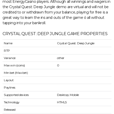
most EnergyCasino players. Although all winnings and wagers in
the Crystal Quest: Deep Jungle demo are virtual and will not be
credited to or withdrawn from your balance, playing for free is a
great way to learn the ins and outs of the game ó all without
tapping into your bankroll.
CRYSTAL QUEST: DEEP JUNGLE GAME PROPERTIES
Name
Crystal Quest: Deep Jungle
RTP
Variance
other
Max win (coins)
0
Min bet (Max bet)
Layout
Paylines
Supported devices
Desktop, Mobile
Technology
HTML5
Released