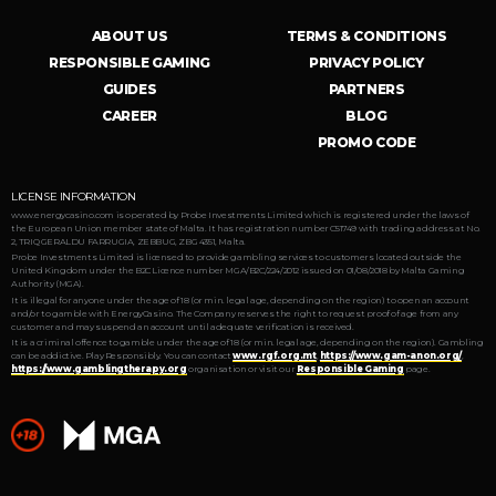
ABOUT US
TERMS & CONDITIONS
RESPONSIBLE GAMING
PRIVACY POLICY
GUIDES
PARTNERS
CAREER
BLOG
PROMO CODE
LICENSE INFORMATION
www.energycasino.com is operated by Probe Investments Limited which is registered under the laws of
the European Union member state of Malta. It has registration number C51749 with trading address at No.
2, TRIQ GERALDU FARRUGIA, ZEBBUG, ZBG 4351, Malta.
Probe Investments Limited is licensed to provide gambling services to customers located outside the
United Kingdom under the B2C Licence number MGA/B2C/224/2012 issued on 01/08/2018 by Malta Gaming
Authority (MGA).
It is illegal for anyone under the age of 18 (or min. legal age, depending on the region) to open an account
and/or to gamble with EnergyCasino. The Company reserves the right to request proof of age from any
customer and may suspend an account until adequate verification is received.
It is a criminal offence to gamble under the age of 18 (or min. legal age, depending on the region). Gambling
can be addictive. Play Responsibly. You can contact
www.rgf.org.mt
,
https://www.gam-anon.org/
,
https://www.gamblingtherapy.org
organisation or visit our
Responsible Gaming
page.