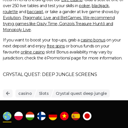
over 250 live tables and test your skills in
poker
,
blackjack
,
roulette
and
baccarat
, or take a gander at live game shows by
Evolution
,
Pragmatic Live and BetGames. We recommend
trying games like Crazy Time, Gonzoís Treasure Huntô and
Monopoly Live
.
If you want to boost your top-ups, grab a
casino bonus
on your
next deposit and enjoy
free spins
or bonus funds on your
favourite
online casino
slots! Bonus availability may vary by
jurisdiction; check the ëPromotionsí page for more information.
CRYSTAL QUEST: DEEP JUNGLE SCREENS
casino
Slots
Crystal quest deep jungle