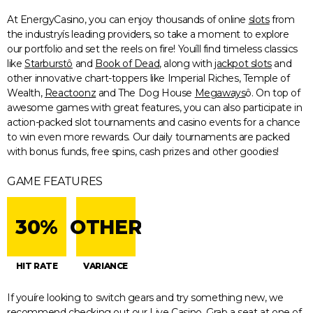
At EnergyCasino, you can enjoy thousands of online
slots
from
the industryís leading providers, so take a moment to explore
our portfolio and set the reels on fire! Youíll find timeless classics
like
Starburstô
and
Book of Dead
, along with
jackpot slots
and
other innovative chart-toppers like Imperial Riches, Temple of
Wealth,
Reactoonz
and The Dog House
Megaways
ô. On top of
awesome games with great features, you can also participate in
action-packed slot tournaments and casino events for a chance
to win even more rewards. Our daily tournaments are packed
with bonus funds, free spins, cash prizes and other goodies!
GAME FEATURES
30%
OTHER
HIT RATE
VARIANCE
If youíre looking to switch gears and try something new, we
recommend checking out our
Live Casino
. Grab a seat at one of