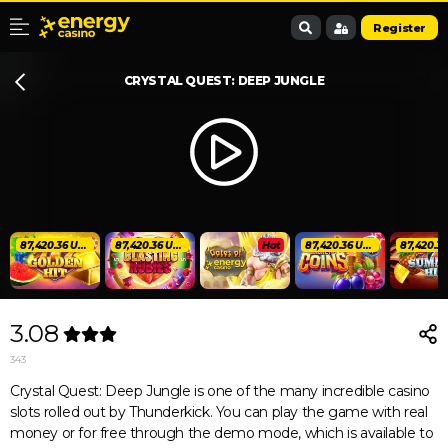
Register
CRYSTAL QUEST: DEEP JUNGLE
87,420.36 USD
87,420.36 USD
Hot
87,420.36 USD
3.08
343
Crystal Quest: Deep Jungle is one of the many incredible casino
slots rolled out by Thunderkick. You can play the game with real
money or for free through the demo mode, which is available to