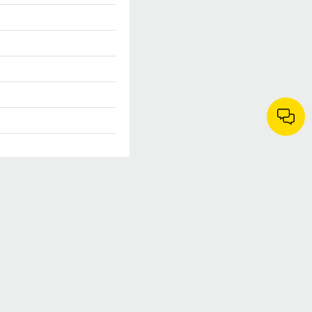
the industryís most
 GO
and so many others.
ything you need at our
eases. You can play
ost innovative features