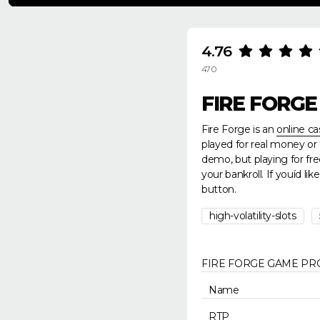
4.76
470
FIRE FORGE
Fire Forge is an
online ca
played for real money or
demo, but playing for fre
your bankroll. If youíd l
button.
high-volatility-slots
FIRE FORGE GAME PR
Name
RTP