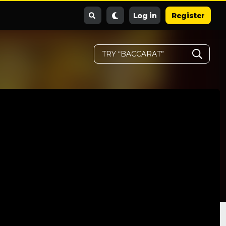
Log in
Register