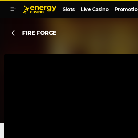
Slots
Live Casino
Promotio
FIRE FORGE