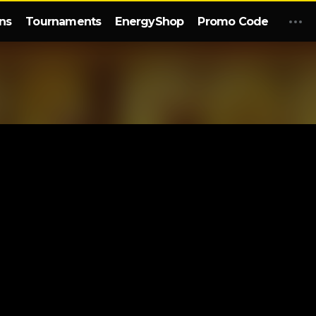
ns
Tournaments
EnergyShop
Promo Code