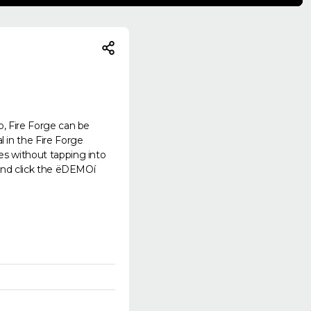
o, Fire Forge can be
 in the Fire Forge
res without tapping into
l and click the ëDEMOí