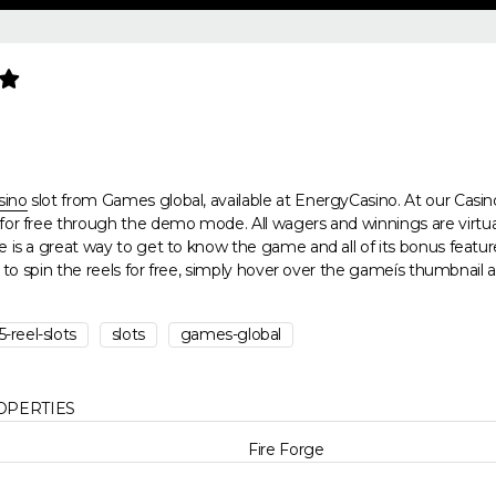
sino
slot from Games global, available at EnergyCasino. At our Casin
 for free through the demo mode. All wagers and winnings are virtual
e is a great way to get to know the game and all of its bonus featu
ike to spin the reels for free, simply hover over the gameís thumbnai
5-reel-slots
slots
games-global
OPERTIES
Fire Forge