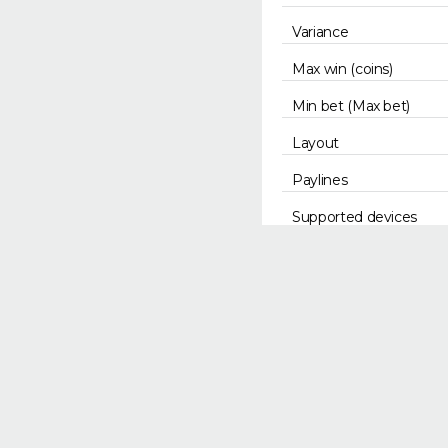
Variance
Max win (coins)
Min bet (Max bet)
Layout
Paylines
Supported devices
Technology
Released
EnergyCasino players can
distinguished providers, 
Whether youíre looking fo
online casino, from vide
timeless classics like
Star
in games like Laser Frui