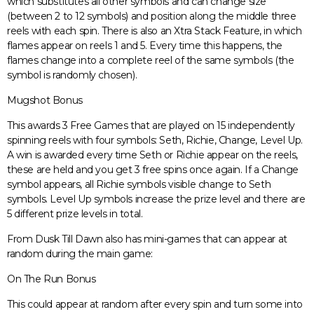
which substitutes all other symbols and can change size
(between 2 to 12 symbols) and position along the middle three
reels with each spin. There is also an Xtra Stack Feature, in which
flames appear on reels 1 and 5. Every time this happens, the
flames change into a complete reel of the same symbols (the
symbol is randomly chosen).
Mugshot Bonus
This awards 3 Free Games that are played on 15 independently
spinning reels with four symbols: Seth, Richie, Change, Level Up.
A win is awarded every time Seth or Richie appear on the reels,
these are held and you get 3 free spins once again. If a Change
symbol appears, all Richie symbols visible change to Seth
symbols. Level Up symbols increase the prize level and there are
5 different prize levels in total.
From Dusk Till Dawn also has mini-games that can appear at
random during the main game:
On The Run Bonus
This could appear at random after every spin and turn some into