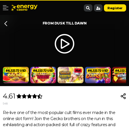
Register
FROM DUSK TILL DAWN
88,222.72 USD
88,222.72 USD
Hot
88,222.72 USD
88,222.7
4.61
548
Re-live one of the most-popular cult films ever made in the
online slot form! Join the Gecko brothers on the run in this
exhilarating and action-packed slot full of crazy features and