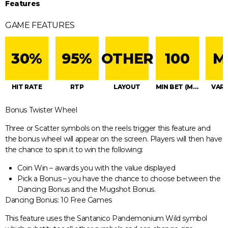
Features
GAME FEATURES
30%
95%
OTHER
100
M
HIT RATE
RTP
LAYOUT
MIN BET (MAX BET)
VARI
Bonus Twister Wheel
Three or Scatter symbols on the reels trigger this feature and
the bonus wheel will appear on the screen. Players will then have
the chance to spin it to win the following:
Coin Win – awards you with the value displayed
Pick a Bonus – you have the chance to choose between the
Dancing Bonus and the Mugshot Bonus.
Dancing Bonus: 10 Free Games
This feature uses the Santanico Pandemonium Wild symbol