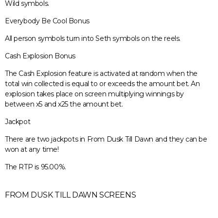
Wild symbols.
Everybody Be Cool Bonus
All person symbols turn into Seth symbols on the reels.
Cash Explosion Bonus
The Cash Explosion feature is activated at random when the
total win collected is equal to or exceeds the amount bet. An
explosion takes place on screen multiplying winnings by
between x5 and x25 the amount bet.
Jackpot
There are two jackpots in From Dusk Till Dawn and they can be
won at any time!
The RTP is 95.00%.
FROM DUSK TILL DAWN SCREENS