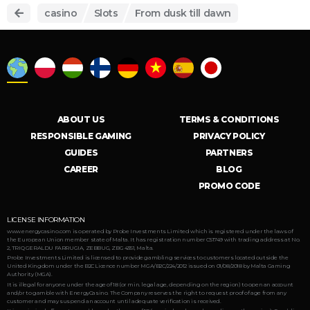
casino
Slots
From dusk till dawn
ABOUT US
TERMS & CONDITIONS
RESPONSIBLE GAMING
PRIVACY POLICY
GUIDES
PARTNERS
CAREER
BLOG
PROMO CODE
LICENSE INFORMATION
www.energycasino.com is operated by Probe Investments Limited which is registered under the laws of
the European Union member state of Malta. It has registration number C51749 with trading address at No.
2, TRIQ GERALDU FARRUGIA, ZEBBUG, ZBG 4351, Malta.
Probe Investments Limited is licensed to provide gambling services to customers located outside the
United Kingdom under the B2C Licence number MGA/B2C/224/2012 issued on 01/08/2018 by Malta Gaming
Authority (MGA).
It is illegal for anyone under the age of 18 (or min. legal age, depending on the region) to open an account
and/or to gamble with EnergyCasino. The Company reserves the right to request proof of age from any
customer and may suspend an account until adequate verification is received.