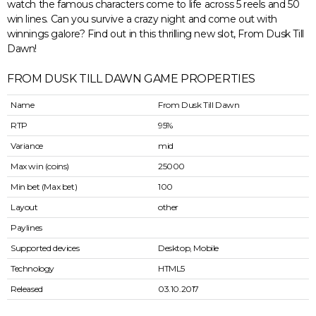
watch the famous characters come to life across 5 reels and 50
win lines. Can you survive a crazy night and come out with
winnings galore? Find out in this thrilling new slot, From Dusk Till
Dawn!
FROM DUSK TILL DAWN GAME PROPERTIES
Name
From Dusk Till Dawn
RTP
95%
Variance
mid
Max win (coins)
25000
Min bet (Max bet)
100
Layout
other
Paylines
Supported devices
Desktop, Mobile
Technology
HTML5
Released
03.10.2017