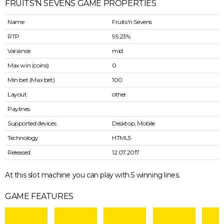
FRUITS'N SEVENS GAME PROPERTIES
Name
Fruits'n Sevens
RTP
95.23%
Variance
mid
Max win (coins)
0
Min bet (Max bet)
100
Layout
other
Paylines
Supported devices
Desktop, Mobile
Technology
HTML5
Released
12.07.2017
At this slot machine you can play with 5 winning lines.
GAME FEATURES