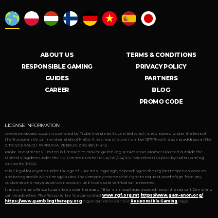
ABOUT US
TERMS & CONDITIONS
RESPONSIBLE GAMING
PRIVACY POLICY
GUIDES
PARTNERS
CAREER
BLOG
PROMO CODE
LICENSE INFORMATION
www.energycasino.com is operated by Probe Investments Limited which is registered under the laws of
the European Union member state of Malta. It has registration number C51749 with trading address at No.
2, TRIQ GERALDU FARRUGIA, ZEBBUG, ZBG 4351, Malta.
Probe Investments Limited is licensed to provide gambling services to customers located outside the
United Kingdom under the B2C Licence number MGA/B2C/224/2012 issued on 01/08/2018 by Malta Gaming
Authority (MGA).
It is illegal for anyone under the age of 18 (or min. legal age, depending on the region) to open an account
and/or to gamble with EnergyCasino. The Company reserves the right to request proof of age from any
customer and may suspend an account until adequate verification is received.
It is a criminal offence to gamble under the age of 18 (or min. legal age, depending on the region). Gambling
can be addictive. Play Responsibly. You can contact
www.rgf.org.mt
,
https://www.gam-anon.org/
,
https://www.gamblingtherapy.org
organisation or visit our
Responsible Gaming
page.