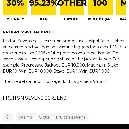
30%
95.23%
OTHER
100
M
HIT RATE
RTP
LAYOUT
MIN BET (MAX BET)
VARI
PROGRESSIVE JACKPOT:
Fruits'n Sevens has a common progressive jackpot for all stakes
and currencies Five 7s in one win line triggers the jackpot. With a
maximum stake, 100% of the progressive jackpot is won. For
lower stakes, a corresponding share of the jackpot is won. For
example: Progressive Jackpot: EUR 10,000, Maximum Stake:
EUR 10, Win: EUR 10,000. Stake: EUR 1, Win: EUR 1,000.
The theoretical return to player for this game is 94.38%.
FRUITS'N SEVENS SCREENS
casino
Slots
Fruitsn sevens