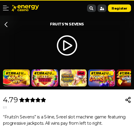
Register
FRUITS'N SEVENS
87,938.42 USD
87,938.42 USD
Hot
87,938.42 USD
4.79
511
“Fruits’n Sevens” is a 5-line, 5-reel slot machine game featuring
progressive jackpots. All wins pay from left to right.