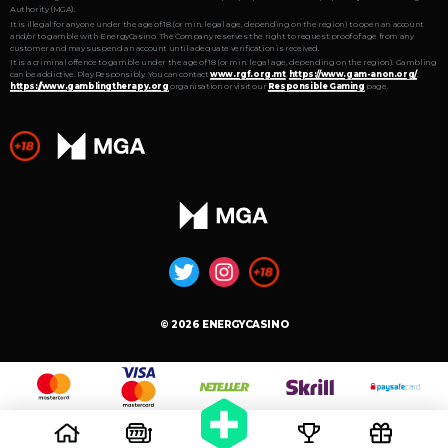
Authority (MGA).
It is illegal for anyone under the age of 18 (or min. legal age, depending on the region) to open an account
and/or to gamble with EnergyCasino. The Company reserves the right to request proof of age from any
customer and may suspend an account until adequate verification is received.
It is a criminal offence to gamble under the age of 18 (or min. legal age, depending on the region). Gambling
can be addictive. Play Responsibly. You can contact
www.rgf.org.mt
,
https://www.gam-anon.org/
,
https://www.gamblingtherapy.org
organisation or visit our
Responsible Gaming
page.
© 2026 ENERGYCASINO