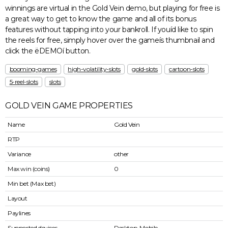
winnings are virtual in the Gold Vein demo, but playing for free is
a great way to get to know the game and all of its bonus
features without tapping into your bankroll. If youíd like to spin
the reels for free, simply hover over the gameís thumbnail and
click the ëDEMOí button.
booming-games
high-volatility-slots
gold-slots
cartoon-slots
5-reel-slots
slots
GOLD VEIN GAME PROPERTIES
Name
Gold Vein
RTP
Variance
other
Max win (coins)
0
Min bet (Max bet)
Layout
Paylines
Supported devices
Desktop, Mobile