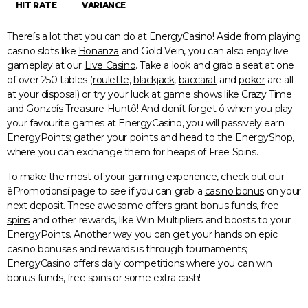
HIT RATE
VARIANCE
Thereís a lot that you can do at EnergyCasino! Aside from playing
casino slots like
Bonanza
and Gold Vein, you can also enjoy live
gameplay at our
Live Casino
. Take a look and grab a seat at one
of over 250 tables (
roulette
,
blackjack
,
baccarat
and
poker
are all
at your disposal) or try your luck at game shows like Crazy Time
and Gonzoís Treasure Huntô! And donít forget ó when you play
your favourite games at EnergyCasino, you will passively earn
EnergyPoints; gather your points and head to the EnergyShop,
where you can exchange them for heaps of Free Spins.
To make the most of your gaming experience, check out our
ëPromotionsí page to see if you can grab a
casino bonus
on your
next deposit. These awesome offers grant bonus funds,
free
spins
and other rewards, like Win Multipliers and boosts to your
EnergyPoints. Another way you can get your hands on epic
casino bonuses and rewards is through tournaments;
EnergyCasino offers daily competitions where you can win
bonus funds, free spins or some extra cash!