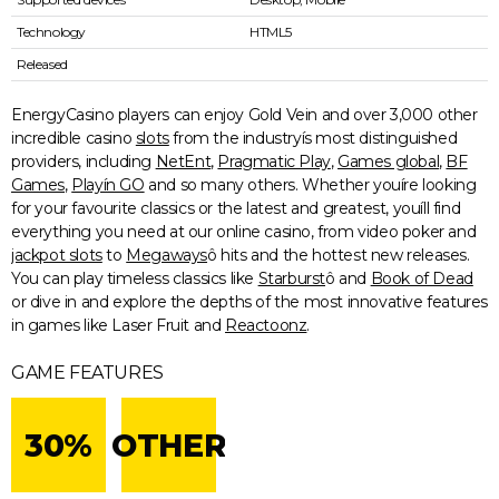
Technology
HTML5
Released
EnergyCasino players can enjoy Gold Vein and over 3,000 other
incredible casino
slots
from the industryís most distinguished
providers, including
NetEnt
,
Pragmatic Play
,
Games global
,
BF
Games
,
Playín GO
and so many others. Whether youíre looking
for your favourite classics or the latest and greatest, youíll find
everything you need at our online casino, from video poker and
jackpot slots
to
Megaways
ô hits and the hottest new releases.
You can play timeless classics like
Starburst
ô and
Book of Dead
or dive in and explore the depths of the most innovative features
in games like Laser Fruit and
Reactoonz
.
GAME FEATURES
30%
OTHER