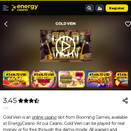
Register
GOLD VEIN
87,414.72 USD
87,414.72 USD
Hot
87,414.72 USD
87,414.7
3.45
729
Gold Vein is an
online casino
slot from Booming Games, available
at EnergyCasino. At our Casino, Gold Vein can be played for real
money or for free through the demo mode. All wagers and