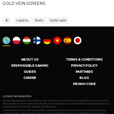
GOLD VEIN SCREENS
casino
Slots
Gold vein
ABOUT US
TERMS & CONDITIONS
RESPONSIBLE GAMING
PRIVACY POLICY
GUIDES
PARTNERS
CAREER
BLOG
PROMO CODE
LICENSE INFORMATION
www.energycasino.com is operated by Probe Investments Limited which is registered under the laws of
the European Union member state of Malta. It has registration number C51749 with trading address at No.
2, TRIQ GERALDU FARRUGIA, ZEBBUG, ZBG 4351, Malta.
Probe Investments Limited is licensed to provide gambling services to customers located outside the
United Kingdom under the B2C Licence number MGA/B2C/224/2012 issued on 01/08/2018 by Malta Gaming