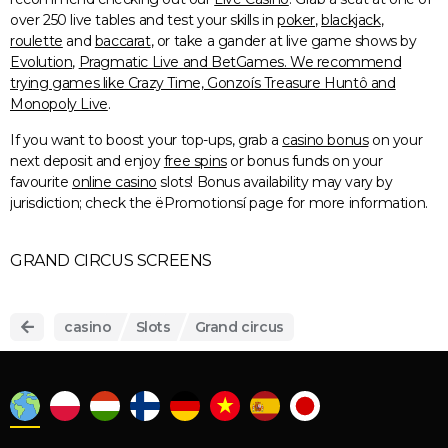
over 250 live tables and test your skills in
poker
,
blackjack
,
roulette
and
baccarat
, or take a gander at live game shows by
Evolution
,
Pragmatic Live and BetGames. We recommend
trying games like Crazy Time, Gonzoís Treasure Huntô and
Monopoly Live
.
If you want to boost your top-ups, grab a
casino bonus
on your
next deposit and enjoy
free spins
or bonus funds on your
favourite
online casino
slots! Bonus availability may vary by
jurisdiction; check the ëPromotionsí page for more information.
GRAND CIRCUS SCREENS
casino
Slots
Grand circus