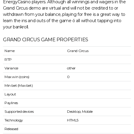
EnergyCasino players. Although all winnings and wagers in the
Grand Circus demo are virtual and will not be credited to or
withdrawn from your balance, playing for free is a great way to
learn the ins and outs of the game ó all without tapping into
your bankroll.
GRAND CIRCUS GAME PROPERTIES
Name
Grand Circus
RTP
Variance
other
Max win (coins)
0
Min bet (Max bet)
Layout
Paylines
Supported devices
Desktop, Mobile
Technology
HTML5
Released