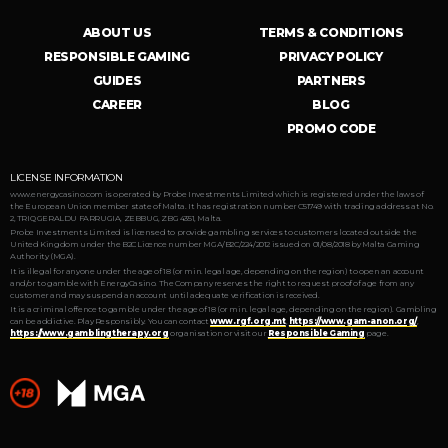
ABOUT US
TERMS & CONDITIONS
RESPONSIBLE GAMING
PRIVACY POLICY
GUIDES
PARTNERS
CAREER
BLOG
PROMO CODE
LICENSE INFORMATION
www.energycasino.com is operated by Probe Investments Limited which is registered under the laws of
the European Union member state of Malta. It has registration number C51749 with trading address at No.
2, TRIQ GERALDU FARRUGIA, ZEBBUG, ZBG 4351, Malta.
Probe Investments Limited is licensed to provide gambling services to customers located outside the
United Kingdom under the B2C Licence number MGA/B2C/224/2012 issued on 01/08/2018 by Malta Gaming
Authority (MGA).
It is illegal for anyone under the age of 18 (or min. legal age, depending on the region) to open an account
and/or to gamble with EnergyCasino. The Company reserves the right to request proof of age from any
customer and may suspend an account until adequate verification is received.
It is a criminal offence to gamble under the age of 18 (or min. legal age, depending on the region). Gambling
can be addictive. Play Responsibly. You can contact
www.rgf.org.mt
,
https://www.gam-anon.org/
,
https://www.gamblingtherapy.org
organisation or visit our
Responsible Gaming
page.