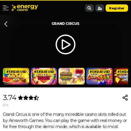
Register
GRAND CIRCUS
87,812.65 USD
87,812.65 USD
Hot
87,812.65 USD
87,812.6
3.74
878
Grand Circus is one of the many incredible casino slots rolled out
by Ainsworth Games. You can play the game with real money or
for free through the demo mode, which is available to most