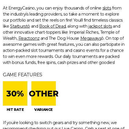
At EnergyCasino, you can enjoy thousands of online
slots
from
the industryís leading providers, so take a moment to explore
our portfolio and set the reels on fire! Youíll find timeless classics
like
Starburstô
and
Book of Dead
, along with
jackpot slots
and
other innovative chart-toppers like Imperial Riches, Temple of
Wealth,
Reactoonz
and The Dog House
Megaways
ô. On top of
awesome games with great features, you can also participate in
action-packed slot tournaments and casino events for a chance
to win even more rewards. Our daily tournaments are packed
with bonus funds, free spins, cash prizes and other goodies!
GAME FEATURES
30%
OTHER
HIT RATE
VARIANCE
If youíre looking to switch gears and try something new, we
recommend checking out our
Live Casino
. Grab a seat at one of