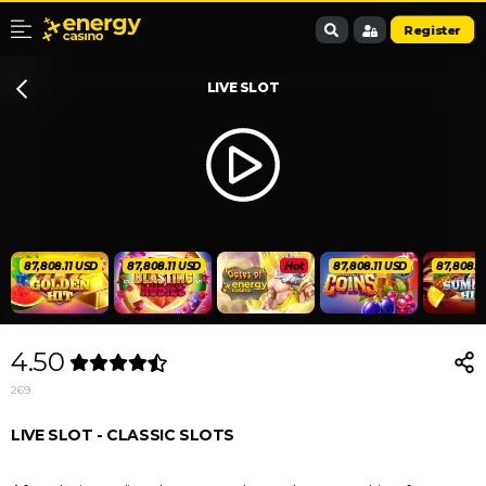
Register
LIVE SLOT
87,808.11 USD
87,808.11 USD
Hot
87,808.11 USD
87,808.1
4.50
269
LIVE SLOT - CLASSIC SLOTS