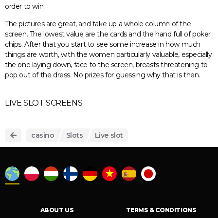
order to win.
The pictures are great, and take up a whole column of the
screen. The lowest value are the cards and the hand full of poker
chips. After that you start to see some increase in how much
things are worth, with the women particularly valuable, especially
the one laying down, face to the screen, breasts threatening to
pop out of the dress. No prizes for guessing why that is then.
LIVE SLOT SCREENS
casino
Slots
Live slot
ABOUT US
TERMS & CONDITIONS