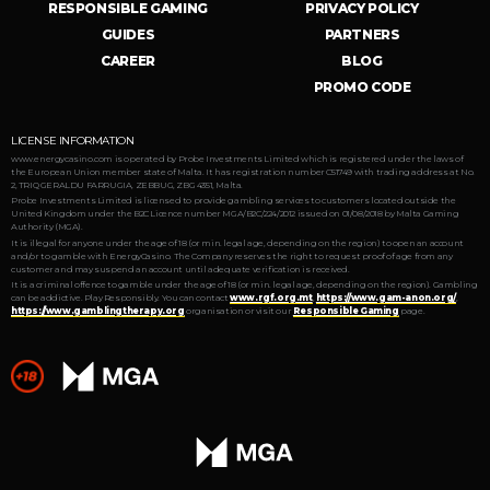
RESPONSIBLE GAMING
PRIVACY POLICY
GUIDES
PARTNERS
CAREER
BLOG
PROMO CODE
LICENSE INFORMATION
www.energycasino.com is operated by Probe Investments Limited which is registered under the laws of
the European Union member state of Malta. It has registration number C51749 with trading address at No.
2, TRIQ GERALDU FARRUGIA, ZEBBUG, ZBG 4351, Malta.
Probe Investments Limited is licensed to provide gambling services to customers located outside the
United Kingdom under the B2C Licence number MGA/B2C/224/2012 issued on 01/08/2018 by Malta Gaming
Authority (MGA).
It is illegal for anyone under the age of 18 (or min. legal age, depending on the region) to open an account
and/or to gamble with EnergyCasino. The Company reserves the right to request proof of age from any
customer and may suspend an account until adequate verification is received.
It is a criminal offence to gamble under the age of 18 (or min. legal age, depending on the region). Gambling
can be addictive. Play Responsibly. You can contact
www.rgf.org.mt
,
https://www.gam-anon.org/
,
https://www.gamblingtherapy.org
organisation or visit our
Responsible Gaming
page.