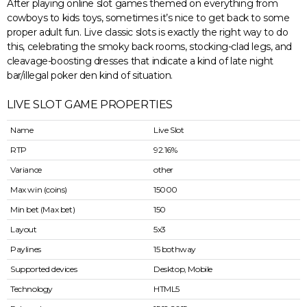
After playing online slot games themed on everything from
cowboys to kids toys, sometimes it’s nice to get back to some
proper adult fun. Live classic slots is exactly the right way to do
this, celebrating the smoky back rooms, stocking-clad legs, and
cleavage-boosting dresses that indicate a kind of late night
bar/illegal poker den kind of situation.
LIVE SLOT GAME PROPERTIES
Name
Live Slot
RTP
92.16%
Variance
other
Max win (coins)
15000
Min bet (Max bet)
150
Layout
5x3
Paylines
15 bothway
Supported devices
Desktop, Mobile
Technology
HTML5