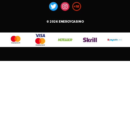
© 2026 ENERGYCASINO