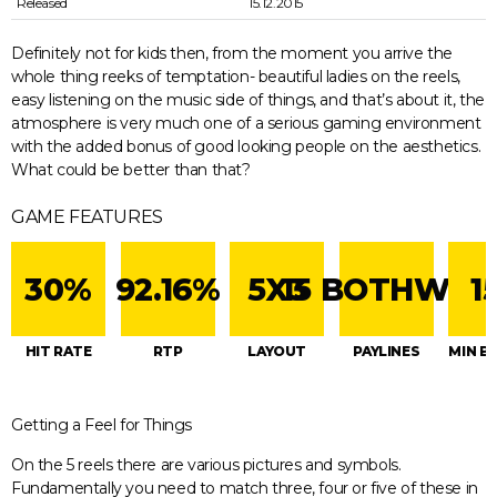
Released
15.12.2015
Definitely not for kids then, from the moment you arrive the
whole thing reeks of temptation- beautiful ladies on the reels,
easy listening on the music side of things, and that’s about it, the
atmosphere is very much one of a serious gaming environment
with the added bonus of good looking people on the aesthetics.
What could be better than that?
GAME FEATURES
30%
92.16%
5X3
15 BOTHWAY
1
HIT RATE
RTP
LAYOUT
PAYLINES
Getting a Feel for Things
On the 5 reels there are various pictures and symbols.
Fundamentally you need to match three, four or five of these in