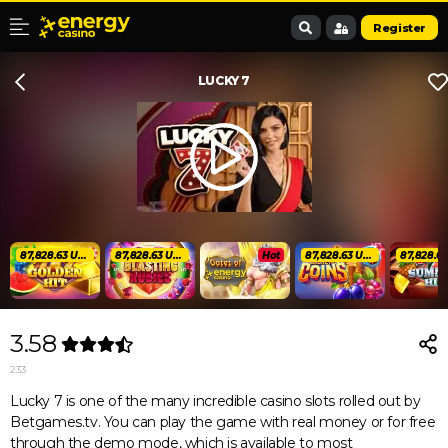
Register
LUCKY 7
87,828.63 USD
87,828.63 USD
Hot
87,828.63 USD
3.58
233
Lucky 7 is one of the many incredible casino slots rolled out by
Betgames.tv. You can play the game with real money or for free
through the demo mode, which is available to most