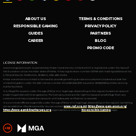
ABOUT US
TERMS & CONDITIONS
RESPONSIBLE GAMING
PRIVACY POLICY
GUIDES
PARTNERS
CAREER
BLOG
PROMO CODE
LICENSE INFORMATION
www.energycasino.com is operated by Probe Investments Limited which is registered under the laws of
the European Union member state of Malta. It has registration number C51749 with trading address at No.
2, TRIQ GERALDU FARRUGIA, ZEBBUG, ZBG 4351, Malta.
Probe Investments Limited is licensed to provide gambling services to customers located outside the
United Kingdom under the B2C Licence number MGA/B2C/224/2012 issued on 01/08/2018 by Malta Gaming
Authority (MGA).
It is illegal for anyone under the age of 18 (or min. legal age, depending on the region) to open an account
and/or to gamble with EnergyCasino. The Company reserves the right to request proof of age from any
customer and may suspend an account until adequate verification is received.
It is a criminal offence to gamble under the age of 18 (or min. legal age, depending on the region). Gambling
can be addictive. Play Responsibly. You can contact
www.rgf.org.mt
,
https://www.gam-anon.org/
,
https://www.gamblingtherapy.org
organisation or visit our
Responsible Gaming
page.