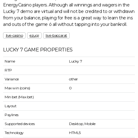
EnergyCasino players. Although all winnings and wagers in the
Lucky 7 demo are virtual and will not be credited to or withdrawn
from your balance, playing for free is a great way to learn the ins
and outs of the game ó all without tapping into your bankroll.
live-casino
ezugi
live-baccarat
LUCKY 7 GAME PROPERTIES
Name
Lucky 7
RTP
Variance
other
Max win (coins)
0
Min bet (Max bet)
Layout
Paylines
Supported devices
Desktop, Mobile
Technology
HTML5