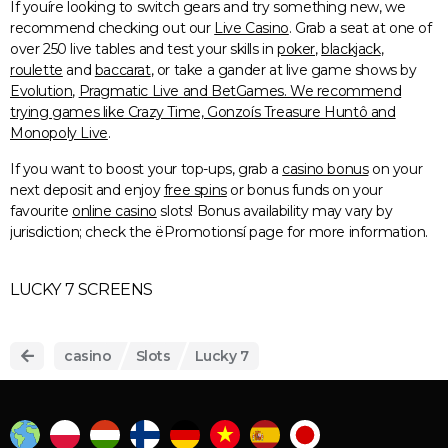
If youíre looking to switch gears and try something new, we
recommend checking out our
Live Casino
. Grab a seat at one of
over 250 live tables and test your skills in
poker
,
blackjack
,
roulette
and
baccarat
, or take a gander at live game shows by
Evolution
,
Pragmatic Live and BetGames. We recommend
trying games like Crazy Time, Gonzoís Treasure Huntô and
Monopoly Live
.
If you want to boost your top-ups, grab a
casino bonus
on your
next deposit and enjoy
free spins
or bonus funds on your
favourite
online casino
slots! Bonus availability may vary by
jurisdiction; check the ëPromotionsí page for more information.
LUCKY 7 SCREENS
casino
Slots
Lucky 7