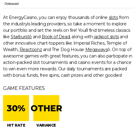
Released
At EnergyCasino, you can enjoy thousands of online
slots
from
the industryís leading providers, so take a moment to explore
our portfolio and set the reels on fire! Youíll find timeless classics
like
Starburstô
and
Book of Dead
, along with
jackpot slots
and
other innovative chart-toppers like Imperial Riches, Temple of
Wealth,
Reactoonz
and The Dog House
Megaways
ô. On top of
awesome games with great features, you can also participate in
action-packed slot tournaments and casino events for a chance
to win even more rewards. Our daily tournaments are packed
with bonus funds, free spins, cash prizes and other goodies!
GAME FEATURES
30%
OTHER
HIT RATE
VARIANCE