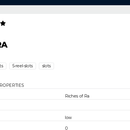
RA
ts
5-reel-slots
slots
PROPERTIES
Riches of Ra
low
0