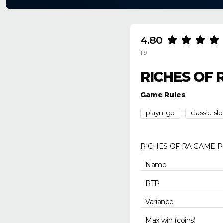
4.80
119
RICHES OF 
Game Rules
playn-go
classic-slo
RICHES OF RA GAME 
Name
RTP
Variance
Max win (coins)