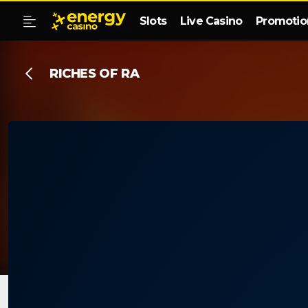
Slots
Live Casino
Promotio
RICHES OF RA