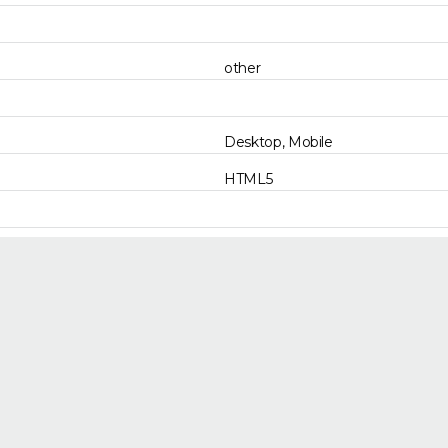
other
Desktop, Mobile
HTML5
video slot game. You can activate up to 15 lines and bet up to 5 coins
r (1,2,3,4, etc.).
ES
HER
LOW