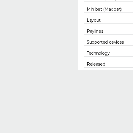
Min bet (Max bet)
Layout
Paylines
Supported devices
Technology
Released
Riches of RA is a 5-reel 
activated in numerical orde
GAME FEATUR
30%
OT