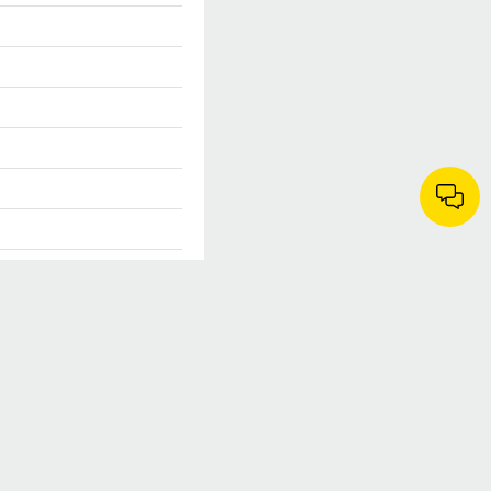
/line. Lines must be