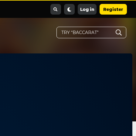
Log in
Register