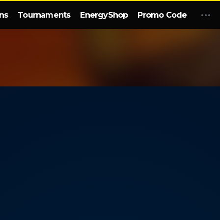
ns
Tournaments
EnergyShop
Promo Code