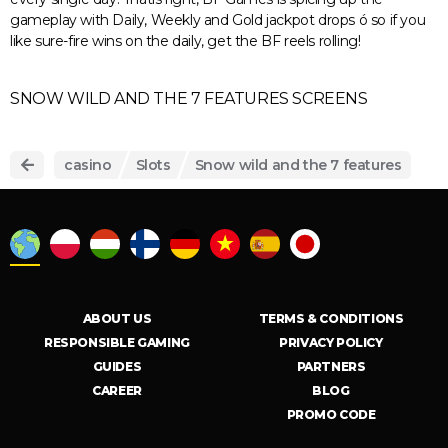
gameplay with Daily, Weekly and Gold jackpot drops ó so if you
like sure-fire wins on the daily, get the BF reels rolling!
SNOW WILD AND THE 7 FEATURES SCREENS
casino
Slots
Snow wild and the 7 features
ABOUT US
TERMS & CONDITIONS
RESPONSIBLE GAMING
PRIVACY POLICY
GUIDES
PARTNERS
CAREER
BLOG
PROMO CODE