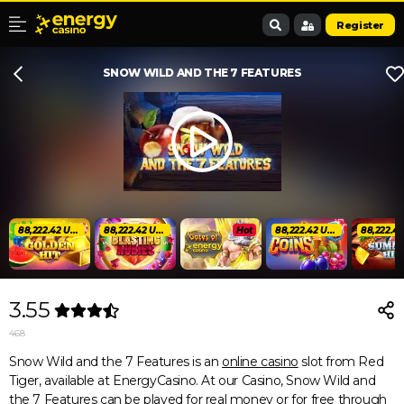
Register
SNOW WILD AND THE 7 FEATURES
88,222.42 USD
88,222.42 USD
Hot
88,222.42 USD
3.55
468
Snow Wild and the 7 Features is an
online casino
slot from Red
Tiger, available at EnergyCasino. At our Casino, Snow Wild and
the 7 Features can be played for real money or for free through