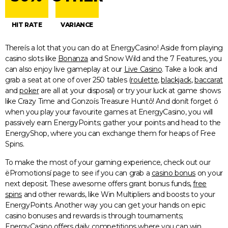
HIT RATE
VARIANCE
Thereís a lot that you can do at EnergyCasino! Aside from playing
casino slots like
Bonanza
and Snow Wild and the 7 Features, you
can also enjoy live gameplay at our
Live Casino
. Take a look and
grab a seat at one of over 250 tables (
roulette
,
blackjack
,
baccarat
and
poker
are all at your disposal) or try your luck at game shows
like Crazy Time and Gonzoís Treasure Huntô! And donít forget ó
when you play your favourite games at EnergyCasino, you will
passively earn EnergyPoints; gather your points and head to the
EnergyShop, where you can exchange them for heaps of Free
Spins.
To make the most of your gaming experience, check out our
ëPromotionsí page to see if you can grab a
casino bonus
on your
next deposit. These awesome offers grant bonus funds,
free
spins
and other rewards, like Win Multipliers and boosts to your
EnergyPoints. Another way you can get your hands on epic
casino bonuses and rewards is through tournaments;
EnergyCasino offers daily competitions where you can win