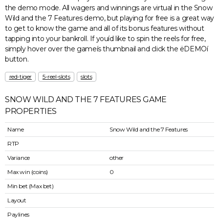
the demo mode. All wagers and winnings are virtual in the Snow
Wild and the 7 Features demo, but playing for free is a great way
to get to know the game and all of its bonus features without
tapping into your bankroll. If youíd like to spin the reels for free,
simply hover over the gameís thumbnail and click the ëDEMOí
button.
red-tiger
5-reel-slots
slots
SNOW WILD AND THE 7 FEATURES GAME
PROPERTIES
Name
Snow Wild and the 7 Features
RTP
Variance
other
Max win (coins)
0
Min bet (Max bet)
Layout
Paylines