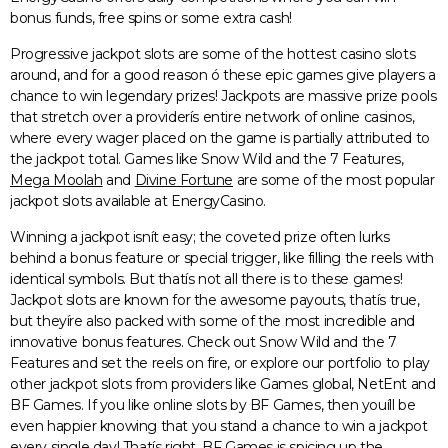
bonus funds, free spins or some extra cash!
Progressive jackpot slots are some of the hottest casino slots
around, and for a good reason ó these epic games give players a
chance to win legendary prizes! Jackpots are massive prize pools
that stretch over a providerís entire network of online casinos,
where every wager placed on the game is partially attributed to
the jackpot total. Games like Snow Wild and the 7 Features,
Mega Moolah
and
Divine Fortune
are some of the most popular
jackpot slots available at EnergyCasino.
Winning a jackpot isnít easy; the coveted prize often lurks
behind a bonus feature or special trigger, like filling the reels with
identical symbols. But thatís not all there is to these games!
Jackpot slots are known for the awesome payouts, thatís true,
but theyíre also packed with some of the most incredible and
innovative bonus features. Check out Snow Wild and the 7
Features and set the reels on fire, or explore our portfolio to play
other jackpot slots from providers like Games global, NetEnt and
BF Games. If you like online slots by BF Games, then youíll be
even happier knowing that you stand a chance to win a jackpot
every single day! Thatís right, BF Games is spicing up the