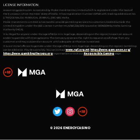
LICENSE INFORMATION
www.energycasino.com is operated by Probe Investments Limited which is registered under the laws of
the European Union member state of Malta. It has registration number C51749 with trading address at No.
2, TRIQ GERALDU FARRUGIA, ZEBBUG, ZBG 4351, Malta.
Probe Investments Limited is licensed to provide gambling services to customers located outside the
United Kingdom under the B2C Licence number MGA/B2C/224/2012 issued on 01/08/2018 by Malta Gaming
Authority (MGA).
It is illegal for anyone under the age of 18 (or min. legal age, depending on the region) to open an account
and/or to gamble with EnergyCasino. The Company reserves the right to request proof of age from any
customer and may suspend an account until adequate verification is received.
It is a criminal offence to gamble under the age of 18 (or min. legal age, depending on the region). Gambling
can be addictive. Play Responsibly. You can contact
www.rgf.org.mt
,
https://www.gam-anon.org/
,
https://www.gamblingtherapy.org
organisation or visit our
Responsible Gaming
page.
© 2026 ENERGYCASINO