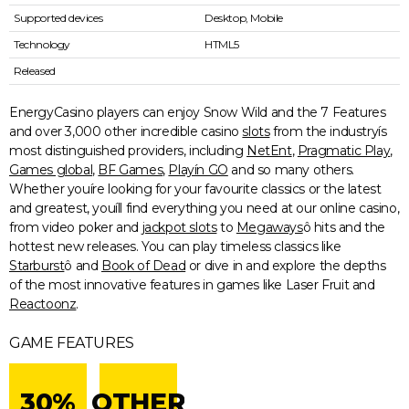
Supported devices
Desktop, Mobile
Technology
HTML5
Released
EnergyCasino players can enjoy Snow Wild and the 7 Features
and over 3,000 other incredible casino
slots
from the industryís
most distinguished providers, including
NetEnt
,
Pragmatic Play
,
Games global
,
BF Games
,
Playín GO
and so many others.
Whether youíre looking for your favourite classics or the latest
and greatest, youíll find everything you need at our online casino,
from video poker and
jackpot slots
to
Megaways
ô hits and the
hottest new releases. You can play timeless classics like
Starburst
ô and
Book of Dead
or dive in and explore the depths
of the most innovative features in games like Laser Fruit and
Reactoonz
.
GAME FEATURES
30%
OTHER