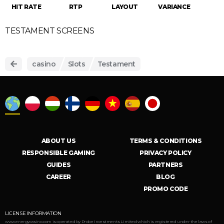
HIT RATE
RTP
LAYOUT
VARIANCE
TESTAMENT SCREENS
casino
Slots
Testament
ABOUT US
TERMS & CONDITIONS
RESPONSIBLE GAMING
PRIVACY POLICY
GUIDES
PARTNERS
CAREER
BLOG
PROMO CODE
LICENSE INFORMATION
www.energycasino.com is operated by Probe Investments Limited which is registered under the laws of