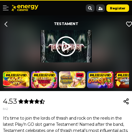
Register
TESTAMENT
88,222.52 USD
88,222.52 USD
Hot
88,222.52 USD
88,222.5
4.53
842
It’s time to join the lords of thrash and rock on the reels in the
latest Play’n GO slot game Testament! Named after the band,
Testament celebrates one of thrash metal’s most influential acts.