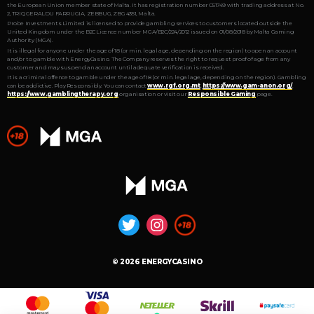
the European Union member state of Malta. It has registration number C51749 with trading address at No.
2, TRIQ GERALDU FARRUGIA, ZEBBUG, ZBG 4351, Malta.
Probe Investments Limited is licensed to provide gambling services to customers located outside the
United Kingdom under the B2C Licence number MGA/B2C/224/2012 issued on 01/08/2018 by Malta Gaming
Authority (MGA).
It is illegal for anyone under the age of 18 (or min. legal age, depending on the region) to open an account
and/or to gamble with EnergyCasino. The Company reserves the right to request proof of age from any
customer and may suspend an account until adequate verification is received.
It is a criminal offence to gamble under the age of 18 (or min. legal age, depending on the region). Gambling
can be addictive. Play Responsibly. You can contact
www.rgf.org.mt
,
https://www.gam-anon.org/
,
https://www.gamblingtherapy.org
organisation or visit our
Responsible Gaming
page.
© 2026 ENERGYCASINO