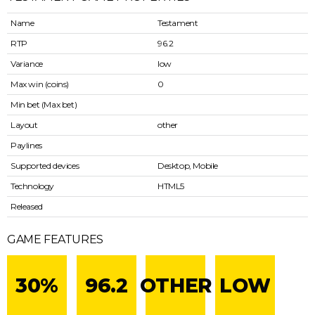
Name
Testament
RTP
96.2
Variance
low
Max win (coins)
0
Min bet (Max bet)
Layout
other
Paylines
Supported devices
Desktop, Mobile
Technology
HTML5
Released
GAME FEATURES
30%
96.2
OTHER
LOW