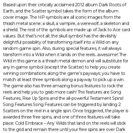
Based upon their critically acclaimed 2012 album Dark Roots of
Earth, and the Scatter symbol takes the form of the album
cover image. The HP symbols are all iconic images from the
thrash metal scene; a skull, a vampire, a werewolf, a skeleton and
a shield. The rest of the symbols are made up of Jack to Ace card
values. But that’s not all; the skull symbol has the devilishly
delightful possibility of transforming itself into a Wild on any
random game spin. Also, during special features, it will always
transform into a Wild when it lands on the reels…awesome! The
Wild in this game is a thrash metal demon and will substitute for
any in-game symbol (except the Scatter) to help you create
winning combinations along the game’s payways; you have to
match at least three symbols along a payway to pick up a win.
The game also has three amazing bonus features to rock the
reels and help you to grab more cash! The features are Song
Features, Rise Up Spins and the all-powerful Testament Spins!
Song Features Song Features can be triggered by landing 2
Scatters on the reel in a single spin. Once triggered, the player is
awarded three free spins, and one of three features will take
place: Cold Embrace – Any Wilds that land on the reels will stick
to the grid and remain there until your free spins are over Dark