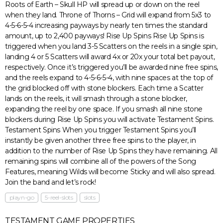
Roots of Earth – Skull HP will spread up or down on the reel
when they land. Throne of Thorns – Grid will expand from 5x3 to
4-5-6-5-4 increasing payways by nearly ten times the standard
amount, up to 2,400 payways! Rise Up Spins Rise Up Spins is
triggered when you land 3-5 Scatters on the reels in a single spin,
landing 4 or 5 Scatters will award 4x or 20x your total bet payout,
respectively. Once it’s triggered you’ll be awarded nine free spins,
and the reels expand to 4-5-6-5-4, with nine spaces at the top of
the grid blocked off with stone blockers. Each time a Scatter
lands on the reels, it will smash through a stone blocker,
expanding the reel by one space. If you smash all nine stone
blockers during Rise Up Spins you will activate Testament Spins.
Testament Spins When you trigger Testament Spins you’ll
instantly be given another three free spins to the player, in
addition to the number of Rise Up Spins they have remaining. All
remaining spins will combine all of the powers of the Song
Features, meaning Wilds will become Sticky and will also spread.
Join the band and let’s rock!
playn-go
5-reel-slots
slots
TESTAMENT GAME PROPERTIES