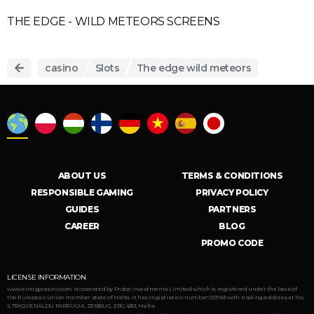
THE EDGE - WILD METEORS SCREENS
casino
Slots
The edge wild meteors
ABOUT US
TERMS & CONDITIONS
RESPONSIBLE GAMING
PRIVACY POLICY
GUIDES
PARTNERS
CAREER
BLOG
PROMO CODE
LICENSE INFORMATION
www.energycasino.com is operated by Probe Investments Limited which is registered under the laws of
the European Union member state of Malta. It has registration number C51749 with trading address at No.
2, TRIQ GERALDU FARRUGIA, ZEBBUG, ZBG 4351, Malta.