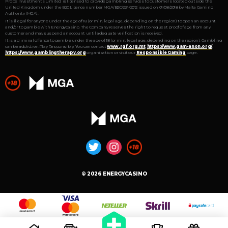
Probe Investments Limited is licensed to provide gambling services to customers located outside the
United Kingdom under the B2C Licence number MGA/B2C/224/2012 issued on 01/08/2018 by Malta Gaming
Authority (MGA).
It is illegal for anyone under the age of 18 (or min. legal age, depending on the region) to open an account
and/or to gamble with EnergyCasino. The Company reserves the right to request proof of age from any
customer and may suspend an account until adequate verification is received.
It is a criminal offence to gamble under the age of 18 (or min. legal age, depending on the region). Gambling
can be addictive. Play Responsibly. You can contact
www.rgf.org.mt
,
https://www.gam-anon.org/
,
https://www.gamblingtherapy.org
organisation or visit our
Responsible Gaming
page.
© 2026 ENERGYCASINO