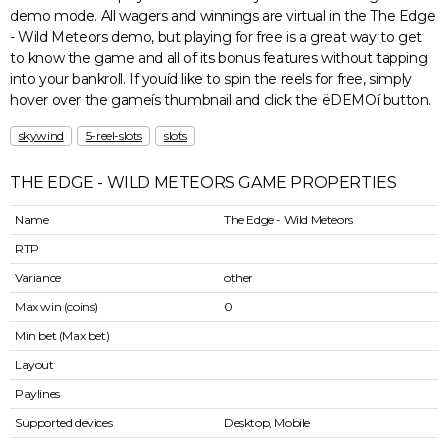
demo mode. All wagers and winnings are virtual in the The Edge
- Wild Meteors demo, but playing for free is a great way to get
to know the game and all of its bonus features without tapping
into your bankroll. If youíd like to spin the reels for free, simply
hover over the gameís thumbnail and click the ëDEMOí button.
skywind
5-reel-slots
slots
THE EDGE - WILD METEORS GAME PROPERTIES
Name
The Edge - Wild Meteors
RTP
Variance
other
Max win (coins)
0
Min bet (Max bet)
Layout
Paylines
Supported devices
Desktop, Mobile