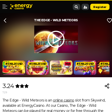
Register
THE EDGE - WILD METEORS
87,164.25 USD
87,164.25 USD
Hot
87,164.25 USD
87,164.2
3.24
729
The Edge - Wild Meteors is an
online casino
slot from Skywind,
available at EnergyCasino. At our Casino, The Edge - Wild
Meteors can be played for real money or for free through the