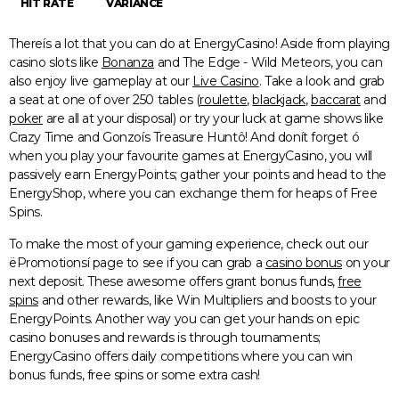
HIT RATE
VARIANCE
Thereís a lot that you can do at EnergyCasino! Aside from playing
casino slots like
Bonanza
and The Edge - Wild Meteors, you can
also enjoy live gameplay at our
Live Casino
. Take a look and grab
a seat at one of over 250 tables (
roulette
,
blackjack
,
baccarat
and
poker
are all at your disposal) or try your luck at game shows like
Crazy Time and Gonzoís Treasure Huntô! And donít forget ó
when you play your favourite games at EnergyCasino, you will
passively earn EnergyPoints; gather your points and head to the
EnergyShop, where you can exchange them for heaps of Free
Spins.
To make the most of your gaming experience, check out our
ëPromotionsí page to see if you can grab a
casino bonus
on your
next deposit. These awesome offers grant bonus funds,
free
spins
and other rewards, like Win Multipliers and boosts to your
EnergyPoints. Another way you can get your hands on epic
casino bonuses and rewards is through tournaments;
EnergyCasino offers daily competitions where you can win
bonus funds, free spins or some extra cash!