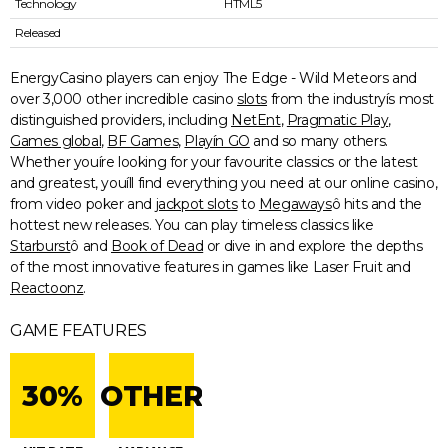
Technology
HTML5
Released
EnergyCasino players can enjoy The Edge - Wild Meteors and
over 3,000 other incredible casino
slots
from the industryís most
distinguished providers, including
NetEnt
,
Pragmatic Play
,
Games global
,
BF Games
,
Playín GO
and so many others.
Whether youíre looking for your favourite classics or the latest
and greatest, youíll find everything you need at our online casino,
from video poker and
jackpot slots
to
Megaways
ô hits and the
hottest new releases. You can play timeless classics like
Starburst
ô and
Book of Dead
or dive in and explore the depths
of the most innovative features in games like Laser Fruit and
Reactoonz
.
GAME FEATURES
30%
OTHER