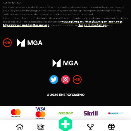
Authority (MGA).
It is illegal for anyone under the age of 18 (or min. legal age, depending on the region) to open an account
and/or to gamble with EnergyCasino. The Company reserves the right to request proof of age from any
customer and may suspend an account until adequate verification is received.
It is a criminal offence to gamble under the age of 18 (or min. legal age, depending on the region). Gambling
can be addictive. Play Responsibly. You can contact
www.rgf.org.mt
,
https://www.gam-anon.org/
,
https://www.gamblingtherapy.org
organisation or visit our
Responsible Gaming
page.
© 2026 ENERGYCASINO