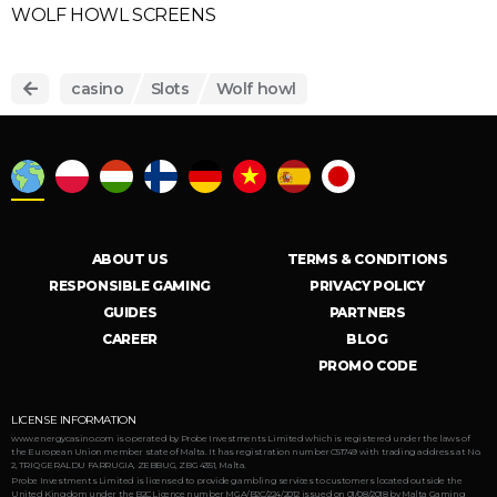
WOLF HOWL SCREENS
casino
Slots
Wolf howl
ABOUT US
TERMS & CONDITIONS
RESPONSIBLE GAMING
PRIVACY POLICY
GUIDES
PARTNERS
CAREER
BLOG
PROMO CODE
LICENSE INFORMATION
www.energycasino.com is operated by Probe Investments Limited which is registered under the laws of
the European Union member state of Malta. It has registration number C51749 with trading address at No.
2, TRIQ GERALDU FARRUGIA, ZEBBUG, ZBG 4351, Malta.
Probe Investments Limited is licensed to provide gambling services to customers located outside the
United Kingdom under the B2C Licence number MGA/B2C/224/2012 issued on 01/08/2018 by Malta Gaming