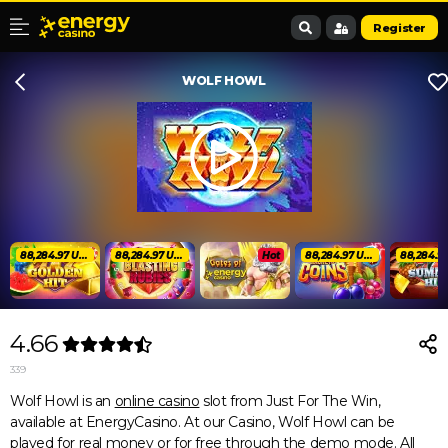
Register
WOLF HOWL
88,284.97 USD
88,284.97 USD
Hot
88,284.97 USD
4.66
339
Wolf Howl is an
online casino
slot from Just For The Win,
available at EnergyCasino. At our Casino, Wolf Howl can be
played for real money or for free through the demo mode. All