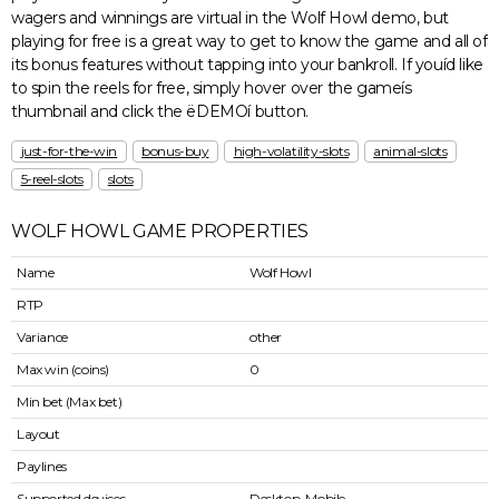
wagers and winnings are virtual in the Wolf Howl demo, but
playing for free is a great way to get to know the game and all of
its bonus features without tapping into your bankroll. If youíd like
to spin the reels for free, simply hover over the gameís
thumbnail and click the ëDEMOí button.
just-for-the-win
bonus-buy
high-volatility-slots
animal-slots
5-reel-slots
slots
WOLF HOWL GAME PROPERTIES
Name
Wolf Howl
RTP
Variance
other
Max win (coins)
0
Min bet (Max bet)
Layout
Paylines
Supported devices
Desktop, Mobile