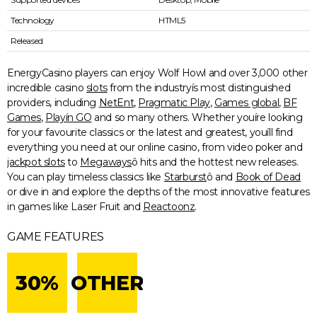
Technology
HTML5
Released
EnergyCasino players can enjoy Wolf Howl and over 3,000 other
incredible casino
slots
from the industryís most distinguished
providers, including
NetEnt
,
Pragmatic Play
,
Games global
,
BF
Games
,
Playín GO
and so many others. Whether youíre looking
for your favourite classics or the latest and greatest, youíll find
everything you need at our online casino, from video poker and
jackpot slots
to
Megaways
ô hits and the hottest new releases.
You can play timeless classics like
Starburst
ô and
Book of Dead
or dive in and explore the depths of the most innovative features
in games like Laser Fruit and
Reactoonz
.
GAME FEATURES
30%
OTHER