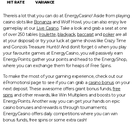
HIT RATE
VARIANCE
Thereís a lot that you can do at EnergyCasino! Aside from playing
casino slots like
Bonanza
and Wolf Howl, you can also enjoy live
gameplay at our
Live Casino
. Take a look and grab a seat at one
of over 250 tables (
roulette
,
blackjack
,
baccarat
and
poker
are all
at your disposal) or try your luck at game shows like Crazy Time
and Gonzoís Treasure Huntô! And donít forget ó when you play
your favourite games at EnergyCasino, you will passively earn
EnergyPoints; gather your points and head to the EnergyShop,
where you can exchange them for heaps of Free Spins.
To make the most of your gaming experience, check out our
ëPromotionsí page to see if you can grab a
casino bonus
on your
next deposit. These awesome offers grant bonus funds,
free
spins
and other rewards, like Win Multipliers and boosts to your
EnergyPoints. Another way you can get your hands on epic
casino bonuses and rewards is through tournaments;
EnergyCasino offers daily competitions where you can win
bonus funds, free spins or some extra cash!