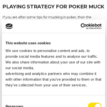
PLAYING STRATEGY FOR POKER MUCK
If you are after some tips for mucking in poker, then the
following will be useful for seasonal as well as more advanced
players:
Don’t show a winning hand too early
This website uses cookies
Ideally, you should only muck your hand if you are convinced
We use cookies to personalise content and ads, to
you won’t fare well come the later streets or showdown. Few
provide social media features and to analyse our traffic.
players seem to realise this.
We also share information about your use of our site with
our social media,
Don’t attempt the big bluff
advertising and analytics partners who may combine it
with other information that you’ve provided to them or that
A
bluff
can sound appealing when you start playing poker.
they’ve collected from your use of their services.
But it can be easy to fall into certain traps. Bluff when it is
necessary or else you could be outfoxed by other poker players
who genuinely have a bigger hand.
Consent
Necessary