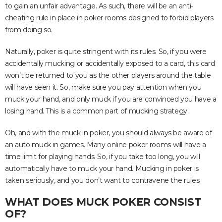
to gain an unfair advantage. As such, there will be an anti-
cheating rule in place in poker rooms designed to forbid players
from doing so.
Naturally, poker is quite stringent with its rules. So, if you were
accidentally mucking or accidentally exposed to a card, this card
won’t be returned to you as the other players around the table
will have seen it. So, make sure you pay attention when you
muck your hand, and only muck if you are convinced you have a
losing hand. This is a common part of mucking strategy.
Oh, and with the muck in poker, you should always be aware of
an auto muck in games. Many online poker rooms will have a
time limit for playing hands. So, if you take too long, you will
automatically have to muck your hand. Mucking in poker is
taken seriously, and you don’t want to contravene the rules.
WHAT DOES MUCK POKER CONSIST
OF?