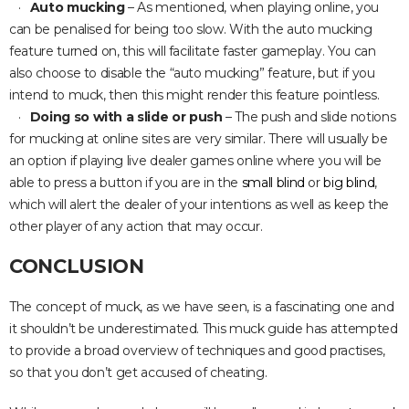
Auto mucking
– As mentioned, when playing online, you
can be penalised for being too slow. With the auto mucking
feature turned on, this will facilitate faster gameplay. You can
also choose to disable the “auto mucking” feature, but if you
intend to muck, then this might render this feature pointless.
Doing so with a slide or push
– The push and slide notions
for mucking at online sites are very similar. There will usually be
an option if playing live dealer games online where you will be
able to press a button if you are in the
small blind
or
big blind
,
which will alert the dealer of your intentions as well as keep the
other player of any action that may occur.
CONCLUSION
The concept of muck, as we have seen, is a fascinating one and
it shouldn’t be underestimated. This muck guide has attempted
to provide a broad overview of techniques and good practises,
so that you don’t get accused of cheating.