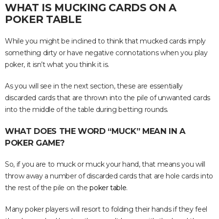
WHAT IS MUCKING CARDS ON A
POKER TABLE
While you might be inclined to think that mucked cards imply
something dirty or have negative connotations when you play
poker, it isn’t what you think it is.
As you will see in the next section, these are essentially
discarded cards that are thrown into the pile of unwanted cards
into the middle of the table during betting rounds.
WHAT DOES THE WORD “MUCK” MEAN IN A
POKER GAME?
So, if you are to muck or muck your hand, that means you will
throw away a number of discarded cards that are hole cards into
the rest of the pile on the
poker table
.
Many poker players will resort to folding their hands if they feel