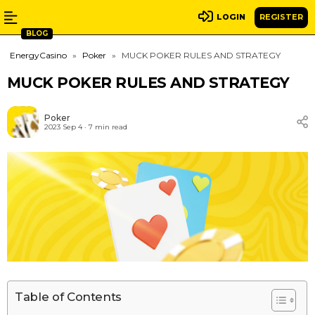
Skip
LOGIN
REGISTER
to
BLOG
content
EnergyCasino
»
Poker
»
MUCK POKER RULES AND STRATEGY
MUCK POKER RULES AND STRATEGY
Poker
2023 Sep 4
7 min read
Table of Contents