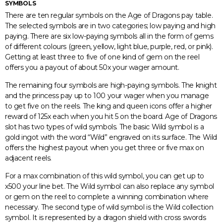
SYMBOLS
There are ten regular symbols on the Age of Dragons pay table.
The selected symbols are in two categories; low paying and high
paying. There are six low-paying symbols all in the form of gems
of different colours (green, yellow, light blue, purple, red, or pink).
Getting at least three to five of one kind of gem on the reel
offers you a payout of about 50x your wager amount.
The remaining four symbols are high-paying symbols. The knight
and the princess pay up to 100 your wager when you manage
to get five on the reels. The king and queen icons offer a higher
reward of 125x each when you hit 5 on the board. Age of Dragons
slot has two types of wild symbols. The basic Wild symbol is a
gold ingot with the word “Wild” engraved on its surface. The Wild
offers the highest payout when you get three or five max on
adjacent reels.
For a max combination of this wild symbol, you can get up to
x500 your line bet. The Wild symbol can also replace any symbol
or gem on the reel to complete a winning combination where
necessary. The second type of wild symbol is the Wild collection
symbol. It is represented by a dragon shield with cross swords