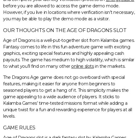
before you are allowed to access the game demo mode.
However, if you live in locations where verification isn’t necessary,
you may be able to play the demo mode as a visitor.
OUR THOUGHTS ON THE AGE OF DRAGONS SLOT
Age of Dragons is a well-put-together slot from Kalamba games.
Fantasy comes to life in this fun adventure game with exciting
graphics, exciting special features and highly appealing cash
payouts. The game has medium to high volatility, which is similar
to what you’ll find on many other
online slots
in the markets.
The Dragons Age game does not go overboard with special
features, making it easier for anyone from beginners to
seasoned players to get a hang of it. This simplicity makes the
game appealing to a wide audience of players. It sticks to
Kalamba Games’ time-tested missions format while adding a
unique twist for a fun and rewarding experience for players at all
levels.
GAME RULES
Age of Dragons slot is a dark fantasy slot by Kalamba Games.