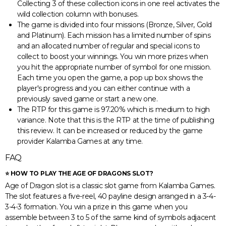
Collecting 3 of these collection icons in one reel activates the
wild collection column with bonuses.
The game is divided into four missions (Bronze, Silver, Gold
and Platinum). Each mission has a limited number of spins
and an allocated number of regular and special icons to
collect to boost your winnings. You win more prizes when
you hit the appropriate number of symbol for one mission.
Each time you open the game, a pop up box shows the
player's progress and you can either continue with a
previously saved game or start a new one.
The RTP for this game is 97.20% which is medium to high
variance. Note that this is the RTP at the time of publishing
this review. It can be increased or reduced by the game
provider Kalamba Games at any time.
FAQ
⭐ HOW TO PLAY THE AGE OF DRAGONS SLOT?
Age of Dragon slot is a classic slot game from Kalamba Games.
The slot features a five-reel, 40 payline design arranged in a 3-4-
3-4-3 formation. You win a prize in this game when you
assemble between 3 to 5 of the same kind of symbols adjacent