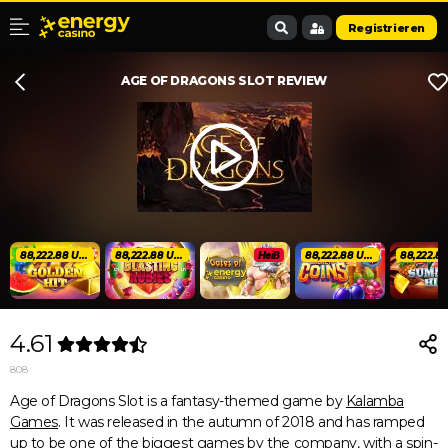
Registrieren
AGE OF DRAGONS SLOT REVIEW
88,222.88 USD
88,222.88 USD
Heiß
88,222.88 USD
4.61
808
Age of Dragons Slot is a fantasy-themed game by
Kalamba
Games
. It was released in the autumn of 2018 and has ramped
up to be one of the biggest games by the company, with a spin-