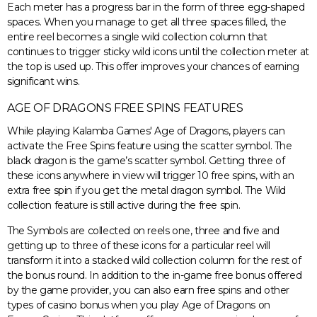
Each meter has a progress bar in the form of three egg-shaped
spaces. When you manage to get all three spaces filled, the
entire reel becomes a single wild collection column that
continues to trigger sticky wild icons until the collection meter at
the top is used up. This offer improves your chances of earning
significant wins.
AGE OF DRAGONS FREE SPINS FEATURES
While playing Kalamba Games' Age of Dragons, players can
activate the Free Spins feature using the scatter symbol. The
black dragon is the game’s scatter symbol. Getting three of
these icons anywhere in view will trigger 10 free spins, with an
extra free spin if you get the metal dragon symbol. The Wild
collection feature is still active during the free spin.
The Symbols are collected on reels one, three and five and
getting up to three of these icons for a particular reel will
transform it into a stacked wild collection column for the rest of
the bonus round. In addition to the in-game free bonus offered
by the game provider, you can also earn free spins and other
types of casino bonus when you play Age of Dragons on