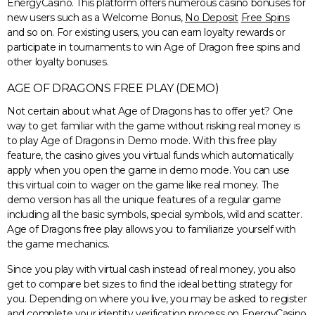
EnergyCasino. This platform offers numerous casino bonuses for
new users such as a Welcome Bonus,
No Deposit
Free Spins
and so on. For existing users, you can earn loyalty rewards or
participate in tournaments to win Age of Dragon free spins and
other loyalty bonuses.
AGE OF DRAGONS FREE PLAY (DEMO)
Not certain about what Age of Dragons has to offer yet? One
way to get familiar with the game without risking real money is
to play Age of Dragons in Demo mode. With this free play
feature, the casino gives you virtual funds which automatically
apply when you open the game in demo mode. You can use
this virtual coin to wager on the game like real money. The
demo version has all the unique features of a regular game
including all the basic symbols, special symbols, wild and scatter.
Age of Dragons free play allows you to familiarize yourself with
the game mechanics.
Since you play with virtual cash instead of real money, you also
get to compare bet sizes to find the ideal betting strategy for
you. Depending on where you live, you may be asked to register
and complete your identity verification process on
EnergyCasino