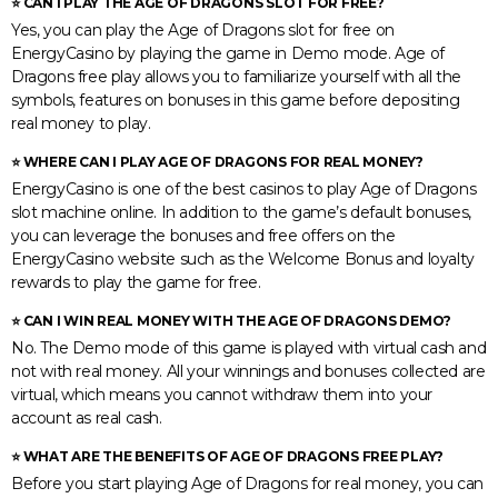
⭐ CAN I PLAY THE AGE OF DRAGONS SLOT FOR FREE?
Yes, you can play the Age of Dragons slot for free on
EnergyCasino by playing the game in Demo mode. Age of
Dragons free play allows you to familiarize yourself with all the
symbols, features on bonuses in this game before depositing
real money to play.
⭐ WHERE CAN I PLAY AGE OF DRAGONS FOR REAL MONEY?
EnergyCasino is one of the best casinos to play Age of Dragons
slot machine online. In addition to the game’s default bonuses,
you can leverage the bonuses and free offers on the
EnergyCasino website such as the Welcome Bonus and loyalty
rewards to play the game for free.
⭐ CAN I WIN REAL MONEY WITH THE AGE OF DRAGONS DEMO?
No. The Demo mode of this game is played with virtual cash and
not with real money. All your winnings and bonuses collected are
virtual, which means you cannot withdraw them into your
account as real cash.
⭐ WHAT ARE THE BENEFITS OF AGE OF DRAGONS FREE PLAY?
Before you start playing Age of Dragons for real money, you can