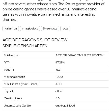
off into several other related slots. The Polish game provider of
online casino games
has released over 60 market-leading
games with innovative game mechanics and interesting
themes.
kalamba
magic-slots
5-reel-slots
slots
AGE OF DRAGONS SLOT REVIEW
SPIELEIGENSCHAFTEN
Spielname
AGE OF DRAGONS SLOT REVIEW
RTP
97.29%
Varianz
low
Maximaleinsatz
1000
Min. Einsatz (Max. Einatz)
400
Layout
other
Gewinnlinien
40
Unterstützte Geräte
desktop, Mobil