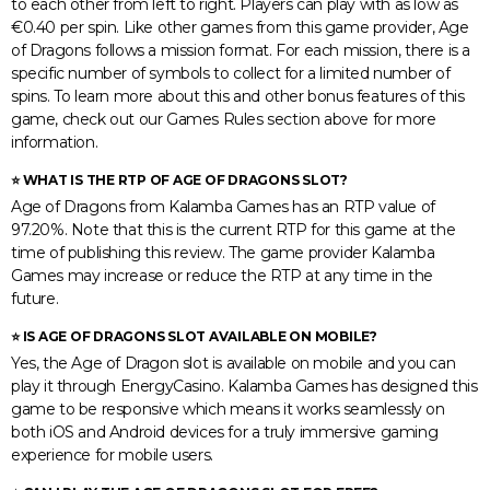
to each other from left to right. Players can play with as low as
€0.40 per spin. Like other games from this game provider, Age
of Dragons follows a mission format. For each mission, there is a
specific number of symbols to collect for a limited number of
spins. To learn more about this and other bonus features of this
game, check out our Games Rules section above for more
information.
⭐ WHAT IS THE RTP OF AGE OF DRAGONS SLOT?
Age of Dragons from Kalamba Games has an RTP value of
97.20%. Note that this is the current RTP for this game at the
time of publishing this review. The game provider Kalamba
Games may increase or reduce the RTP at any time in the
future.
⭐ IS AGE OF DRAGONS SLOT AVAILABLE ON MOBILE?
Yes, the Age of Dragon slot is available on mobile and you can
play it through EnergyCasino. Kalamba Games has designed this
game to be responsive which means it works seamlessly on
both iOS and Android devices for a truly immersive gaming
experience for mobile users.