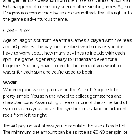
arrangement is a deviation from the more conventional 3x3 and
5x3 arrangement commonly seen in other similar games. Age of
Dragons is accompanied by an epic soundtrack that fits right into
the game’s adventurous theme.
GAMEPLAY
Age of Dragon slot from Kalamba Games is
played with five reels
and 40 paylines. The pay lines are fixed which means you don’t
have to worry about how many pay lines to include with each
spin. The game is generally easy to understand even for a
beginner. You only have to decide the amount you want to
wager for each spin and you’re good to begin.
WAGER
Wagering and winning a prize on the Age of Dragon slot is
pretty simple. You spin the wheel to collect gemstones and
character icons. Assembling three or more of the same kind of
symbols earns you a prize. The symbols must land on adjacent
reels from left to right.
The 40-payline slot allows you to regulate the size of each bet.
The minimum bet amount can be as little as €0.40 per spin, or