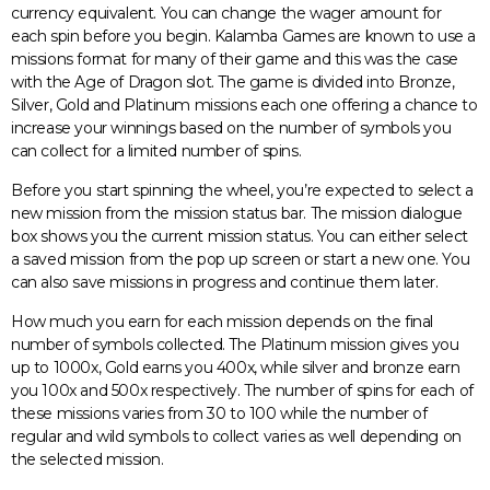
currency equivalent. You can change the wager amount for
each spin before you begin. Kalamba Games are known to use a
missions format for many of their game and this was the case
with the Age of Dragon slot. The game is divided into Bronze,
Silver, Gold and Platinum missions each one offering a chance to
increase your winnings based on the number of symbols you
can collect for a limited number of spins.
Before you start spinning the wheel, you’re expected to select a
new mission from the mission status bar. The mission dialogue
box shows you the current mission status. You can either select
a saved mission from the pop up screen or start a new one. You
can also save missions in progress and continue them later.
How much you earn for each mission depends on the final
number of symbols collected. The Platinum mission gives you
up to 1000x, Gold earns you 400x, while silver and bronze earn
you 100x and 500x respectively. The number of spins for each of
these missions varies from 30 to 100 while the number of
regular and wild symbols to collect varies as well depending on
the selected mission.