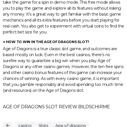
take the game for a spin in demo mode. This free mode allows
you to play the game and explore all its features without risking
any money. It’s a great way to get familiar with the basic game
mechanics and all its extra features before you start playing for
real cash. You also get to experiment with virtual coins to find the
perfect bet size for you.
⭐ HOW TO WIN IN THE AGE OF DRAGONS SLOT?
Age of Dragons is a true classic slot game, and outcomes are
based mostly on luck. Even in the best casinos, there’s no
surefire way to guarantee a big win when you play Age of
Dragons or any other casino games. However, the ten free spins
and other casino bonus features of this game can increase your
chances of winning. As with every casino game, it is important
that you gamble responsibly and avoid spending too much time
(and resources) on the Age of Dragons slot.
AGE OF DRAGONS SLOT REVIEW BILDSCHIRME
casino
Slots
Age of dragons