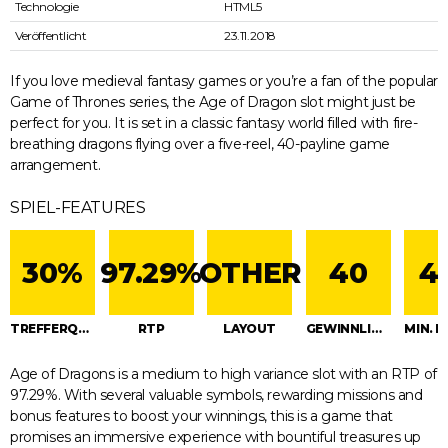
Technologie
HTML5
Veröffentlicht
23.11.2018
If you love medieval fantasy games or you’re a fan of the popular
Game of Thrones series, the Age of Dragon slot might just be
perfect for you. It is set in a classic fantasy world filled with fire-
breathing dragons flying over a five-reel, 40-payline game
arrangement.
SPIEL-FEATURES
30%
97.29%
OTHER
40
4
TREFFERQUOTE
RTP
LAYOUT
GEWINNLINIEN
Age of Dragons is a medium to high variance slot with an RTP of
97.29%. With several valuable symbols, rewarding missions and
bonus features to boost your winnings, this is a game that
promises an immersive experience with bountiful treasures up