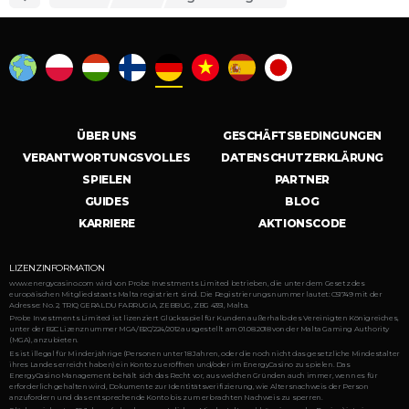
ÜBER UNS
GESCHÄFTSBEDINGUNGEN
VERANTWORTUNGSVOLLES
DATENSCHUTZERKLÄRUNG
SPIELEN
PARTNER
GUIDES
BLOG
KARRIERE
AKTIONSCODE
LIZENZINFORMATION
www.energycasino.com wird von Probe Investments Limited betrieben, die unter dem Gesetz des
europäischen Mitgliedstaats Malta registriert sind. Die Registrierungsnummer lautet: C51749 mit der
Adresse: No. 2, TRIQ GERALDU FARRUGIA, ZEBBUG, ZBG 4351, Malta.
Probe Investments Limited ist lizenziert Glücksspiel für Kunden außerhalb des Vereinigten Königreiches,
unter der B2C Lizenznummer MGA/B2C/224/2012 ausgestellt am 01.08.2018 von der Malta Gaming Authority
(MGA), anzubieten.
Es ist illegal für Minderjährige (Personen unter 18 Jahren, oder die noch nicht das gesetzliche Mindestalter
ihres Landes erreicht haben) ein Konto zu eröffnen und/oder im EnergyCasino zu spielen. Das
EnergyCasino Management behält sich das Recht vor, aus welchen Gründen auch immer, wenn es für
erforderlich gehalten wird, Dokumente zur Identitätsverifizierung, wie Altersnachweis der Person
anzufordern und das entsprechende Konto bis zum erbrachten Nachweis zu sperren.