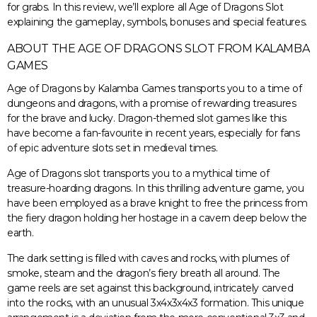
for grabs. In this review, we’ll explore all Age of Dragons Slot
explaining the gameplay, symbols, bonuses and special features.
ABOUT THE AGE OF DRAGONS SLOT FROM KALAMBA
GAMES
Age of Dragons by Kalamba Games transports you to a time of
dungeons and dragons, with a promise of rewarding treasures
for the brave and lucky. Dragon-themed slot games like this
have become a fan-favourite in recent years, especially for fans
of epic adventure slots set in medieval times.
Age of Dragons slot transports you to a mythical time of
treasure-hoarding dragons. In this thrilling adventure game, you
have been employed as a brave knight to free the princess from
the fiery dragon holding her hostage in a cavern deep below the
earth.
The dark setting is filled with caves and rocks, with plumes of
smoke, steam and the dragon’s fiery breath all around. The
game reels are set against this background, intricately carved
into the rocks, with an unusual 3x4x3x4x3 formation. This unique