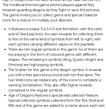
The medieval-themed game pitches players against fiery
treasure-guarding dragons as they fight to save the princess.
The game invites you to collect gems and special character
icons for a chance to multiply your deposits.
It features a unique 3-4-3-4-3 reel formation, with five reels
and 40 fixed pay lines. You earn rewards for collecting three
to five of the same kind of symbols from left to right, with
each symbol carrying different values on the paytable.
There are ten regular symbols in this game. Six of them are
low-paying in the form of coloured gems with different
shapes. The remaining 4 symbols (King, Queen, Knight and
Princess) are high-paying symbols.
The Scatter for this game is the dragon symbol. It rewards
you with a free spins bonus round with ten free spins. The
two Wild icons can replace any of the icons to complete a
winning combination. They also offer higher rewards
compared to the regular symbols.
Age of Dragons features a special wild collection feature.
Special collection symbols collected from the first, third and
fifth reel of the game are added to a meter above each reel.