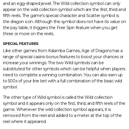
and an egg-shaped jewel. The Wild collection symbol can only
appear on the wild collection symbol which are the first, third and
fifth reels. The game’s special character and Scatter symbol is
the dragon icon. Although this symbol does not have its value on
the pay table, it triggers the Free Spin feature when you get
three or more on the reels.
SPECIAL FEATURES
Like other games from Kalamba Games, Age of Dragons has a
range of special casino bonus features to boost your chances or
increase your winnings. The two Wild symbols can be
substituted for other symbols which can be helpful when players
need to complete a winning combination. You can also earn up
to 500x of your line bet with a full combination of the basic wild
symbol.
The other type of Wild symbol is called the Wild collection
symbol and it appears only on the first, third, and fifth reels of the
game. Whenever the wild collection symbol appears, it is
removed from the reel and added to a meter at the top of the
reel where it appeared.