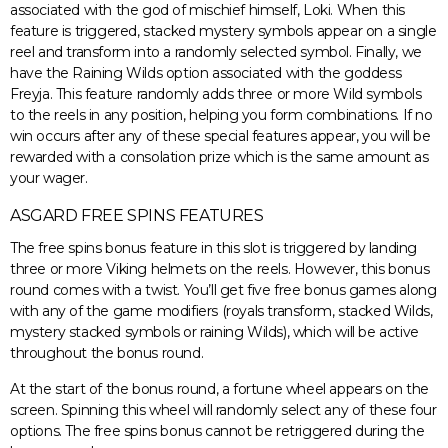
associated with the god of mischief himself, Loki. When this
feature is triggered, stacked mystery symbols appear on a single
reel and transform into a randomly selected symbol. Finally, we
have the Raining Wilds option associated with the goddess
Freyja. This feature randomly adds three or more Wild symbols
to the reels in any position, helping you form combinations. If no
win occurs after any of these special features appear, you will be
rewarded with a consolation prize which is the same amount as
your wager.
ASGARD FREE SPINS FEATURES
The free spins bonus feature in this slot is triggered by landing
three or more Viking helmets on the reels. However, this bonus
round comes with a twist. You’ll get five free bonus games along
with any of the game modifiers (royals transform, stacked Wilds,
mystery stacked symbols or raining Wilds), which will be active
throughout the bonus round.
At the start of the bonus round, a fortune wheel appears on the
screen. Spinning this wheel will randomly select any of these four
options. The free spins bonus cannot be retriggered during the