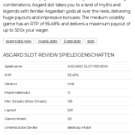
combinations. Asgard slot takes you to a land of myths and
legends with familiar Asgardian gods all over the reels, delivering
huge payouts and impressive bonuses. The medium volatility
game has an RTP of 96.48% and delivers a maximum payout of
up to 500x your wager.
pragmatic-play
magic-slots
5-reel-slots
slots
ASGARD SLOT REVIEW SPIELEIGENSCHAFTEN
Spielname
ASGARD SLOT REVIEW
RTP
95.47%
Varianz
mid
Maximaleinsatz
0
Min. Einsatz (Max. Einatz)
125
Layout
5x3
Gewinnlinien
25
Unterstützte Geräte
desktop, Mobil