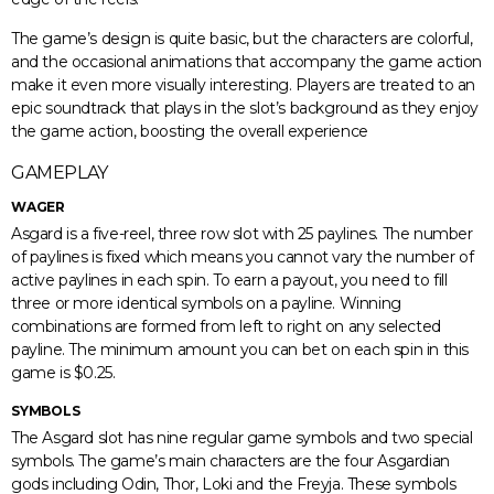
The game’s design is quite basic, but the characters are colorful,
and the occasional animations that accompany the game action
make it even more visually interesting. Players are treated to an
epic soundtrack that plays in the slot’s background as they enjoy
the game action, boosting the overall experience
GAMEPLAY
WAGER
Asgard is a five-reel, three row slot with 25 paylines. The number
of paylines is fixed which means you cannot vary the number of
active paylines in each spin. To earn a payout, you need to fill
three or more identical symbols on a payline. Winning
combinations are formed from left to right on any selected
payline. The minimum amount you can bet on each spin in this
game is $0.25.
SYMBOLS
The Asgard slot has nine regular game symbols and two special
symbols. The game’s main characters are the four Asgardian
gods including Odin, Thor, Loki and the Freyja. These symbols