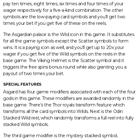
pay ten times, eight times, six times and four times of your
wager respectively for a five-a-kind combination. The other
symbols are the low-paying card symbols and you’ll get two
times your bet if you get five of these on the reels.
The Asgardian palace is the Wild icon in this game. It substitutes
for all the game symbols except the Scatter symbols to form
wins. It is a paying icon as well, and you’ll get up to 20x your
wager if you get five of the Wild symbols on the reels in the
base game. The Viking Helmet is the Scatter symbol and it
triggers the free spins bonus round while also granting you a
payout of two times your bet.
SPECIAL FEATURES
Asgard has four game modifiers associated with each of the four
gods in this game. These modifiers are awarded randomly in the
base game. There’s the Thor royals transform feature which
transforms all the card symbols into Wilds. Next is the Odin
Stacked Wild reel, which randomly transforms a full reel into fully
stacked Wild symbols.
The third game modifier is the mystery stacked symbol,