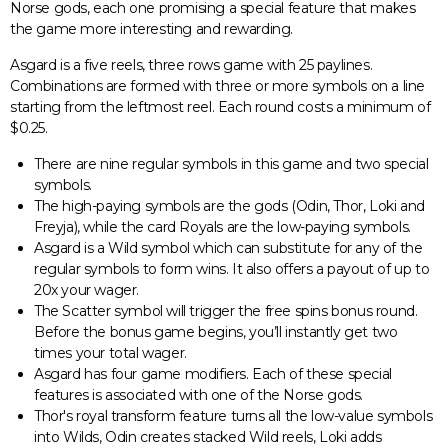
Norse gods, each one promising a special feature that makes
the game more interesting and rewarding.
Asgard is a five reels, three rows game with 25 paylines.
Combinations are formed with three or more symbols on a line
starting from the leftmost reel. Each round costs a minimum of
$0.25.
There are nine regular symbols in this game and two special
symbols.
The high-paying symbols are the gods (Odin, Thor, Loki and
Freyja), while the card Royals are the low-paying symbols.
Asgard is a Wild symbol which can substitute for any of the
regular symbols to form wins. It also offers a payout of up to
20x your wager.
The Scatter symbol will trigger the free spins bonus round.
Before the bonus game begins, you’ll instantly get two
times your total wager.
Asgard has four game modifiers. Each of these special
features is associated with one of the Norse gods.
Thor's royal transform feature turns all the low-value symbols
into Wilds, Odin creates stacked Wild reels, Loki adds