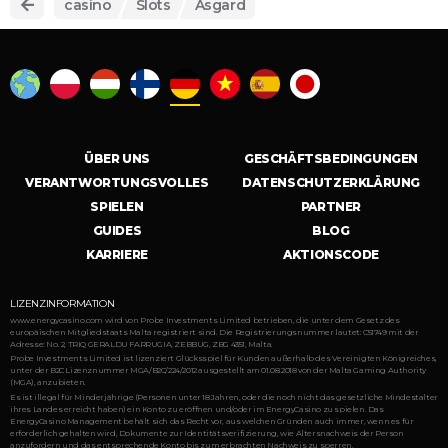
casino
Slots
Asgard
ÜBER UNS
GESCHÄFTSBEDINGUNGEN
VERANTWORTUNGSVOLLES
DATENSCHUTZERKLÄRUNG
SPIELEN
PARTNER
GUIDES
BLOG
KARRIERE
AKTIONSCODE
LIZENZINFORMATION
www.energycasino.com wird von Probe Investments Limited betrieben, die unter dem Gesetz des
europäischen Mitgliedstaats Malta registriert sind. Die Registrierungsnummer lautet: C51749 mit der
Adresse: No. 2, TRIQ GERALDU FARRUGIA, ZEBBUG, ZBG 4351, Malta.
Probe Investments Limited ist lizenziert Glücksspiel für Kunden außerhalb des Vereinigten Königreiches,
unter der B2C Lizenznummer MGA/B2C/224/2012 ausgestellt am 01.08.2018 von der Malta Gaming Authority
(MGA), anzubieten.
Es ist illegal für Minderjährige (Personen unter 18 Jahren, oder die noch nicht das gesetzliche Mindestalter
ihres Landes erreicht haben) ein Konto zu eröffnen und/oder im EnergyCasino zu spielen. Das
EnergyCasino Management behält sich das Recht vor, aus welchen Gründen auch immer, wenn es für
erforderlich gehalten wird, Dokumente zur Identitätsverifizierung, wie Altersnachweis der Person
anzufordern und das entsprechende Konto bis zum erbrachten Nachweis zu sperren.