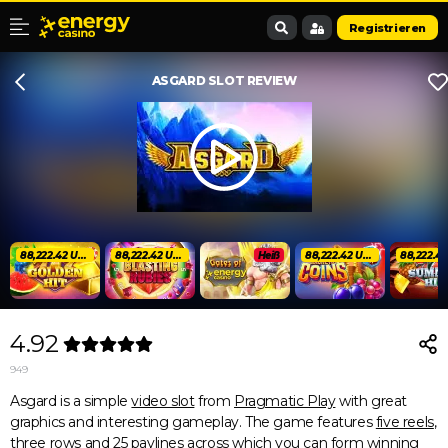
Registrieren
ASGARD SLOT REVIEW
88,222.44 USD
88,222.44 USD
Heiß
88,222.44 USD
4.92
949
Asgard is a simple
video slot
from
Pragmatic Play
with great
graphics and interesting gameplay. The game features
five reels
,
three rows and 25 paylines across which you can form winning