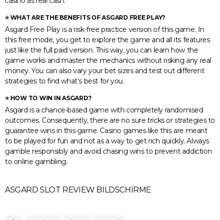
casino as real cash.
⭐ WHAT ARE THE BENEFITS OF ASGARD FREE PLAY?
Asgard Free Play is a risk-free practice version of this game. In
this free mode, you get to explore the game and all its features
just like the full paid version. This way, you can learn how the
game works and master the mechanics without risking any real
money. You can also vary your bet sizes and test out different
strategies to find what’s best for you.
⭐ HOW TO WIN IN ASGARD?
Asgard is a chance-based game with completely randomised
outcomes. Consequently, there are no sure tricks or strategies to
guarantee wins in this game. Casino games like this are meant
to be played for fun and not as a way to get rich quickly. Always
gamble responsibly and avoid chasing wins to prevent addiction
to online gambling.
ASGARD SLOT REVIEW BILDSCHIRME