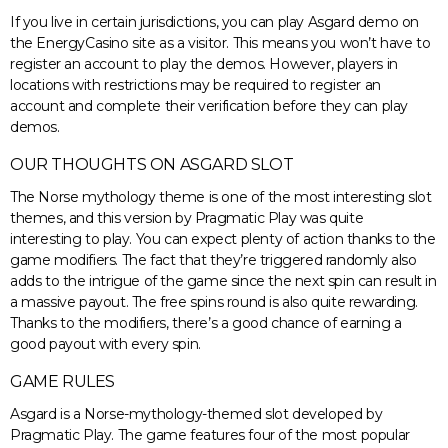
If you live in certain jurisdictions, you can play Asgard demo on
the EnergyCasino site as a visitor. This means you won’t have to
register an account to play the demos. However, players in
locations with restrictions may be required to register an
account and complete their verification before they can play
demos.
OUR THOUGHTS ON ASGARD SLOT
The Norse mythology theme is one of the most interesting slot
themes, and this version by Pragmatic Play was quite
interesting to play. You can expect plenty of action thanks to the
game modifiers. The fact that they’re triggered randomly also
adds to the intrigue of the game since the next spin can result in
a massive payout. The free spins round is also quite rewarding.
Thanks to the modifiers, there’s a good chance of earning a
good payout with every spin.
GAME RULES
Asgard is a Norse-mythology-themed slot developed by
Pragmatic Play. The game features four of the most popular