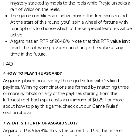
mystery stacked symbols to the reels while Freyja unlocks a
rain of Wilds on the reels.
The game modifiers are active during the free spins round.
At the start of this round, you’ll spin a wheel of fortune with
four options to choose which of these special features will be
active.
Asgard has an RTP of 96.48%. Note that this RTP value isn’t
fixed. The software provider can change the value at any
time in the future.
FAQ
⭐ HOW TO PLAY THE ASGARD?
Asgard is played on a five-by-three grid setup with 25 fixed
paylines. Winning combinations are formed by matching three
or more symbols on any of the paylines starting from the
leftmost reel. Each spin costs a minimum of $0.25. For more
about how to play this game, check out our ‘Game Rules’
section above.
⭐ WHAT IS THE RTP OF ASGARD SLOT?
Asgard RTP is 96.48%. This is the current RTP at the time of