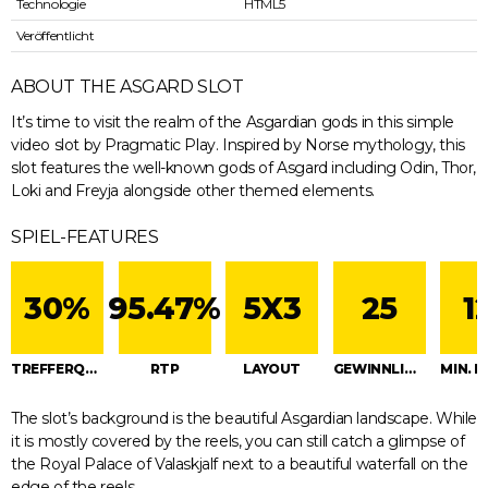
Technologie
HTML5
Veröffentlicht
ABOUT THE ASGARD SLOT
It’s time to visit the realm of the Asgardian gods in this simple
video slot by Pragmatic Play. Inspired by Norse mythology, this
slot features the well-known gods of Asgard including Odin, Thor,
Loki and Freyja alongside other themed elements.
SPIEL-FEATURES
30%
95.47%
5X3
25
1
TREFFERQUOTE
RTP
LAYOUT
GEWINNLINIEN
The slot’s background is the beautiful Asgardian landscape. While
it is mostly covered by the reels, you can still catch a glimpse of
the Royal Palace of Valaskjalf next to a beautiful waterfall on the
edge of the reels.