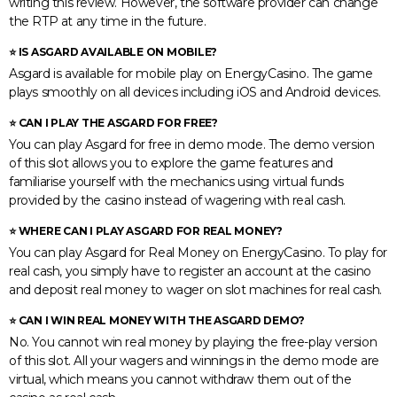
writing this review. However, the software provider can change
the RTP at any time in the future.
⭐ IS ASGARD AVAILABLE ON MOBILE?
Asgard is available for mobile play on EnergyCasino. The game
plays smoothly on all devices including iOS and Android devices.
⭐ CAN I PLAY THE ASGARD FOR FREE?
You can play Asgard for free in demo mode. The demo version
of this slot allows you to explore the game features and
familiarise yourself with the mechanics using virtual funds
provided by the casino instead of wagering with real cash.
⭐ WHERE CAN I PLAY ASGARD FOR REAL MONEY?
You can play Asgard for Real Money on EnergyCasino. To play for
real cash, you simply have to register an account at the casino
and deposit real money to wager on slot machines for real cash.
⭐ CAN I WIN REAL MONEY WITH THE ASGARD DEMO?
No. You cannot win real money by playing the free-play version
of this slot. All your wagers and winnings in the demo mode are
virtual, which means you cannot withdraw them out of the