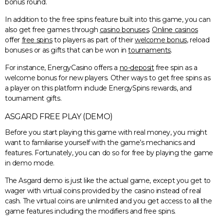
bonus round.
In addition to the free spins feature built into this game, you can
also get free games through
casino bonuses
.
Online casinos
offer
free spins
to players as part of their
welcome bonus
, reload
bonuses or as gifts that can be won in
tournaments
.
For instance, EnergyCasino offers a
no-deposit
free spin as a
welcome bonus for new players. Other ways to get free spins as
a player on this platform include EnergySpins rewards, and
tournament gifts.
ASGARD FREE PLAY (DEMO)
Before you start playing this game with real money, you might
want to familiarise yourself with the game’s mechanics and
features. Fortunately, you can do so for free by playing the game
in demo mode.
The Asgard demo is just like the actual game, except you get to
wager with virtual coins provided by the casino instead of real
cash. The virtual coins are unlimited and you get access to all the
game features including the modifiers and free spins.