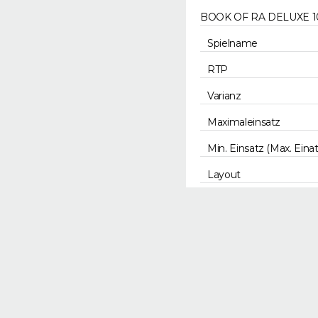
BOOK OF RA DELUXE 
Spielname
RTP
Varianz
Maximaleinsatz
Min. Einsatz (Max. Einat
Layout
Gewinnlinien
Unterstützte Geräte
Technologie
Veröffentlicht
SPIEL-FEATUR