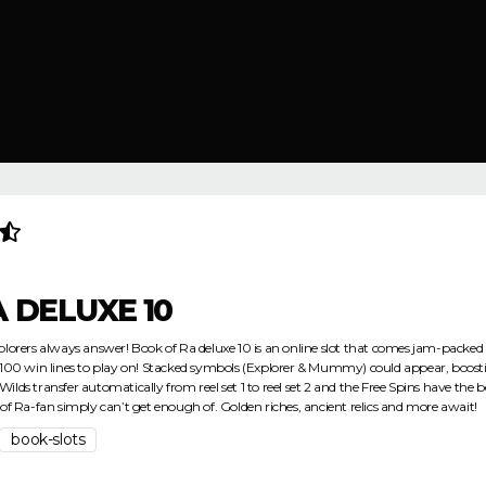
 DELUXE 10
orers always answer! Book of Ra deluxe 10 is an online slot that comes jam-packed ful
 100 win lines to play on! Stacked symbols (Explorer & Mummy) could appear, boost
ds transfer automatically from reel set 1 to reel set 2 and the Free Spins have the
of Ra-fan simply can’t get enough of. Golden riches, ancient relics and more await!
book-slots