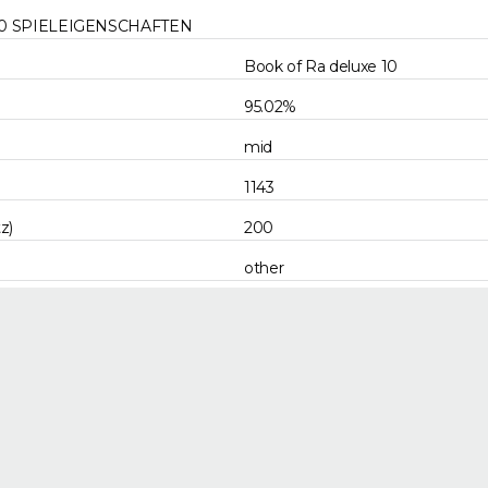
10 SPIELEIGENSCHAFTEN
Book of Ra deluxe 10
95.02%
mid
1143
z)
200
other
100
desktop, Mobil
HTML5
18.11.2019
ES