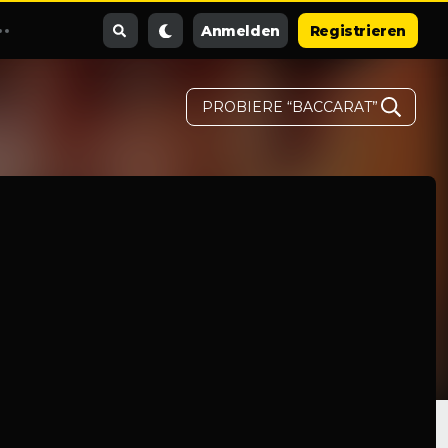
Anmelden
Registrieren