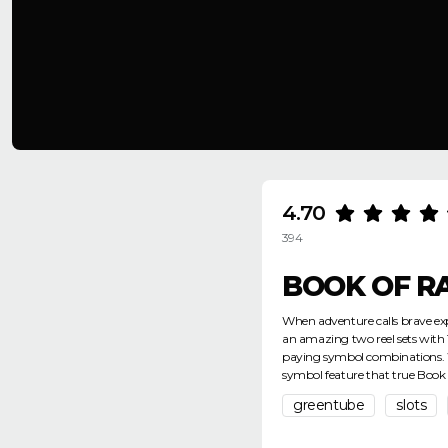
4.70
394
BOOK OF RA
When adventure calls brave expl
an amazing two reel sets with
paying symbol combinations. Wil
symbol feature that true Book 
greentube
slots