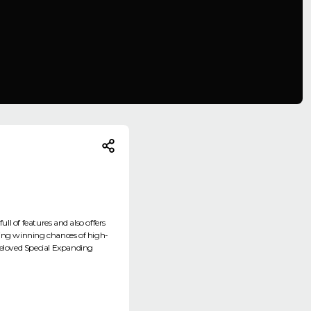
l of features and also offers
ing winning chances of high-
 beloved Special Expanding