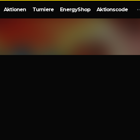
Aktionen
Turniere
EnergyShop
Aktionscode