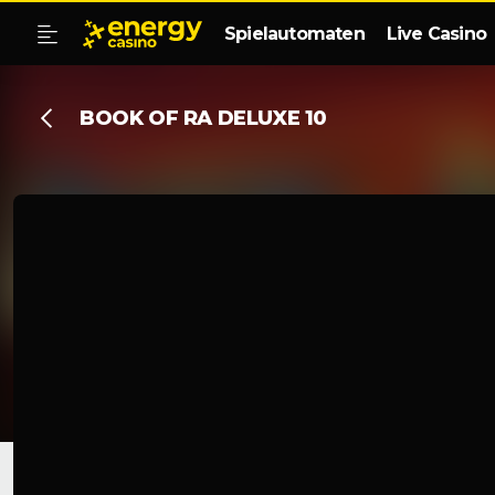
Spielautomaten
Live Casino
BOOK OF RA DELUXE 10