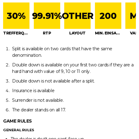
30%
99.91%
OTHER
200
M
TREFFERQUOTE
RTP
LAYOUT
MIN. EINSATZ (MAX. EINATZ)
VAR
Split is available on two cards that have the same
denomination.
Double down is available on your first two cards if they are a
hard hand with value of 9, 10 or 11 only.
Double down is not available after a split.
Insurance is available
Surrender is not available.
The dealer stands on all 17.
GAME RULES
GENERAL RULES