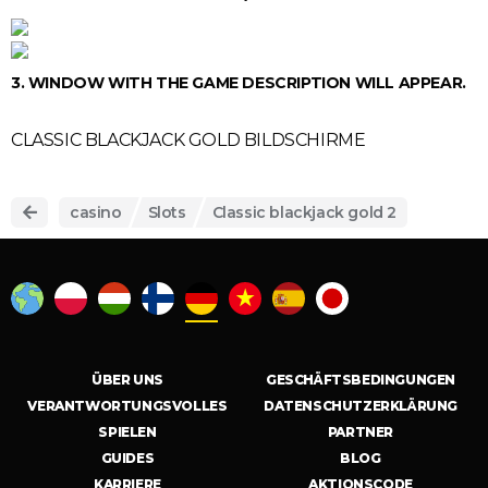
3. WINDOW WITH THE GAME DESCRIPTION WILL APPEAR.
CLASSIC BLACKJACK GOLD BILDSCHIRME
casino
Slots
Classic blackjack gold 2
ÜBER UNS
GESCHÄFTSBEDINGUNGEN
VERANTWORTUNGSVOLLES
DATENSCHUTZERKLÄRUNG
SPIELEN
PARTNER
GUIDES
BLOG
KARRIERE
AKTIONSCODE