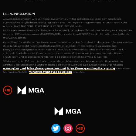
LIZENZINFORMATION
www.energycasino.com wird von Probe Investments Limited betrieben, die unter dem Gesetz des
europäischen Mitgliedstaats Malta registriert sind. Die Registrierungsnummer lautet: C51749 mit der
Adresse: No. 2, TRIQ GERALDU FARRUGIA, ZEBBUG, ZBG 4351, Malta.
Probe Investments Limited ist lizenziert Glücksspiel für Kunden außerhalb des Vereinigten Königreiches,
unter der B2C Lizenznummer MGA/B2C/224/2012 ausgestellt am 01.08.2018 von der Malta Gaming Authority
(MGA), anzubieten.
Es ist illegal für Minderjährige (Personen unter 18 Jahren, oder die noch nicht das gesetzliche Mindestalter
ihres Landes erreicht haben) ein Konto zu eröffnen und/oder im EnergyCasino zu spielen. Das
EnergyCasino Management behält sich das Recht vor, aus welchen Gründen auch immer, wenn es für
erforderlich gehalten wird, Dokumente zur Identitätsverifizierung, wie Altersnachweis der Person
anzufordern und das entsprechende Konto bis zum erbrachten Nachweis zu sperren.
Glücksspiel unter 18 Jahren (oder dem gesetzlichen Mindestalter, abhängig von der Region) ist eine
Straftat. Glücksspiel kann süchtig machen. Spiele verantwortungsvoll. Du kannst die Organisation
www.rgf.org.mt
,
https://www.gam-anon.org/
,
https://www.gamblingtherapy.org
kontaktieren
oder unsere Seite für
Verantwortungsvolles Spielen
besuchen.