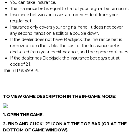
You can take Insurance.
The Insurance bet is equal to half of your regular bet amount.
Insurance bet wins or losses are independent from your
regular bet.
Insurance only covers your original hand. It does not cover
any second hands on a split or a double down.
If the dealer does not have Blackjack, the Insurance bet is
removed from the table. The cost of the Insurance bet is
deducted from your credit balance, and the game continues.
If the dealer has Blackjack, the Insurance bet pays out at
odds of 2:1.
The RTP is 99.91%.
TO VIEW GAME DESCRIPTION IN THE IN-GAME MODE:
1. OPEN THE GAME.
2. FIND AND CLICK “?” ICON AT THE TOP BAR (OR AT THE
BOTTOM OF GAME WINDOW).