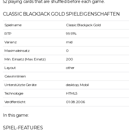
52 playing cards that are shuffled before each game.
CLASSIC BLACKJACK GOLD SPIELEIGENSCHAFTEN
Spielname
Classic Blackjack Gold
RTP
99.91%
Varianz
mid
Maximaleinsatz
0
Min. Einsatz (Max. Einatz)
200
Layout
other
Gewinnlinien
Unterstützte Geräte
desktop, Mobil
Technologie
HTML5
Veröffentlicht
01.08.2006
In this game:
SPIEL-FEATURES