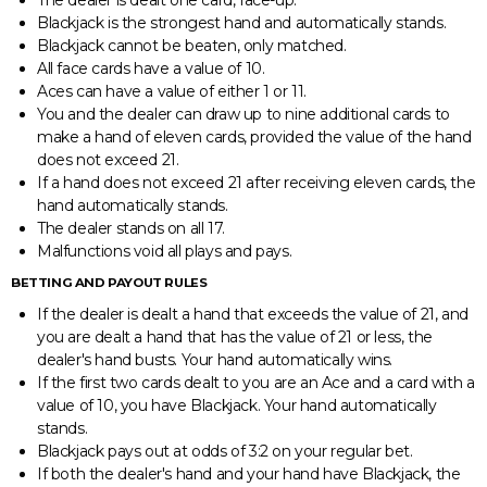
The dealer is dealt one card, face-up.
Blackjack is the strongest hand and automatically stands.
Blackjack cannot be beaten, only matched.
All face cards have a value of 10.
Aces can have a value of either 1 or 11.
You and the dealer can draw up to nine additional cards to
make a hand of eleven cards, provided the value of the hand
does not exceed 21.
If a hand does not exceed 21 after receiving eleven cards, the
hand automatically stands.
The dealer stands on all 17.
Malfunctions void all plays and pays.
BETTING AND PAYOUT RULES
If the dealer is dealt a hand that exceeds the value of 21, and
you are dealt a hand that has the value of 21 or less, the
dealer's hand busts. Your hand automatically wins.
If the first two cards dealt to you are an Ace and a card with a
value of 10, you have Blackjack. Your hand automatically
stands.
Blackjack pays out at odds of 3:2 on your regular bet.
If both the dealer's hand and your hand have Blackjack, the