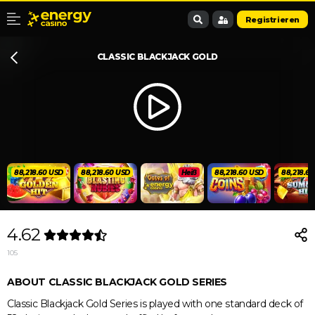
Registrieren
CLASSIC BLACKJACK GOLD
88,218.60 USD
88,218.60 USD
Heiß
88,218.60 USD
88,218.6
4.62
105
ABOUT CLASSIC BLACKJACK GOLD SERIES
Classic Blackjack Gold Series is played with one standard deck of