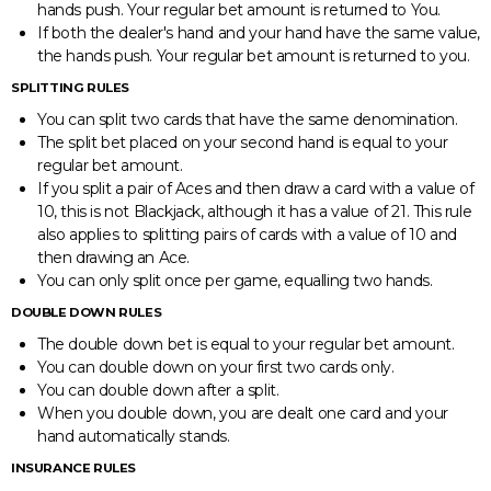
hands push. Your regular bet amount is returned to You.
If both the dealer's hand and your hand have the same value,
the hands push. Your regular bet amount is returned to you.
SPLITTING RULES
You can split two cards that have the same denomination.
The split bet placed on your second hand is equal to your
regular bet amount.
If you split a pair of Aces and then draw a card with a value of
10, this is not Blackjack, although it has a value of 21. This rule
also applies to splitting pairs of cards with a value of 10 and
then drawing an Ace.
You can only split once per game, equalling two hands.
DOUBLE DOWN RULES
The double down bet is equal to your regular bet amount.
You can double down on your first two cards only.
You can double down after a split.
When you double down, you are dealt one card and your
hand automatically stands.
INSURANCE RULES