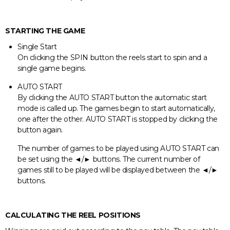
STARTING THE GAME
Single Start
On clicking the SPIN button the reels start to spin and a
single game begins.
AUTO START
By clicking the AUTO START button the automatic start
mode is called up. The games begin to start automatically,
one after the other. AUTO START is stopped by clicking the
button again.
The number of games to be played using AUTO START can
be set using the ◄/► buttons. The current number of
games still to be played will be displayed between the ◄/►
buttons.
CALCULATING THE REEL POSITIONS