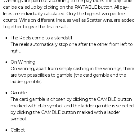
Winnings are paid out according to the pay table. The pay table
can be called up by clicking on the PAYTABLE button. All pay-
lines are individually calculated. Only the highest win per line
counts. Wins on different lines, as well as Scatter wins, are added
together to give the final result.
The Reels come to a standstill
The reels automatically stop one after the other from left to
right.
On Winning
On winning, apart from simply cashing in the winnings, there
are two possibilities to gamble (the card gamble and the
ladder gamble).
Gamble
The card gamble is chosen by clicking the GAMBLE button
marked with club symbol, and the ladder gamble is selected
by clicking the GAMBLE button marked with a ladder
symbol.
Collect