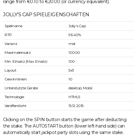
range from €0.10 to €20.00 (or currency equivalent).
JOLLY'S CAP SPIELEIGENSCHAFTEN
Spielname
Jolly's Cap
RTP
96.40%
Varianz
mid
Maximaleinsatz
10000
Min. Einsatz (Max. Einatz)
100
Layout
5x3
Gewinnlinien
10
Unterstützte Geräte
desktop, Mobil
Technologie
HTML5
Veröffentlicht
15.12.2015
Clicking on the SPIN button starts the game after deducting
the stake. The AUTOSTART button (lower left-hand side) can
automatically start jackpot party slots using the same stake.