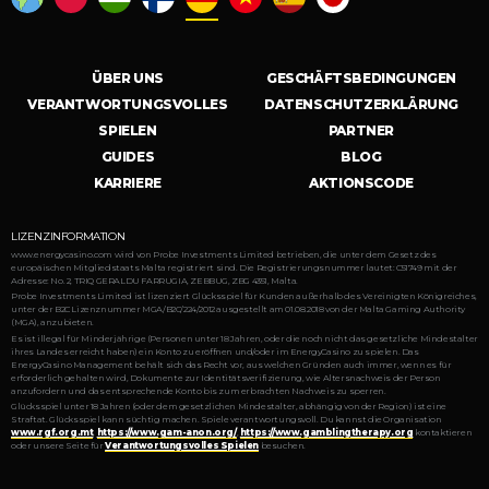
ÜBER UNS
GESCHÄFTSBEDINGUNGEN
VERANTWORTUNGSVOLLES
DATENSCHUTZERKLÄRUNG
SPIELEN
PARTNER
GUIDES
BLOG
KARRIERE
AKTIONSCODE
LIZENZINFORMATION
www.energycasino.com wird von Probe Investments Limited betrieben, die unter dem Gesetz des
europäischen Mitgliedstaats Malta registriert sind. Die Registrierungsnummer lautet: C51749 mit der
Adresse: No. 2, TRIQ GERALDU FARRUGIA, ZEBBUG, ZBG 4351, Malta.
Probe Investments Limited ist lizenziert Glücksspiel für Kunden außerhalb des Vereinigten Königreiches,
unter der B2C Lizenznummer MGA/B2C/224/2012 ausgestellt am 01.08.2018 von der Malta Gaming Authority
(MGA), anzubieten.
Es ist illegal für Minderjährige (Personen unter 18 Jahren, oder die noch nicht das gesetzliche Mindestalter
ihres Landes erreicht haben) ein Konto zu eröffnen und/oder im EnergyCasino zu spielen. Das
EnergyCasino Management behält sich das Recht vor, aus welchen Gründen auch immer, wenn es für
erforderlich gehalten wird, Dokumente zur Identitätsverifizierung, wie Altersnachweis der Person
anzufordern und das entsprechende Konto bis zum erbrachten Nachweis zu sperren.
Glücksspiel unter 18 Jahren (oder dem gesetzlichen Mindestalter, abhängig von der Region) ist eine
Straftat. Glücksspiel kann süchtig machen. Spiele verantwortungsvoll. Du kannst die Organisation
www.rgf.org.mt
,
https://www.gam-anon.org/
,
https://www.gamblingtherapy.org
kontaktieren
oder unsere Seite für
Verantwortungsvolles Spielen
besuchen.