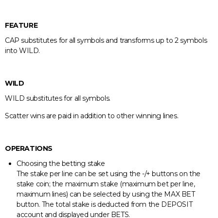
FEATURE
CAP substitutes for all symbols and transforms up to 2 symbols
into WILD.
WILD
WILD substitutes for all symbols.
Scatter wins are paid in addition to other winning lines.
OPERATIONS
Choosing the betting stake
The stake per line can be set using the -/+ buttons on the
stake coin; the maximum stake (maximum bet per line,
maximum lines) can be selected by using the MAX BET
button. The total stake is deducted from the DEPOSIT
account and displayed under BETS.