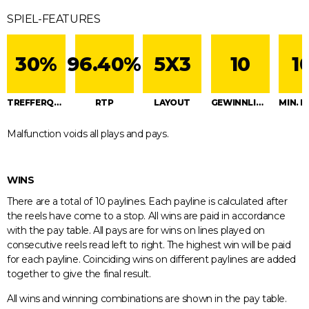
SPIEL-FEATURES
30%
96.40%
5X3
10
1
TREFFERQUOTE
RTP
LAYOUT
GEWINNLINIEN
Malfunction voids all plays and pays.
WINS
There are a total of 10 paylines. Each payline is calculated after
the reels have come to a stop. All wins are paid in accordance
with the pay table. All pays are for wins on lines played on
consecutive reels read left to right. The highest win will be paid
for each payline. Coinciding wins on different paylines are added
together to give the final result.
All wins and winning combinations are shown in the pay table.