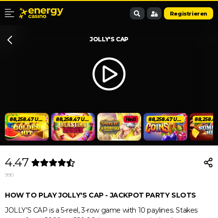
Registrieren
JOLLY'S CAP
88,258.47 USD
88,258.47 USD
Heiß
88,258.47 USD
4.47
990
HOW TO PLAY JOLLY'S CAP - JACKPOT PARTY SLOTS
JOLLY’S CAP is a 5-reel, 3-row game with 10 paylines. Stakes