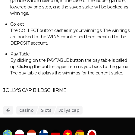
gamble will be halved or, in the case of the ladder gamble,
lowered by one step, and the saved stake will be booked as
winnings.
Collect
The COLLECT button cashes in your winnings. The winnings
are booked to the WINS counter and then credited to the
DEPOSIT account.
Pay Table
By clicking on the PAYTABLE button the pay table is called
up. Clicking the button again returns you back to the game.
The pay table displays the winnings for the current stake.
JOLLY'S CAP BILDSCHIRME
casino
Slots
Jollys cap