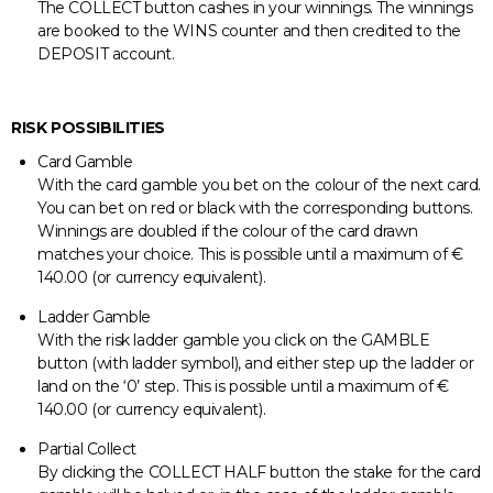
The COLLECT button cashes in your winnings. The winnings
are booked to the WINS counter and then credited to the
DEPOSIT account.
RISK POSSIBILITIES
Card Gamble
With the card gamble you bet on the colour of the next card.
You can bet on red or black with the corresponding buttons.
Winnings are doubled if the colour of the card drawn
matches your choice. This is possible until a maximum of €
140.00 (or currency equivalent).
Ladder Gamble
With the risk ladder gamble you click on the GAMBLE
button (with ladder symbol), and either step up the ladder or
land on the ‘0’ step. This is possible until a maximum of €
140.00 (or currency equivalent).
Partial Collect
By clicking the COLLECT HALF button the stake for the card