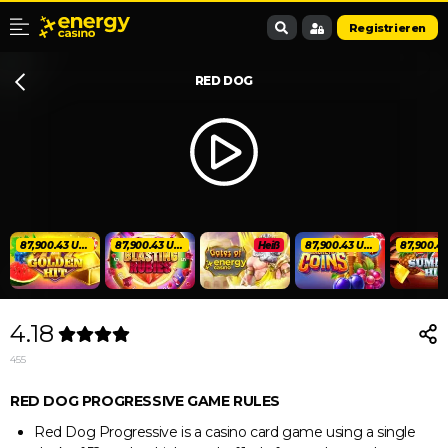
Registrieren
RED DOG
87,900.43 USD
87,900.43 USD
Heiß
87,900.43 USD
4.18
455
RED DOG PROGRESSIVE GAME RULES
Red Dog Progressive is a casino card game using a single