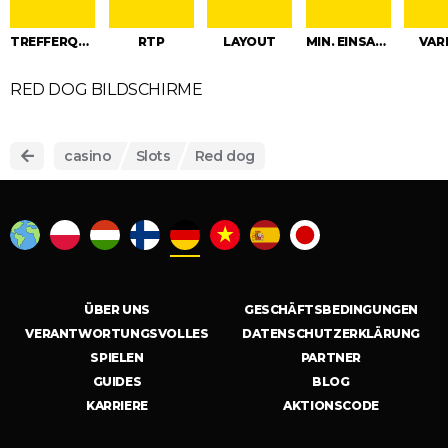
TREFFERQUOTE
RTP
LAYOUT
MIN. EINSATZ (MAX. EINATZ)
VAR
RED DOG BILDSCHIRME
casino
Slots
Red dog
ÜBER UNS
GESCHÄFTSBEDINGUNGEN
VERANTWORTUNGSVOLLES
DATENSCHUTZERKLÄRUNG
SPIELEN
PARTNER
GUIDES
BLOG
KARRIERE
AKTIONSCODE