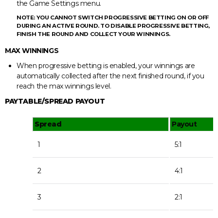
the Game Settings menu.
NOTE: YOU CANNOT SWITCH PROGRESSIVE BETTING ON OR OFF
DURING AN ACTIVE ROUND. TO DISABLE PROGRESSIVE BETTING,
FINISH THE ROUND AND COLLECT YOUR WINNINGS.
MAX WINNINGS
When progressive betting is enabled, your winnings are
automatically collected after the next finished round, if you
reach the max winnings level.
PAYTABLE/SPREAD PAYOUT
Spread
Payout
1
5:1
2
4:1
3
2:1