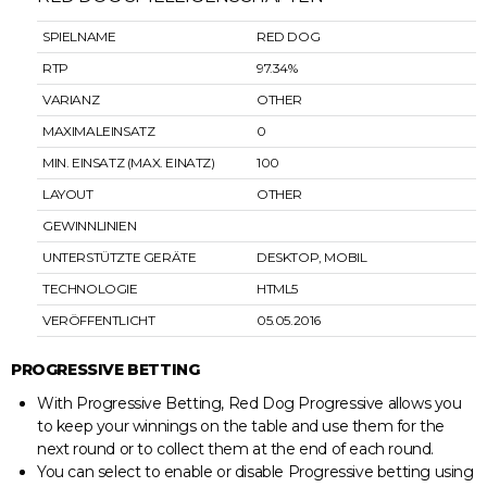
SPIELNAME
RED DOG
RTP
97.34%
VARIANZ
OTHER
MAXIMALEINSATZ
0
MIN. EINSATZ (MAX. EINATZ)
100
LAYOUT
OTHER
GEWINNLINIEN
UNTERSTÜTZTE GERÄTE
DESKTOP, MOBIL
TECHNOLOGIE
HTML5
VERÖFFENTLICHT
05.05.2016
PROGRESSIVE BETTING
With Progressive Betting, Red Dog Progressive allows you
to keep your winnings on the table and use them for the
next round or to collect them at the end of each round.
You can select to enable or disable Progressive betting using