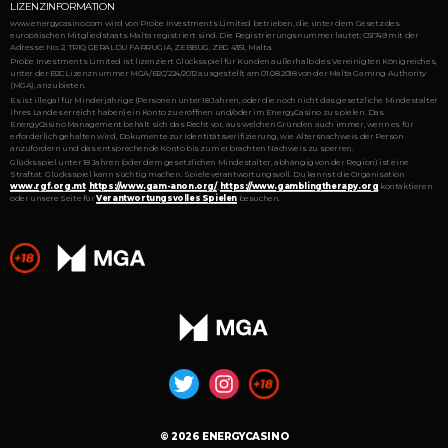
LIZENZINFORMATION
www.energycasino.com wird von Probe Investments Limited betrieben, die unter dem Gesetz des
europäischen Mitgliedstaats Malta registriert sind. Die Registrierungsnummer lautet: C51749 mit der
Adresse: No. 2, TRIQ GERALDU FARRUGIA, ZEBBUG, ZBG 4351, Malta.
Probe Investments Limited ist lizenziert Glücksspiel für Kunden außerhalb des Vereinigten Königreiches,
unter der B2C Lizenznummer MGA/B2C/224/2012 ausgestellt am 01.08.2018 von der Malta Gaming Authority
(MGA), anzubieten.
Es ist illegal für Minderjährige (Personen unter 18 Jahren, oder die noch nicht das gesetzliche Mindestalter
ihres Landes erreicht haben) ein Konto zu eröffnen und/oder im EnergyCasino zu spielen. Das
EnergyCasino Management behält sich das Recht vor, aus welchen Gründen auch immer, wenn es für
erforderlich gehalten wird, Dokumente zur Identitätsverifizierung, wie Altersnachweis der Person
anzufordern und das entsprechende Konto bis zum erbrachten Nachweis zu sperren.
Glücksspiel unter 18 Jahren (oder dem gesetzlichen Mindestalter, abhängig von der Region) ist eine
Straftat. Glücksspiel kann süchtig machen. Spiele verantwortungsvoll. Du kannst die Organisation
www.rgf.org.mt
,
https://www.gam-anon.org/
,
https://www.gamblingtherapy.org
kontaktieren
oder unsere Seite für
Verantwortungsvolles Spielen
besuchen.
© 2026 ENERGYCASINO