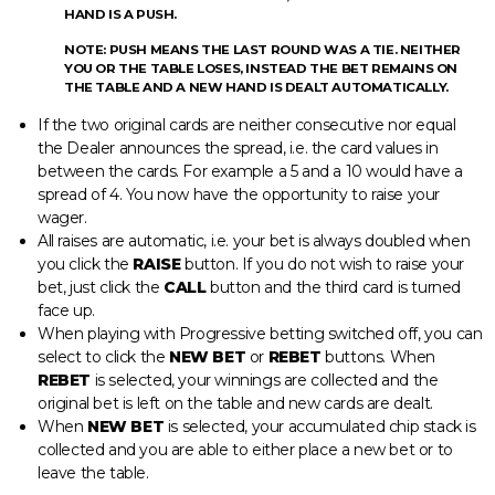
HAND IS A PUSH.
NOTE: PUSH MEANS THE LAST ROUND WAS A TIE. NEITHER
YOU OR THE TABLE LOSES, INSTEAD THE BET REMAINS ON
THE TABLE AND A NEW HAND IS DEALT AUTOMATICALLY.
If the two original cards are neither consecutive nor equal
the Dealer announces the spread, i.e. the card values in
between the cards. For example a 5 and a 10 would have a
spread of 4. You now have the opportunity to raise your
wager.
All raises are automatic, i.e. your bet is always doubled when
you click the
RAISE
button. If you do not wish to raise your
bet, just click the
CALL
button and the third card is turned
face up.
When playing with Progressive betting switched off, you can
select to click the
NEW BET
or
REBET
buttons. When
REBET
is selected, your winnings are collected and the
original bet is left on the table and new cards are dealt.
When
NEW BET
is selected, your accumulated chip stack is
collected and you are able to either place a new bet or to
leave the table.