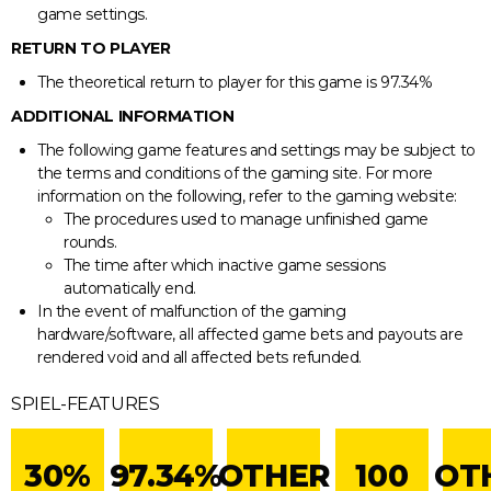
game settings.
RETURN TO PLAYER
The theoretical return to player for this game is 97.34%
ADDITIONAL INFORMATION
The following game features and settings may be subject to
the terms and conditions of the gaming site. For more
information on the following, refer to the gaming website:
The procedures used to manage unfinished game
rounds.
The time after which inactive game sessions
automatically end.
In the event of malfunction of the gaming
hardware/software, all affected game bets and payouts are
rendered void and all affected bets refunded.
SPIEL-FEATURES
30%
97.34%
OTHER
100
OT