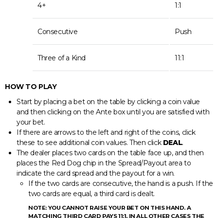
4+
1:1
Consecutive
Push
Three of a Kind
11:1
HOW TO PLAY
Start by placing a bet on the table by clicking a coin value
and then clicking on the Ante box until you are satisfied with
your bet.
If there are arrows to the left and right of the coins, click
these to see additional coin values. Then click
DEAL
.
The dealer places two cards on the table face up, and then
places the Red Dog chip in the Spread/Payout area to
indicate the card spread and the payout for a win.
If the two cards are consecutive, the hand is a push. If the
two cards are equal, a third card is dealt.
NOTE: YOU CANNOT RAISE YOUR BET ON THIS HAND. A
MATCHING THIRD CARD PAYS 11:1, IN ALL OTHER CASES THE