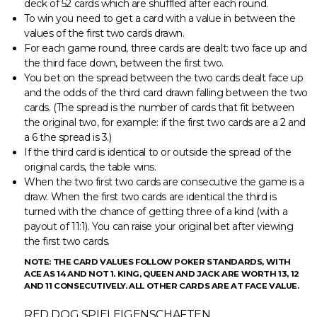
deck of 52 cards which are shuffled after each round.
To win you need to get a card with a value in between the
values of the first two cards drawn.
For each game round, three cards are dealt: two face up and
the third face down, between the first two.
You bet on the spread between the two cards dealt face up
and the odds of the third card drawn falling between the two
cards. (The spread is the number of cards that fit between
the original two, for example: if the first two cards are a 2 and
a 6 the spread is 3.)
If the third card is identical to or outside the spread of the
original cards, the table wins.
When the two first two cards are consecutive the game is a
draw. When the first two cards are identical the third is
turned with the chance of getting three of a kind (with a
payout of 11:1). You can raise your original bet after viewing
the first two cards.
NOTE: THE CARD VALUES FOLLOW POKER STANDARDS, WITH
ACE AS 14 AND NOT 1. KING, QUEEN AND JACK ARE WORTH 13, 12
AND 11 CONSECUTIVELY. ALL OTHER CARDS ARE AT FACE VALUE.
RED DOG SPIELEIGENSCHAFTEN