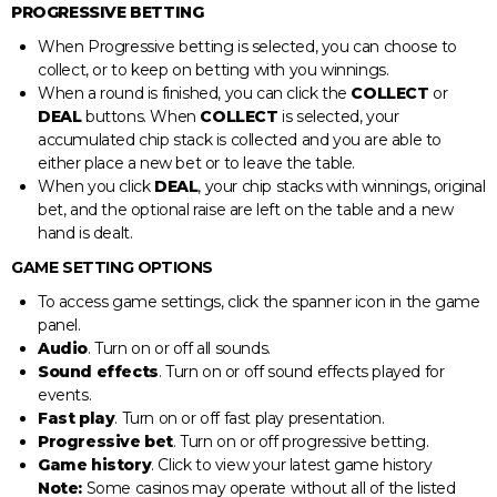
PROGRESSIVE BETTING
When Progressive betting is selected, you can choose to
collect, or to keep on betting with you winnings.
When a round is finished, you can click the
COLLECT
or
DEAL
buttons. When
COLLECT
is selected, your
accumulated chip stack is collected and you are able to
either place a new bet or to leave the table.
When you click
DEAL
, your chip stacks with winnings, original
bet, and the optional raise are left on the table and a new
hand is dealt.
GAME SETTING OPTIONS
To access game settings, click the spanner icon in the game
panel.
Audio
. Turn on or off all sounds.
Sound effects
. Turn on or off sound effects played for
events.
Fast play
. Turn on or off fast play presentation.
Progressive bet
. Turn on or off progressive betting.
Game history
. Click to view your latest game history
Note:
Some casinos may operate without all of the listed