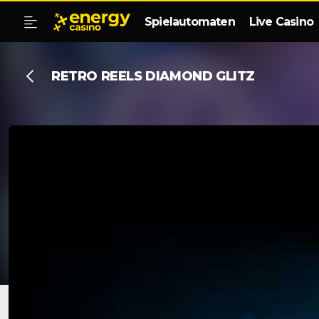
Spielautomaten
Live Casino
RETRO REELS DIAMOND GLITZ