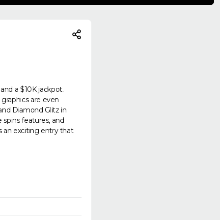
 and a $10K jackpot.
e graphics are even
 and Diamond Glitz in
e spins features, and
 an exciting entry that