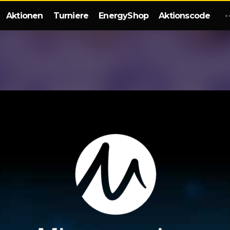
Aktionen
Turniere
EnergyShop
Aktionscode