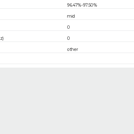
96.47%-97.50%
mid
0
z)
0
other
desktop, Mobil
HTML5
10.01.2011
ns