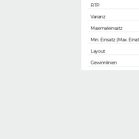
RTP
Varianz
Maximaleinsatz
Min. Einsatz (Max. Einat
Layout
Gewinnlinien
Unterstützte Geräte
Technologie
Veröffentlicht
5 reels
Jackpot: 200,000 coi
Min coin: 0.01