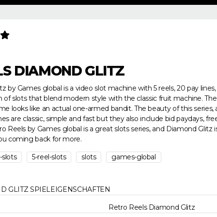
LS DIAMOND GLITZ
 by Games global is a video slot machine with 5 reels, 20 pay lines,
on of slots that blend modern style with the classic fruit machine. Th
e looks like an actual one-armed bandit. The beauty of this series,
mes are classic, simple and fast but they also include bid paydays, fre
 Reels by Games global is a great slots series, and Diamond Glitz is
ou coming back for more.
-slots
5-reel-slots
slots
games-global
D GLITZ SPIELEIGENSCHAFTEN
Retro Reels Diamond Glitz