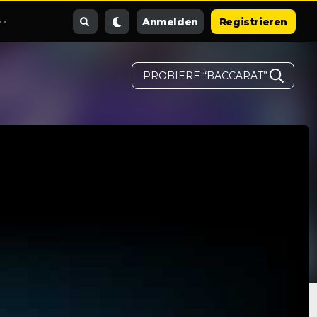
Anmelden
Registrieren