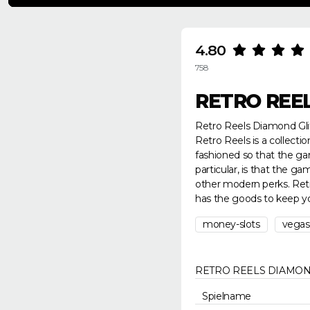
4.80
758
RETRO REE
Retro Reels Diamond Glitz
Retro Reels is a collecti
fashioned so that the gam
particular, is that the ga
other modern perks. Retro
has the goods to keep y
money-slots
vegas
RETRO REELS DIAMON
Spielname