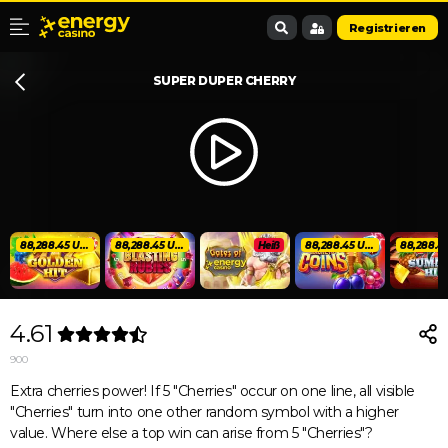
Registrieren
SUPER DUPER CHERRY
88,288.45 USD
88,288.45 USD
Heiß
88,288.45 USD
4.61
900
Extra cherries power! If 5 "Cherries" occur on one line, all visible
"Cherries" turn into one other random symbol with a higher
value. Where else a top win can arise from 5 "Cherries"?