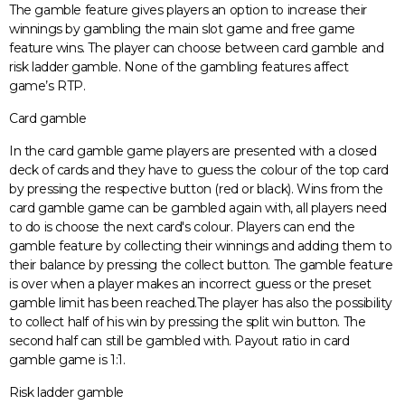
The gamble feature gives players an option to increase their
winnings by gambling the main slot game and free game
feature wins. The player can choose between card gamble and
risk ladder gamble. None of the gambling features affect
game’s RTP.
Card gamble
In the card gamble game players are presented with a closed
deck of cards and they have to guess the colour of the top card
by pressing the respective button (red or black). Wins from the
card gamble game can be gambled again with, all players need
to do is choose the next card's colour. Players can end the
gamble feature by collecting their winnings and adding them to
their balance by pressing the collect button. The gamble feature
is over when a player makes an incorrect guess or the preset
gamble limit has been reached.The player has also the possibility
to collect half of his win by pressing the split win button. The
second half can still be gambled with. Payout ratio in card
gamble game is 1:1.
Risk ladder gamble