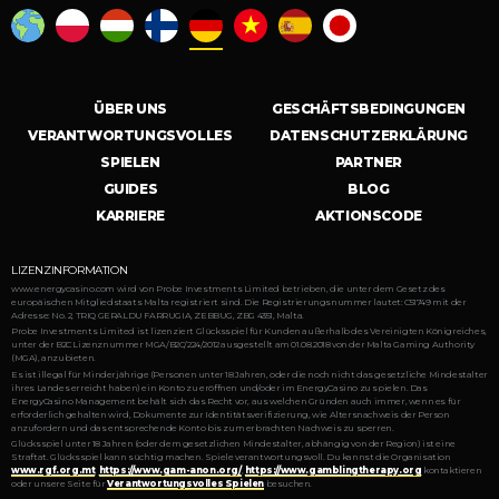
ÜBER UNS
GESCHÄFTSBEDINGUNGEN
VERANTWORTUNGSVOLLES
DATENSCHUTZERKLÄRUNG
SPIELEN
PARTNER
GUIDES
BLOG
KARRIERE
AKTIONSCODE
LIZENZINFORMATION
www.energycasino.com wird von Probe Investments Limited betrieben, die unter dem Gesetz des
europäischen Mitgliedstaats Malta registriert sind. Die Registrierungsnummer lautet: C51749 mit der
Adresse: No. 2, TRIQ GERALDU FARRUGIA, ZEBBUG, ZBG 4351, Malta.
Probe Investments Limited ist lizenziert Glücksspiel für Kunden außerhalb des Vereinigten Königreiches,
unter der B2C Lizenznummer MGA/B2C/224/2012 ausgestellt am 01.08.2018 von der Malta Gaming Authority
(MGA), anzubieten.
Es ist illegal für Minderjährige (Personen unter 18 Jahren, oder die noch nicht das gesetzliche Mindestalter
ihres Landes erreicht haben) ein Konto zu eröffnen und/oder im EnergyCasino zu spielen. Das
EnergyCasino Management behält sich das Recht vor, aus welchen Gründen auch immer, wenn es für
erforderlich gehalten wird, Dokumente zur Identitätsverifizierung, wie Altersnachweis der Person
anzufordern und das entsprechende Konto bis zum erbrachten Nachweis zu sperren.
Glücksspiel unter 18 Jahren (oder dem gesetzlichen Mindestalter, abhängig von der Region) ist eine
Straftat. Glücksspiel kann süchtig machen. Spiele verantwortungsvoll. Du kannst die Organisation
www.rgf.org.mt
,
https://www.gam-anon.org/
,
https://www.gamblingtherapy.org
kontaktieren
oder unsere Seite für
Verantwortungsvolles Spielen
besuchen.