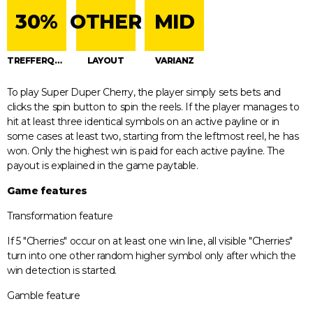
30%
OTHER
MID
TREFFERQUOTE
LAYOUT
VARIANZ
To play Super Duper Cherry, the player simply sets bets and
clicks the spin button to spin the reels. If the player manages to
hit at least three identical symbols on an active payline or in
some cases at least two, starting from the leftmost reel, he has
won. Only the highest win is paid for each active payline. The
payout is explained in the game paytable.
Game features
Transformation feature
If 5 "Cherries" occur on at least one win line, all visible "Cherries"
turn into one other random higher symbol only after which the
win detection is started.
Gamble feature