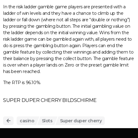
In the risk ladder gamble game players are presented with a
ladder of win levels and they have a chance to climb up the
ladder or fall down (where not all steps are “double or nothing”)
by pressing the gambling button. The initial gambling value on
the ladder depends on the initial winning value. Wins from the
risk ladder game can be gambled again with, all players need to
do is press the gambling button again. Players can end the
gamble feature by collecting their winnings and adding them to
their balance by pressing the collect button. The gamble feature
is over when a player lands on Zero or the preset gamble limit
has been reached.
The RTP is 96.10%.
SUPER DUPER CHERRY BILDSCHIRME
casino
Slots
Super duper cherry