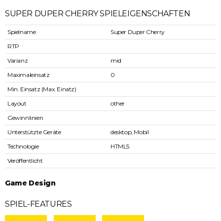
SUPER DUPER CHERRY SPIELEIGENSCHAFTEN
Spielname
Super Duper Cherry
RTP
Varianz
mid
Maximaleinsatz
0
Min. Einsatz (Max. Einatz)
Layout
other
Gewinnlinien
Unterstützte Geräte
desktop, Mobil
Technologie
HTML5
Veröffentlicht
Game Design
SPIEL-FEATURES