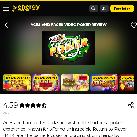
Register
ACES AND FACES VIDEO POKER REVIEW
87,492.27 USD
87,492.27 USD
Hot
87,492.27 USD
87,492.2
4.59
268
Aces and Faces offers a classic twist to the traditional poker
experience. Known for offering an incredible Return-to-Player
(RTP) rate, the game focuses on building strong hands by