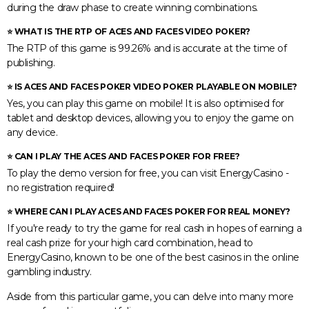
during the draw phase to create winning combinations.
⭐ WHAT IS THE RTP OF ACES AND FACES VIDEO POKER?
The RTP of this game is 99.26% and is accurate at the time of
publishing.
⭐ IS ACES AND FACES POKER VIDEO POKER PLAYABLE ON MOBILE?
Yes, you can play this game on mobile! It is also optimised for
tablet and desktop devices, allowing you to enjoy the game on
any device.
⭐ CAN I PLAY THE ACES AND FACES POKER FOR FREE?
To play the demo version for free, you can visit EnergyCasino -
no registration required!
⭐ WHERE CAN I PLAY ACES AND FACES POKER FOR REAL MONEY?
If you're ready to try the game for real cash in hopes of earning a
real cash prize for your high card combination, head to
EnergyCasino, known to be one of the best casinos in the online
gambling industry.
Aside from this particular game, you can delve into many more