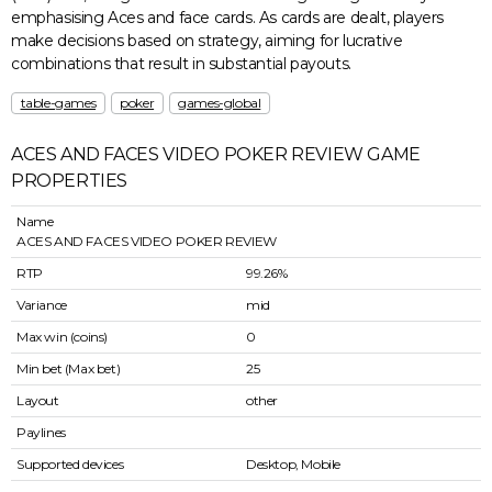
emphasising Aces and face cards. As cards are dealt, players
make decisions based on strategy, aiming for lucrative
combinations that result in substantial payouts.
table-games
poker
games-global
ACES AND FACES VIDEO POKER REVIEW GAME
PROPERTIES
Name
ACES AND FACES VIDEO POKER REVIEW
RTP
99.26%
Variance
mid
Max win (coins)
0
Min bet (Max bet)
25
Layout
other
Paylines
Supported devices
Desktop, Mobile