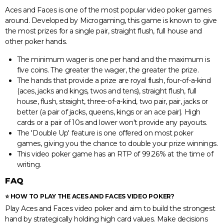
Aces and Faces is one of the most popular video poker games
around. Developed by Microgaming, this game is known to give
the most prizes for a single pair, straight flush, full house and
other poker hands.
The minimum wager is one per hand and the maximum is
five coins. The greater the wager, the greater the prize.
The hands that provide a prize are royal flush, four-of-a-kind
(aces, jacks and kings, twos and tens), straight flush, full
house, flush, straight, three-of-a-kind, two pair, pair, jacks or
better (a pair of jacks, queens, kings or an ace pair). High
cards or a pair of 10s and lower won't provide any payouts.
The 'Double Up' feature is one offered on most poker
games, giving you the chance to double your prize winnings.
This video poker game has an RTP of 99.26% at the time of
writing.
FAQ
⭐ HOW TO PLAY THE ACES AND FACES VIDEO POKER?
Play Aces and Faces video poker and aim to build the strongest
hand by strategically holding high card values. Make decisions