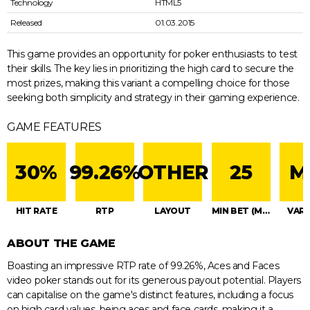
Technology
HTML5
Released
01.03.2015
This game provides an opportunity for poker enthusiasts to test
their skills. The key lies in prioritizing the high card to secure the
most prizes, making this variant a compelling choice for those
seeking both simplicity and strategy in their gaming experience.
GAME FEATURES
30%
99.26%
OTHER
25
M
HIT RATE
RTP
LAYOUT
MIN BET (MAX BET)
VARI
ABOUT THE GAME
Boasting an impressive RTP rate of 99.26%, Aces and Faces
video poker stands out for its generous payout potential. Players
can capitalise on the game's distinct features, including a focus
on high card values, being aces and face cards, making it a