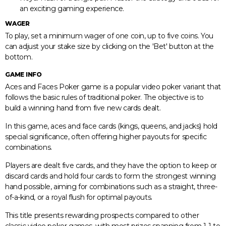
an exciting gaming experience.
WAGER
To play, set a minimum wager of one coin, up to five coins. You
can adjust your stake size by clicking on the 'Bet' button at the
bottom.
GAME INFO
Aces and Faces Poker game is a popular video poker variant that
follows the basic rules of traditional poker. The objective is to
build a winning hand from five new cards dealt.
In this game, aces and face cards (kings, queens, and jacks) hold
special significance, often offering higher payouts for specific
combinations.
Players are dealt five cards, and they have the option to keep or
discard cards and hold four cards to form the strongest winning
hand possible, aiming for combinations such as a straight, three-
of-a-kind, or a royal flush for optimal payouts.
This title presents rewarding prospects compared to other