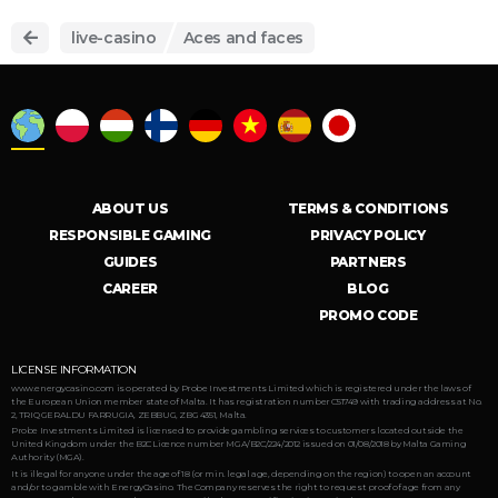
live-casino
Aces and faces
ABOUT US
TERMS & CONDITIONS
RESPONSIBLE GAMING
PRIVACY POLICY
GUIDES
PARTNERS
CAREER
BLOG
PROMO CODE
LICENSE INFORMATION
www.energycasino.com is operated by Probe Investments Limited which is registered under the laws of
the European Union member state of Malta. It has registration number C51749 with trading address at No.
2, TRIQ GERALDU FARRUGIA, ZEBBUG, ZBG 4351, Malta.
Probe Investments Limited is licensed to provide gambling services to customers located outside the
United Kingdom under the B2C Licence number MGA/B2C/224/2012 issued on 01/08/2018 by Malta Gaming
Authority (MGA).
It is illegal for anyone under the age of 18 (or min. legal age, depending on the region) to open an account
and/or to gamble with EnergyCasino. The Company reserves the right to request proof of age from any