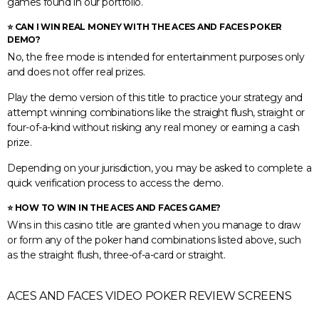
games found in our portfolio.
⭐ CAN I WIN REAL MONEY WITH THE ACES AND FACES POKER
DEMO?
No, the free mode is intended for entertainment purposes only
and does not offer real prizes.
Play the demo version of this title to practice your strategy and
attempt winning combinations like the straight flush, straight or
four-of-a-kind without risking any real money or earning a cash
prize.
Depending on your jurisdiction, you may be asked to complete a
quick verification process to access the demo.
⭐ HOW TO WIN IN THE ACES AND FACES GAME?
Wins in this casino title are granted when you manage to draw
or form any of the poker hand combinations listed above, such
as the straight flush, three-of-a-card or straight.
ACES AND FACES VIDEO POKER REVIEW SCREENS