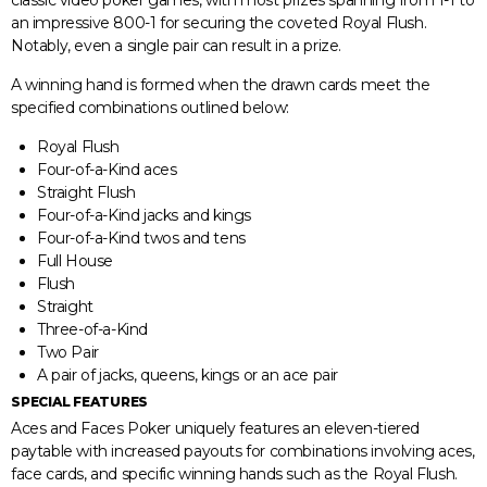
classic video poker games, with most prizes spanning from 1-1 to
an impressive 800-1 for securing the coveted Royal Flush.
Notably, even a single pair can result in a prize.
A winning hand is formed when the drawn cards meet the
specified combinations outlined below:
Royal Flush
Four-of-a-Kind aces
Straight Flush
Four-of-a-Kind jacks and kings
Four-of-a-Kind twos and tens
Full House
Flush
Straight
Three-of-a-Kind
Two Pair
A pair of jacks, queens, kings or an ace pair
SPECIAL FEATURES
Aces and Faces Poker uniquely features an eleven-tiered
paytable with increased payouts for combinations involving aces,
face cards, and specific winning hands such as the Royal Flush.