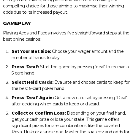
compelling choice for those aiming to maximise their winning
odds due to its increased payout.
GAMEPLAY
Playing Aces and Faces involves five straightforward steps at the
best
online casinos
:
Set Your Bet Size:
Choose your wager amount and the
number of hands to play.
Press 'Deal':
Start the game by pressing 'deal' to receive a
5-card hand.
Select Held Cards:
Evaluate and choose cards to keep for
the best 5-card poker hand.
Press 'Deal' Again:
Get a new card set by pressing 'Deal'
after deciding which cards to keep or discard.
Collect or Confirm Loss:
Depending on your final hand,
get your cash prize or lose your stake. This game offers
significant prizes for rare combinations, like the coveted
Royal Flush or a single pair. Master the strategy and odds for