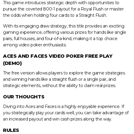
This game introduces strategic depth with opportunities to
pursue the coveted 800-1 payout for a Royal Flush or master
the odds when holding four cards to a Straight Flush.
With its engaging draw strategy, this title provides an exciting
gaming experience, offering various prizes for hands like single
pairs, full houses, and four-of-a-kind, making it a top choice
among video poker enthusiasts.
ACES AND FACES VIDEO POKER FREE PLAY
(DEMO)
The free version allows players to explore the game strategies
and winning hands like a straight flush or a single pair, and
strategic elements, without the ability to claim real prizes.
OUR THOUGHTS
Diving into Aces and Faces is a highly enjoyable experience. If
you strategically play your cards well, you can take advantage of
an increased payout and win cash prizes along the way.
RULES