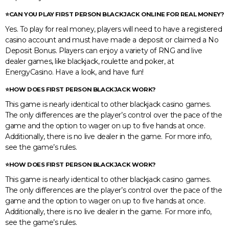
⭐CAN YOU PLAY FIRST PERSON BLACKJACK ONLINE FOR REAL MONEY?
Yes. To play for real money, players will need to have a registered
casino account and must have made a deposit or claimed a No
Deposit Bonus. Players can enjoy a variety of RNG and live
dealer games, like blackjack, roulette and poker, at
EnergyCasino. Have a look, and have fun!
⭐HOW DOES FIRST PERSON BLACKJACK WORK?
This game is nearly identical to other blackjack casino games.
The only differences are the player’s control over the pace of the
game and the option to wager on up to five hands at once.
Additionally, there is no live dealer in the game. For more info,
see the game’s rules.
⭐HOW DOES FIRST PERSON BLACKJACK WORK?
This game is nearly identical to other blackjack casino games.
The only differences are the player’s control over the pace of the
game and the option to wager on up to five hands at once.
Additionally, there is no live dealer in the game. For more info,
see the game’s rules.