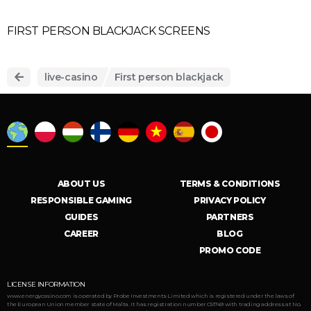
FIRST PERSON BLACKJACK SCREENS
live-casino
First person blackjack
ABOUT US
TERMS & CONDITIONS
RESPONSIBLE GAMING
PRIVACY POLICY
GUIDES
PARTNERS
CAREER
BLOG
PROMO CODE
LICENSE INFORMATION
www.energycasino.com is operated by Probe Investments Limited which is registered under the laws of
the European Union member state of Malta. It has registration number C51749 with trading address at No.