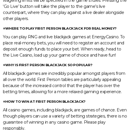
wagering limits will be specified in the game’s rules. Pressing the
‘Go Live’ button will take the player to the game’s live
counterpart, where they can play against a live dealer alongside
other players.
⭐WHERE TO PLAY FIRST PERSON BLACKJACK FOR REAL MONEY?
You can play RNG and live blackjack games at EnergyCasino. To
place real-money bets, you will need to register an account and
deposit enough funds to place your bet. When ready, head to
the Live Casino, load up your game of choice and have fun!
⭐WHY IS FIRST PERSON BLACKJACK SO POPULAR?
All blackjack games are incredibly popular amongst players from
all over the world. First Person tables are particularly appealing
because of the increased control that the player has over the
betting times, allowing for a more relaxed gaming experience.
⭐HOW TO WIN AT FIRST PERSON BLACKJACK?
All casino games, including blackjack, are games of chance. Even
though players can use a variety of betting strategies, there is no
guarantee of winning in any casino game. Please play
responsibly.