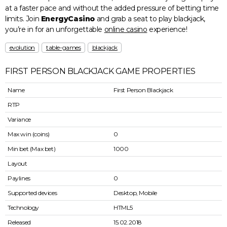
at a faster pace and without the added pressure of betting time
limits. Join
EnergyCasino
and grab a seat to play blackjack,
you’re in for an unforgettable
online casino
experience!
evolution
table-games
blackjack
FIRST PERSON BLACKJACK GAME PROPERTIES
Name
First Person Blackjack
RTP
Variance
Max win (coins)
0
Min bet (Max bet)
1000
Layout
Paylines
0
Supported devices
Desktop, Mobile
Technology
HTML5
Released
15.02.2018