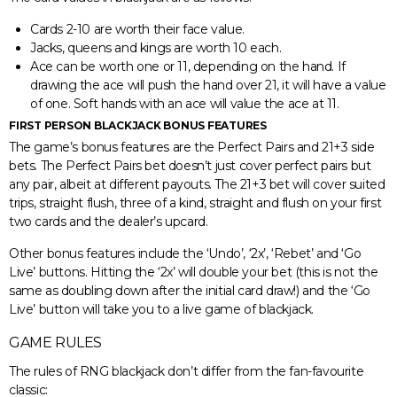
Cards 2-10 are worth their face value.
Jacks, queens and kings are worth 10 each.
Ace can be worth one or 11, depending on the hand. If
drawing the ace will push the hand over 21, it will have a value
of one. Soft hands with an ace will value the ace at 11.
FIRST PERSON BLACKJACK BONUS FEATURES
The game’s bonus features are the Perfect Pairs and 21+3 side
bets. The Perfect Pairs bet doesn’t just cover perfect pairs but
any pair, albeit at different payouts. The 21+3 bet will cover suited
trips, straight flush, three of a kind, straight and flush on your first
two cards and the dealer’s upcard.
Other bonus features include the ‘Undo’, ‘2x’, ‘Rebet’ and ‘Go
Live’ buttons. Hitting the ‘2x’ will double your bet (this is not the
same as doubling down after the initial card draw!) and the ‘Go
Live’ button will take you to a live game of blackjack.
GAME RULES
The rules of RNG blackjack don’t differ from the fan-favourite
classic: