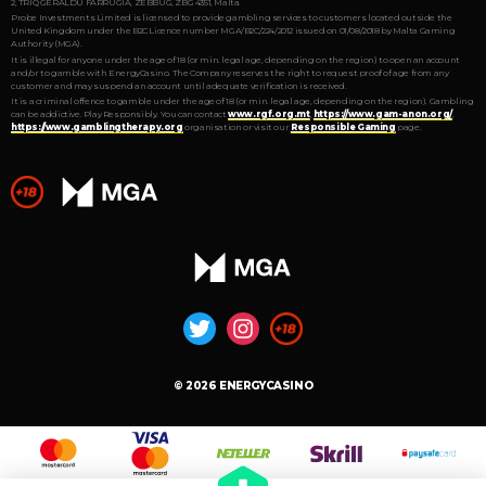
2, TRIQ GERALDU FARRUGIA, ZEBBUG, ZBG 4351, Malta.
Probe Investments Limited is licensed to provide gambling services to customers located outside the
United Kingdom under the B2C Licence number MGA/B2C/224/2012 issued on 01/08/2018 by Malta Gaming
Authority (MGA).
It is illegal for anyone under the age of 18 (or min. legal age, depending on the region) to open an account
and/or to gamble with EnergyCasino. The Company reserves the right to request proof of age from any
customer and may suspend an account until adequate verification is received.
It is a criminal offence to gamble under the age of 18 (or min. legal age, depending on the region). Gambling
can be addictive. Play Responsibly. You can contact
www.rgf.org.mt
,
https://www.gam-anon.org/
,
https://www.gamblingtherapy.org
organisation or visit our
Responsible Gaming
page.
© 2026 ENERGYCASINO