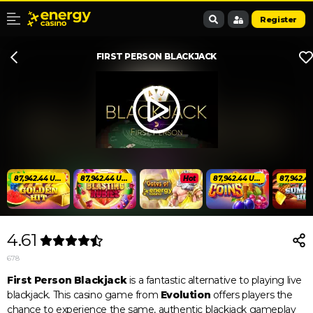
Register
FIRST PERSON BLACKJACK
87,942.44 USD
87,942.44 USD
Hot
87,942.44 USD
4.61
678
First Person Blackjack
is a fantastic alternative to playing live
blackjack. This casino game from
Evolution
offers players the
chance to experience the same, authentic blackjack gameplay