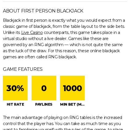
ABOUT FIRST PERSON BLACKJACK
Blackjack in first person is exactly what you would expect from a
classic game of blackjack, from the table layout to the side bets.
Unlike its
Live Casino
counterparts, this game takes place in a
virtual studio without a live dealer. Games like these are
governed by an RNG algorithm — which is not quite the same
as the luck of the draw. For this reason, these online blackjack
games are often called RNG blackjack.
GAME FEATURES
30%
0
1000
HIT RATE
PAYLINES
MIN BET (MAX BET)
The main advantage of playing on RNG tables is the increased
control that the player has. You can take as much time as you
want to familiarise yourself with the rules of the game, to place