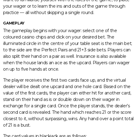
your wager or to learn the ins and outs of the game through
practice — all without skipping a single round.
GAMEPLAY
The gameplay begins with your wager: select one of the
coloured casino chips and click on your desired bet. The
illuminated circle in the centre of your table seat is the main bet;
to the side are the Perfect Pairs and 21+3 side bets. Players can
also split their hand on a pair as well. Insurance is also available
when the house lands an ace as the upcard. Players can wager
on up to five hands at once.
The player receives the first two cards face up, and the virtual
dealer will be dealt one upcard and one hole card. Based on the
value of the first cards, the player can either hit for another card,
stand on their hand as is or double down on their wager in
exchange for a single card. Once the player stands, the dealer’s
second card is revealed. The hand which reaches 21 or the score
closest to it, without surpassing, wins. Any hand over a point total
of 21 is a bust.
The card values in blackjack are as follows: