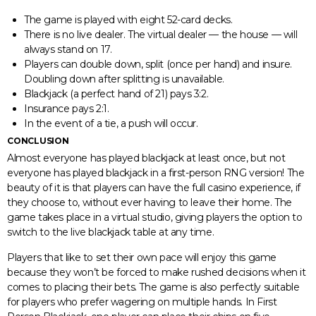
The game is played with eight 52-card decks.
There is no live dealer. The virtual dealer — the house — will
always stand on 17.
Players can double down, split (once per hand) and insure.
Doubling down after splitting is unavailable.
Blackjack (a perfect hand of 21) pays 3:2.
Insurance pays 2:1.
In the event of a tie, a push will occur.
CONCLUSION
Almost everyone has played blackjack at least once, but not
everyone has played blackjack in a first-person RNG version! The
beauty of it is that players can have the full casino experience, if
they choose to, without ever having to leave their home. The
game takes place in a virtual studio, giving players the option to
switch to the live blackjack table at any time.
Players that like to set their own pace will enjoy this game
because they won’t be forced to make rushed decisions when it
comes to placing their bets. The game is also perfectly suitable
for players who prefer wagering on multiple hands. In First