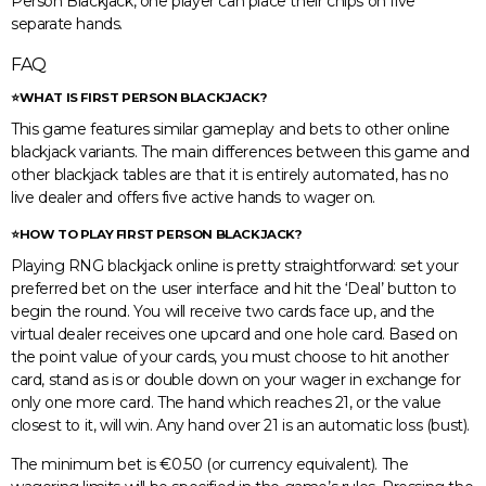
Person Blackjack, one player can place their chips on five
separate hands.
FAQ
⭐WHAT IS FIRST PERSON BLACKJACK?
This game features similar gameplay and bets to other online
blackjack variants. The main differences between this game and
other blackjack tables are that it is entirely automated, has no
live dealer and offers five active hands to wager on.
⭐HOW TO PLAY FIRST PERSON BLACKJACK?
Playing RNG blackjack online is pretty straightforward: set your
preferred bet on the user interface and hit the ‘Deal’ button to
begin the round. You will receive two cards face up, and the
virtual dealer receives one upcard and one hole card. Based on
the point value of your cards, you must choose to hit another
card, stand as is or double down on your wager in exchange for
only one more card. The hand which reaches 21, or the value
closest to it, will win. Any hand over 21 is an automatic loss (bust).
The minimum bet is €0.50 (or currency equivalent). The