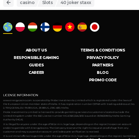
casino
Slots
40 joker staxx
ABOUT US
TERMS & CONDITIONS
RESPONSIBLE GAMING
PRIVACY POLICY
GUIDES
PARTNERS
CAREER
BLOG
PROMO CODE
LICENSE INFORMATION
www.energycasino.com is operated by Probe Investments Limited which is registered under the laws of
the European Union member state of Malta. It has registration number C51749 with trading address at No.
2, TRIQ GERALDU FARRUGIA, ZEBBUG, ZBG 4351, Malta.
Probe Investments Limited is licensed to provide gambling services to customers located outside the
United Kingdom under the B2C Licence number MGA/B2C/224/2012 issued on 01/08/2018 by Malta Gaming
Authority (MGA).
It is illegal for anyone under the age of 18 (or min. legal age, depending on the region) to open an account
and/or to gamble with EnergyCasino. The Company reserves the right to request proof of age from any
customer and may suspend an account until adequate verification is received.
It is a criminal offence to gamble under the age of 18 (or min. legal age, depending on the region). Gambling