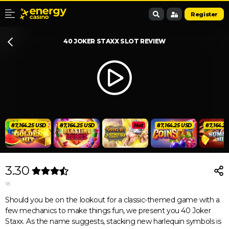
Register
40 JOKER STAXX SLOT REVIEW
87,164.25 USD
87,164.25 USD
Hot
87,164.25 USD
87,164.2
3.30
18
Should you be on the lookout for a classic-themed game with a
few mechanics to make things fun, we present you 40 Joker
Staxx. As the name suggests, stacking new harlequin symbols is