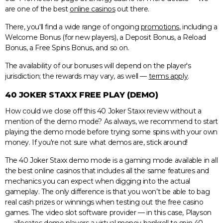
are one of the best
online casinos
out there.
There, you'll find a wide range of ongoing
promotions
, including a
Welcome Bonus (for new players), a Deposit Bonus, a Reload
Bonus, a Free Spins Bonus, and so on.
The availability of our bonuses will depend on the player's
jurisdiction; the rewards may vary, as well —
terms apply
.
40 JOKER STAXX FREE PLAY (DEMO)
How could we close off this 40 Joker Staxx review without a
mention of the demo mode? As always, we recommend to start
playing the demo mode before trying some spins with your own
money. If you're not sure what demos are, stick around!
The 40 Joker Staxx demo mode is a gaming mode available in all
the best online casinos that includes all the same features and
mechanics you can expect when digging into the actual
gameplay. The only difference is that you won’t be able to bag
real cash prizes or winnings when testing out the free casino
games. The video slot software provider — in this case, Playson