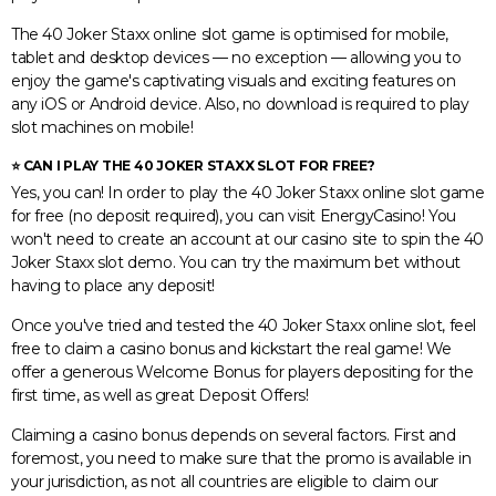
The 40 Joker Staxx online slot game is optimised for mobile,
tablet and desktop devices — no exception — allowing you to
enjoy the game's captivating visuals and exciting features on
any iOS or Android device. Also, no download is required to play
slot machines on mobile!
⭐ CAN I PLAY THE 40 JOKER STAXX SLOT FOR FREE?
Yes, you can! In order to play the 40 Joker Staxx online slot game
for free (no deposit required), you can visit EnergyCasino! You
won't need to create an account at our casino site to spin the 40
Joker Staxx slot demo. You can try the maximum bet without
having to place any deposit!
Once you've tried and tested the 40 Joker Staxx online slot, feel
free to claim a casino bonus and kickstart the real game! We
offer a generous Welcome Bonus for players depositing for the
first time, as well as great Deposit Offers!
Claiming a casino bonus depends on several factors. First and
foremost, you need to make sure that the promo is available in
your jurisdiction, as not all countries are eligible to claim our