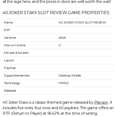
all the rage here, and the prizes in store are well worth the wait!
40 JOKER STAXX SLOT REVIEW GAME PROPERTIES
Name
40 JOKER STAXX SLOT REVIEW
RTP
Variance
other
Max win (coins)
0
Min bet (Max bet)
Layout
Paylines
Supported devices
Desktop, Mobile
Technology
HTML5
Released
40 Joker Staxx is a classic-themed game released by
Playson
. It
includes five reels, four rows and 40 paylines. The game offers an
RTP (Return to Player) at 96.42% at the time of writing.