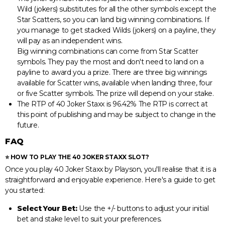
Wild (jokers) substitutes for all the other symbols except the
Star Scatters, so you can land big winning combinations. If
you manage to get stacked Wilds (jokers) on a payline, they
will pay as an independent wins.
Big winning combinations can come from Star Scatter
symbols. They pay the most and don't need to land on a
payline to award you a prize. There are three big winnings
available for Scatter wins, available when landing three, four
or five Scatter symbols. The prize will depend on your stake.
The RTP of 40 Joker Staxx is 96.42% The RTP is correct at
this point of publishing and may be subject to change in the
future.
FAQ
⭐ HOW TO PLAY THE 40 JOKER STAXX SLOT?
Once you play 40 Joker Staxx by Playson, you'll realise that it is a
straightforward and enjoyable experience. Here's a guide to get
you started:
Select Your Bet:
Use the +/- buttons to adjust your initial
bet and stake level to suit your preferences.