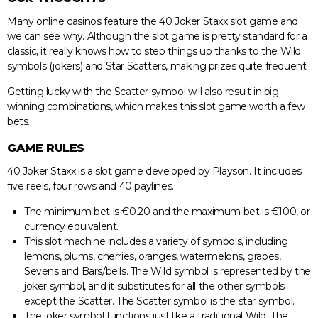
Many online casinos feature the 40 Joker Staxx slot game and
we can see why. Although the slot game is pretty standard for a
classic, it really knows how to step things up thanks to the Wild
symbols (jokers) and Star Scatters, making prizes quite frequent.
Getting lucky with the Scatter symbol will also result in big
winning combinations, which makes this slot game worth a few
bets.
GAME RULES
40 Joker Staxx is a slot game developed by Playson. It includes
five reels, four rows and 40 paylines.
The minimum bet is €0.20 and the maximum bet is €100, or
currency equivalent.
This slot machine includes a variety of symbols, including
lemons, plums, cherries, oranges, watermelons, grapes,
Sevens and Bars/bells. The Wild symbol is represented by the
joker symbol, and it substitutes for all the other symbols
except the Scatter. The Scatter symbol is the star symbol.
The joker symbol functions just like a traditional Wild. The