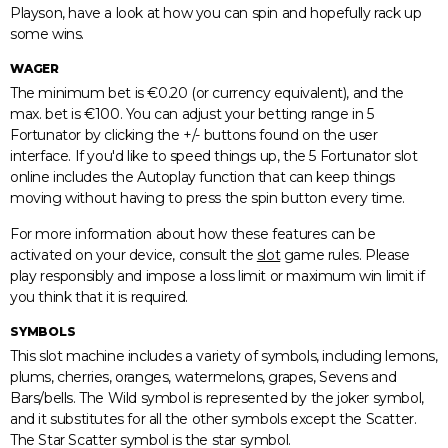
Playson, have a look at how you can spin and hopefully rack up
some wins.
WAGER
The minimum bet is €0.20 (or currency equivalent), and the
max. bet is €100. You can adjust your betting range in 5
Fortunator by clicking the +/- buttons found on the user
interface. If you'd like to speed things up, the 5 Fortunator slot
online includes the Autoplay function that can keep things
moving without having to press the spin button every time.
For more information about how these features can be
activated on your device, consult the
slot
game rules. Please
play responsibly and impose a loss limit or maximum win limit if
you think that it is required.
SYMBOLS
This slot machine includes a variety of symbols, including lemons,
plums, cherries, oranges, watermelons, grapes, Sevens and
Bars/bells. The Wild symbol is represented by the joker symbol,
and it substitutes for all the other symbols except the Scatter.
The Star Scatter symbol is the star symbol.