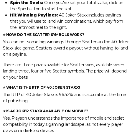
Spin the Reels:
Once you've set your total stake, click on
the Spin button to start the slot.
Hit Winning Paylines:
40 Joker Staxx includes paylines
that you will use to land win combinations, which pay from
the leftmost reel to the right.
⭐ HOW DO THE SCATTER SYMBOLS WORK?
You can net some big winnings through Scatters in the 40 Joker
Staxx slot game. Scatters award a payout without having to land
on a payline.
There are three prizes available for Scatter wins, available when
landing three, four or five Scatter symbols. The prize will depend
on your bets.
⭐ WHAT IS THE RTP OF 40 JOKER STAXX?
The RTP of 40 Joker Staxx is 96.42% and is accurate at the time
of publishing.
⭐ IS 40 JOKER STAXX AVAILABLE ON MOBILE?
Yes, Playson understands the importance of mobile and tablet
compatibility in today's gaming landscape, as not every player
plays on a desktop device.