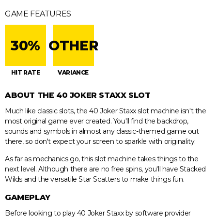
GAME FEATURES
30%
OTHER
HIT RATE
VARIANCE
ABOUT THE 40 JOKER STAXX SLOT
Much like classic slots, the 40 Joker Staxx slot machine isn't the
most original game ever created. You'll find the backdrop,
sounds and symbols in almost any classic-themed game out
there, so don't expect your screen to sparkle with originality.
As far as mechanics go, this slot machine takes things to the
next level. Although there are no free spins, you'll have Stacked
Wilds and the versatile Star Scatters to make things fun.
GAMEPLAY
Before looking to play 40 Joker Staxx by software provider