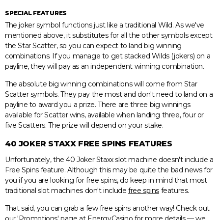
SPECIAL FEATURES
The joker symbol functions just like a traditional Wild. As we've
mentioned above, it substitutes for all the other symbols except
the Star Scatter, so you can expect to land big winning
combinations. If you manage to get stacked Wilds (jokers) on a
payline, they will pay as an independent winning combination.
The absolute big winning combinations will come from Star
Scatter symbols. They pay the most and don't need to land on a
payline to award you a prize. There are three big winnings
available for Scatter wins, available when landing three, four or
five Scatters. The prize will depend on your stake.
40 JOKER STAXX FREE SPINS FEATURES
Unfortunately, the 40 Joker Staxx slot machine doesn't include a
Free Spins feature. Although this may be quite the bad news for
you if you are looking for free spins, do keep in mind that most
traditional slot machines don't include
free spins
features.
That said, you can grab a few free spins another way! Check out
our 'Promotions' page at EnergyCasino for more details — we