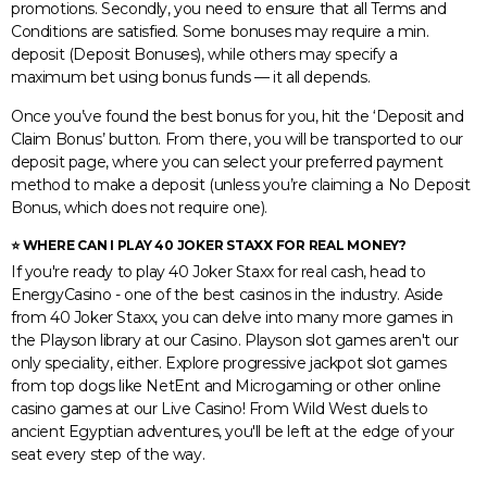
promotions. Secondly, you need to ensure that all Terms and
Conditions are satisfied. Some bonuses may require a min.
deposit (Deposit Bonuses), while others may specify a
maximum bet using bonus funds — it all depends.
Once you’ve found the best bonus for you, hit the ‘Deposit and
Claim Bonus’ button. From there, you will be transported to our
deposit page, where you can select your preferred payment
method to make a deposit (unless you’re claiming a No Deposit
Bonus, which does not require one).
⭐ WHERE CAN I PLAY 40 JOKER STAXX FOR REAL MONEY?
If you're ready to play 40 Joker Staxx for real cash, head to
EnergyCasino - one of the best casinos in the industry. Aside
from 40 Joker Staxx, you can delve into many more games in
the Playson library at our Casino. Playson slot games aren't our
only speciality, either. Explore progressive jackpot slot games
from top dogs like NetEnt and Microgaming or other online
casino games at our Live Casino! From Wild West duels to
ancient Egyptian adventures, you'll be left at the edge of your
seat every step of the way.