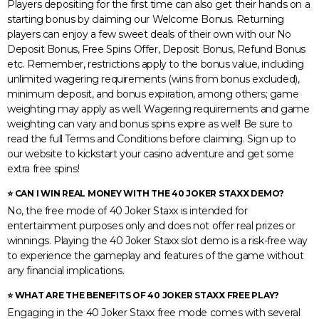
Players depositing for the first time can also get their hands on a
starting bonus by claiming our Welcome Bonus. Returning
players can enjoy a few sweet deals of their own with our No
Deposit Bonus, Free Spins Offer, Deposit Bonus, Refund Bonus
etc. Remember, restrictions apply to the bonus value, including
unlimited wagering requirements (wins from bonus excluded),
minimum deposit, and bonus expiration, among others; game
weighting may apply as well. Wagering requirements and game
weighting can vary and bonus spins expire as well! Be sure to
read the full Terms and Conditions before claiming. Sign up to
our website to kickstart your casino adventure and get some
extra free spins!
⭐ CAN I WIN REAL MONEY WITH THE 40 JOKER STAXX DEMO?
No, the free mode of 40 Joker Staxx is intended for
entertainment purposes only and does not offer real prizes or
winnings. Playing the 40 Joker Staxx slot demo is a risk-free way
to experience the gameplay and features of the game without
any financial implications.
⭐ WHAT ARE THE BENEFITS OF 40 JOKER STAXX FREE PLAY?
Engaging in the 40 Joker Staxx free mode comes with several