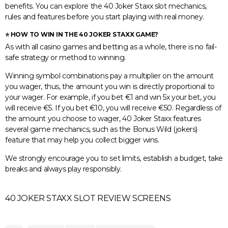
benefits. You can explore the 40 Joker Staxx slot mechanics,
rules and features before you start playing with real money.
⭐ HOW TO WIN IN THE 40 JOKER STAXX GAME?
As with all casino games and betting as a whole, there is no fail-
safe strategy or method to winning.
Winning symbol combinations pay a multiplier on the amount
you wager, thus, the amount you win is directly proportional to
your wager. For example, if you bet €1 and win 5x your bet, you
will receive €5. If you bet €10, you will receive €50. Regardless of
the amount you choose to wager, 40 Joker Staxx features
several game mechanics, such as the Bonus Wild (jokers)
feature that may help you collect bigger wins.
We strongly encourage you to set limits, establish a budget, take
breaks and always play responsibly.
40 JOKER STAXX SLOT REVIEW SCREENS