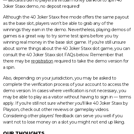
— allocates demo players a virtual money bankroll to spin 40
Joker Staxx demo, no deposit required!
Although the 40 Joker Staxx free mode offers the same payout
as the base slot, players won’t be able to grab any of the
winnings they earn in the demo. Nevertheless, playing demos of
games is a great way to try some test spins before you try
winning real money in the base slot game. If you're still unsure
about some things about the 40 Joker Staxx slot game, you can
consult the 40 Joker Staxx slot FAQs below. Remember that
there may be
registration
required to take the demo version for
a spin.
Also, depending on your jurisdiction, you may be asked to
complete the verification process of your account to access the
demo version. In cases where verification is not necessary, you
may be able to play as a visitor without having to sign in — terms
apply. If you're still not sure whether you'll like 40 Joker Staxx by
Playson, check out other reviews or gameplay videos.
Considering other players' feedback can serve you well if you
want not to lose money on a slot you might not end up liking.
OUR THOUGHTS