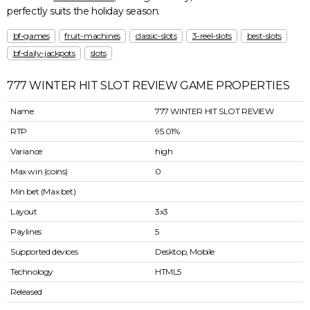
perfectly suits the holiday season.
bf-games
fruit-machines
classic-slots
3-reel-slots
best-slots
bf-daily-jackpots
slots
777 WINTER HIT SLOT REVIEW GAME PROPERTIES
Name
777 WINTER HIT SLOT REVIEW
RTP
95.01%
Variance
high
Max win (coins)
0
Min bet (Max bet)
Layout
3x3
Paylines
5
Supported devices
Desktop, Mobile
Technology
HTML5
Released