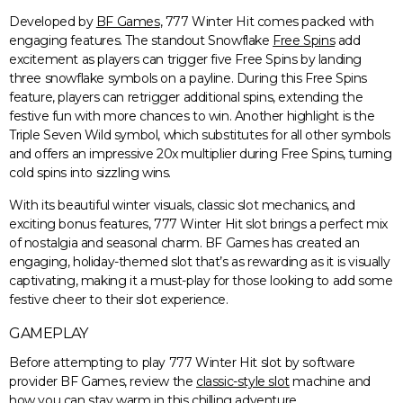
Developed by
BF Games
, 777 Winter Hit comes packed with
engaging features. The standout Snowflake
Free Spins
add
excitement as players can trigger five Free Spins by landing
three snowflake symbols on a payline. During this Free Spins
feature, players can retrigger additional spins, extending the
festive fun with more chances to win. Another highlight is the
Triple Seven Wild symbol, which substitutes for all other symbols
and offers an impressive 20x multiplier during Free Spins, turning
cold spins into sizzling wins.
With its beautiful winter visuals, classic slot mechanics, and
exciting bonus features, 777 Winter Hit slot brings a perfect mix
of nostalgia and seasonal charm. BF Games has created an
engaging, holiday-themed slot that’s as rewarding as it is visually
captivating, making it a must-play for those looking to add some
festive cheer to their slot experience.
GAMEPLAY
Before attempting to play 777 Winter Hit slot by software
provider BF Games, review the
classic-style slot
machine and
how you can stay warm in this chilling adventure.