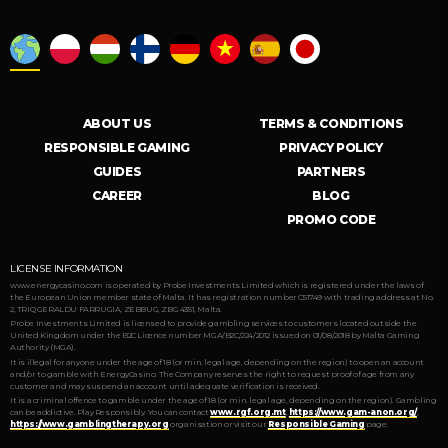
ABOUT US
TERMS & CONDITIONS
RESPONSIBLE GAMING
PRIVACY POLICY
GUIDES
PARTNERS
CAREER
BLOG
PROMO CODE
LICENSE INFORMATION
www.energycasino.com is operated by Probe Investments Limited which is registered under the laws of
the European Union member state of Malta. It has registration number C51749 with trading address at No.
2, TRIQ GERALDU FARRUGIA, ZEBBUG, ZBG 4351, Malta.
Probe Investments Limited is licensed to provide gambling services to customers located outside the
United Kingdom under the B2C Licence number MGA/B2C/224/2012 issued on 01/08/2018 by Malta Gaming
Authority (MGA).
It is illegal for anyone under the age of 18 (or min. legal age, depending on the region) to open an account
and/or to gamble with EnergyCasino. The Company reserves the right to request proof of age from any
customer and may suspend an account until adequate verification is received.
It is a criminal offence to gamble under the age of 18 (or min. legal age, depending on the region). Gambling
can be addictive. Play Responsibly. You can contact
www.rgf.org.mt
,
https://www.gam-anon.org/
,
https://www.gamblingtherapy.org
organisation or visit our
Responsible Gaming
page.