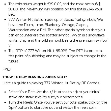
The minimum wager is €/$ 0.05, and the max. bet is €/$
50.00. The Maximum win possible on this slot is 234x your
bet.
777 Winter Hit slot is made up of classic fruit symbols. We
have the Plum, Lime, Blueberry, Orange, Grapes,
Watermelon and a Bell. The other special symbols that you
can encounter are the scatter symbol, which is a snowflake
winter chip, and the wild symbol, being the premium symbol
7.
The RTP of 777 Winter Hit is 95.01%. The RTP is correct at
this point of publishing and may be subject to change in the
future.
FAQ
⭐HOW TO PLAY BLASTING RUBIES SLOT?
Here's a guide to playing 777 Winter Hit Slot by BF Games:
Select Your Bet: Use the +/- buttons to adjust your initial
stake and stake level to suit your preferences.
Turn the Reels: Once you've set your total stake, click on the
'Spin' button to start the slot and watch the reels spin.