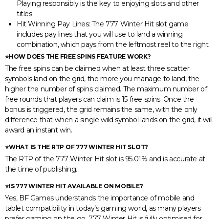
Playing responsibly is the key to enjoying slots and other
titles.
Hit Winning Pay Lines: The 777 Winter Hit slot game
includes pay lines that you will use to land a winning
combination, which pays from the leftmost reel to the right.
⭐HOW DOES THE FREE SPINS FEATURE WORK?
The free spins can be claimed when at least three scatter
symbols land on the grid, the more you manage to land, the
higher the number of spins claimed. The maximum number of
free rounds that players can claim is 15 free spins. Once the
bonus is triggered, the grid remains the same, with the only
difference that when a single wild symbol lands on the grid, it will
award an instant win.
⭐WHAT IS THE RTP OF 777 WINTER HIT SLOT?
The RTP of the 777 Winter Hit slot is 95.01% and is accurate at
the time of publishing.
⭐IS 777 WINTER HIT AVAILABLE ON MOBILE?
Yes, BF Games understands the importance of mobile and
tablet compatibility in today’s gaming world, as many players
prefer gaming on the go. 777 Winter Hit is fully optimised for