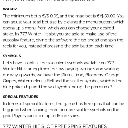
WAGER
The minimum bet is €/$ 0.05, and the max. bet is €/$ 50.00. You
can adjust your total bet size by clicking the menu button, which
opens up a menu from which you can choose your desired
stake. In 777 Winter Hit slot you are able to make use of the
autoplay feature, giving the software the go-ahead and spin the
reels for you, instead of pressing the spin button each time.
SYMBOLS
Let's have a look at the succulent symbols available on 777
Winter Hit: starting from the low-paying symbols and working
our way upwards, we have the Plum, Lime, Blueberry, Orange,
Grapes, Watermelon, a Bell and the scatter symbol, which is the
blue poker chip and the wild symbol being the premium 7.
SPECIAL FEATURES
In terms of special features, the game has free spins that can be
triggered when landing three or more scatter symbols on the
grid. Players can claim up to 15 free spins.
777 WINTER HIT SLOT FREE SPINS FEATURES