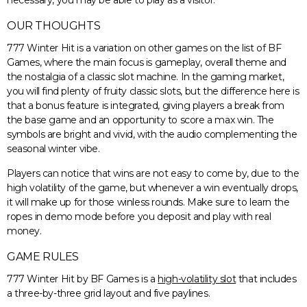
necessary, you may be able to play as a visitor.
OUR THOUGHTS
777 Winter Hit is a variation on other games on the list of BF
Games, where the main focus is gameplay, overall theme and
the nostalgia of a classic slot machine. In the gaming market,
you will find plenty of fruity classic slots, but the difference here is
that a bonus feature is integrated, giving players a break from
the base game and an opportunity to score a max win. The
symbols are bright and vivid, with the audio complementing the
seasonal winter vibe.
Players can notice that wins are not easy to come by, due to the
high volatility of the game, but whenever a win eventually drops,
it will make up for those winless rounds. Make sure to learn the
ropes in demo mode before you deposit and play with real
money.
GAME RULES
777 Winter Hit by BF Games is a
high-volatility slot
that includes
a three-by-three grid layout and five paylines.