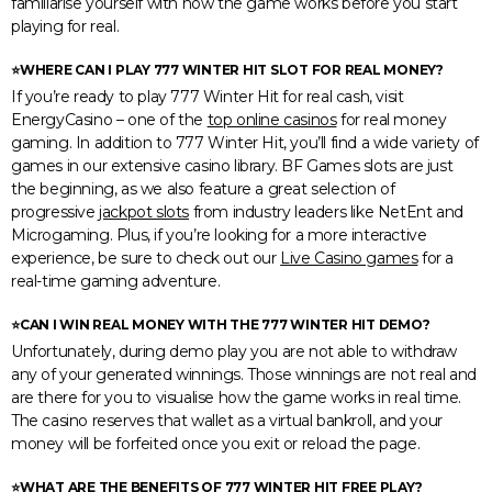
familiarise yourself with how the game works before you start
playing for real.
⭐WHERE CAN I PLAY 777 WINTER HIT SLOT FOR REAL MONEY?
If you’re ready to play 777 Winter Hit for real cash, visit
EnergyCasino – one of the
top online casinos
for real money
gaming. In addition to 777 Winter Hit, you’ll find a wide variety of
games in our extensive casino library. BF Games slots are just
the beginning, as we also feature a great selection of
progressive
jackpot slots
from industry leaders like NetEnt and
Microgaming. Plus, if you’re looking for a more interactive
experience, be sure to check out our
Live Casino games
for a
real-time gaming adventure.
⭐CAN I WIN REAL MONEY WITH THE 777 WINTER HIT DEMO?
Unfortunately, during demo play you are not able to withdraw
any of your generated winnings. Those winnings are not real and
are there for you to visualise how the game works in real time.
The casino reserves that wallet as a virtual bankroll, and your
money will be forfeited once you exit or reload the page.
⭐WHAT ARE THE BENEFITS OF 777 WINTER HIT FREE PLAY?