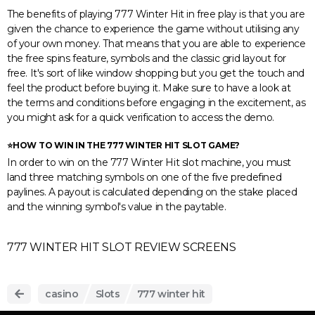
The benefits of playing 777 Winter Hit in free play is that you are
given the chance to experience the game without utilising any
of your own money. That means that you are able to experience
the free spins feature, symbols and the classic grid layout for
free. It's sort of like window shopping but you get the touch and
feel the product before buying it. Make sure to have a look at
the terms and conditions before engaging in the excitement, as
you might ask for a quick verification to access the demo.
⭐HOW TO WIN IN THE 777 WINTER HIT SLOT GAME?
In order to win on the 777 Winter Hit slot machine, you must
land three matching symbols on one of the five predefined
paylines. A payout is calculated depending on the stake placed
and the winning symbol's value in the paytable.
777 WINTER HIT SLOT REVIEW SCREENS
casino
Slots
777 winter hit