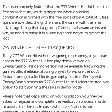
The main and only feature that the 777 Winter Hit slot has is the
free spins feature, which is triggered when a winning
combination is formed with the free spins chips. A total of 15 free
spins are awarded; the grid remains the same, with the main
advantage being that if a golden 7 lands, it will award an instant
win, no need to string it in a winning combination to gather the
loot.
777 WINTER HIT FREE PLAY (DEMO)
To try 777 Winter Hit without wagering real money, players can
access the 777 Winter Hit free play demo version on
EnergyCasino. This demo version will be available following the
game’s official release, allowing players to explore the slot’s
features and get a feel for its gameplay risk-free. Simply visit
EnergyCasino, search for 777 Winter Hit, and select the free play
option to start spinning the reels in demo mode.
Please note that depending on your jurisdiction, you may be
asked to register and complete the verification process in order
to access the demos. In cases where verification is not