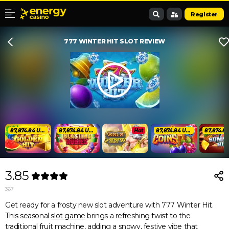
Register
777 WINTER HIT SLOT REVIEW
87,874.85 USD
87,874.85 USD
Hot
87,874.85 USD
3.85
367
Get ready for a frosty new slot adventure with 777 Winter Hit.
This seasonal
slot game
brings a refreshing twist to the
traditional
fruit machine
, adding a snowy, festive vibe that