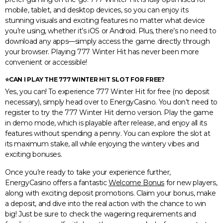
mobile, tablet, and desktop devices, so you can enjoy its
stunning visuals and exciting features no matter what device
you’re using, whether it’s iOS or Android. Plus, there’s no need to
download any apps—simply access the game directly through
your browser. Playing 777 Winter Hit has never been more
convenient or accessible!
⭐CAN I PLAY THE 777 WINTER HIT SLOT FOR FREE?
Yes, you can! To experience 777 Winter Hit for free (no deposit
necessary), simply head over to EnergyCasino. You don’t need to
register to try the 777 Winter Hit demo version. Play the game
in demo mode, which is playable after release, and enjoy all its
features without spending a penny. You can explore the slot at
its maximum stake, all while enjoying the wintery vibes and
exciting bonuses.
Once you’re ready to take your experience further,
EnergyCasino offers a fantastic
Welcome Bonus
for new players,
along with exciting deposit promotions. Claim your bonus, make
a deposit, and dive into the real action with the chance to win
big! Just be sure to check the wagering requirements and