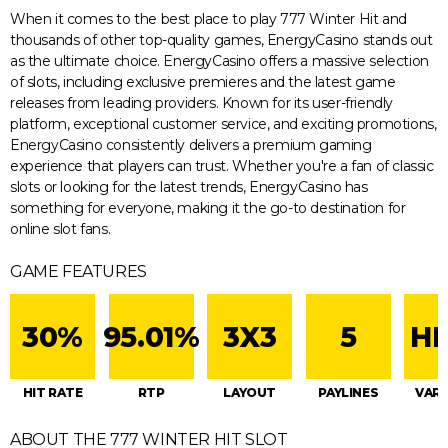
When it comes to the best place to play 777 Winter Hit and
thousands of other top-quality games, EnergyCasino stands out
as the ultimate choice. EnergyCasino offers a massive selection
of slots, including exclusive premieres and the latest game
releases from leading providers. Known for its user-friendly
platform, exceptional customer service, and exciting promotions,
EnergyCasino consistently delivers a premium gaming
experience that players can trust. Whether you're a fan of classic
slots or looking for the latest trends, EnergyCasino has
something for everyone, making it the go-to destination for
online slot fans.
GAME FEATURES
30%
95.01%
3X3
5
HI
HIT RATE
RTP
LAYOUT
PAYLINES
VARI
ABOUT THE 777 WINTER HIT SLOT