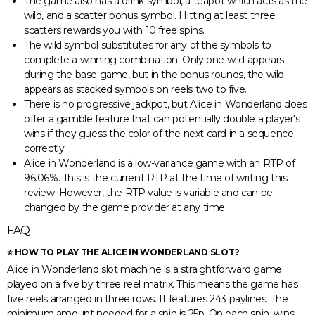
The game also has a drink symbol, a teapot which acts as the
wild, and a scatter bonus symbol. Hitting at least three
scatters rewards you with 10 free spins.
The wild symbol substitutes for any of the symbols to
complete a winning combination. Only one wild appears
during the base game, but in the bonus rounds, the wild
appears as stacked symbols on reels two to five.
There is no progressive jackpot, but Alice in Wonderland does
offer a gamble feature that can potentially double a player's
wins if they guess the color of the next card in a sequence
correctly.
Alice in Wonderland is a low-variance game with an RTP of
96.06%. This is the current RTP at the time of writing this
review. However, the RTP value is variable and can be
changed by the game provider at any time.
FAQ
⭐ HOW TO PLAY THE ALICE IN WONDERLAND SLOT?
Alice in Wonderland slot machine is a straightforward game
played on a five by three reel matrix. This means the game has
five reels arranged in three rows. It features 243 paylines. The
minimum amount needed for a spin is 25p. On each spin, wins