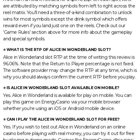
are attributed by matching symbols from left to right across the
reel matrix. You’ll need a three-of-a-kind combination to unlock
wins for most symbols except the drink symbol which offers
reward even if you land just one on the reels. Check out our
‘Game Rules’ section above for more info about the gameplay
and special symbols.
⭐ WHAT IS THE RTP OF ALICE IN WONDERLAND SLOT?
Alice in Wonderland slot RTP at the time of writing this review is
96.06%. Note that the Return to Player percentage is not fixed.
The software provider may change the RTP at any time, which is
why you should always confirm the current RTP before you play.
⭐ IS ALICE IN WONDERLAND SLOT AVAILABLE ON MOBILE?
Yes. Alice in Wonderland is available for play on mobile. You can
play this game on EnergyCasino via your mobile browser
whether you’re using an iOS or Android mobile device.
⭐ CAN I PLAY THE ALICE IN WONDERLAND SLOT FOR FREE?
Yes. If you wish to test out Alice in Wonderland on an online
casino before playing with real money, you can try it out for free