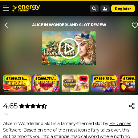
Register
ALICE IN WONDERLAND SLOT REVIEW
87,888.75 USD
87,888.75 USD
Hot
87,888.75 USD
4.65
713
Alice in Wonderland Slot is a fantasy-themed slot by
BF Games
Software. Based on one of the most iconic fairy tales ever, this
slot transports you into a strange magical world where nothing