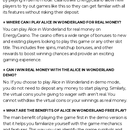
by playing in demo mode. Casinos like EnergyCasino allow new
players to try out games like this so they can get familiar with all
its features without risking their deposit.
⭐ WHERE CAN I PLAY ALICE IN WONDERLAND FOR REAL MONEY?
You can play Alice in Wonderland for real money on
EnergyCasino. The casino offers a wide range of bonuses to new
and existing players looking to play this game or any other slot
title. This includes free spins, matchup bonuses, and other
rewards to boost winning chances and provide an exciting
gaming experience.
⭐ CAN I WIN REAL MONEY WITH THE ALICE IN WONDERLAND
DEMO?
No. If you choose to play Alice in Wonderland in demo mode,
you do not need to deposit any money to start playing. Similarly,
the virtual coins you’re giving to wager with aren’t real. You
cannot withdraw the virtual coins or your winnings as real money.
⭐ WHAT ARE THE BENEFITS OF ALICE IN WONDERLAND FREE PLAY?
The main benefit of playing the game first in the demo version is
that it helps you familiarize yourself with the game mechanics
and features. This way you can identify the game symbols and