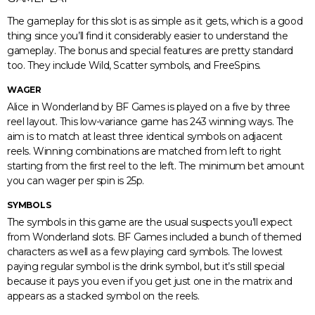
The gameplay for this slot is as simple as it gets, which is a good
thing since you’ll find it considerably easier to understand the
gameplay. The bonus and special features are pretty standard
too. They include Wild, Scatter symbols, and FreeSpins.
WAGER
Alice in Wonderland by BF Games is played on a five by three
reel layout. This low-variance game has 243 winning ways. The
aim is to match at least three identical symbols on adjacent
reels. Winning combinations are matched from left to right
starting from the first reel to the left. The minimum bet amount
you can wager per spin is 25p.
SYMBOLS
The symbols in this game are the usual suspects you’ll expect
from Wonderland slots. BF Games included a bunch of themed
characters as well as a few playing card symbols. The lowest
paying regular symbol is the drink symbol, but it’s still special
because it pays you even if you get just one in the matrix and
appears as a stacked symbol on the reels.