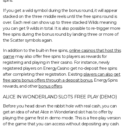
spins.
If you get a wild symbol during the bonus round, it will appear
stacked on the three middle reels until the free spins round is
over. Each reel can show up to three stacked Wilds meaning
you can get 9 wilds in total. It is also possible to re-trigger more
free spins during the bonus round by landing three or more of
the Scatter symbols again.
In addition to the built-in free spins,
online casinos that host this
game
may also offer free spins to players as rewards for
registering and playing in their casino. For instance, newly
registered players on EnergyCasino get no-deposit free spins
after completing their registration. Existing
players can also get
free spins bonus offers through a deposit bonus
, EnergySpins
rewards, and other
bonus offers
.
ALICE IN WONDERLAND SLOTS FREE PLAY (DEMO)
Before you head down the rabbit hole with real cash, you can
get an idea of what Alice in Wonderland slot has to offer by
playing the game first in demo mode. This is a free-play version
of the game that you can access without depositing any cash.