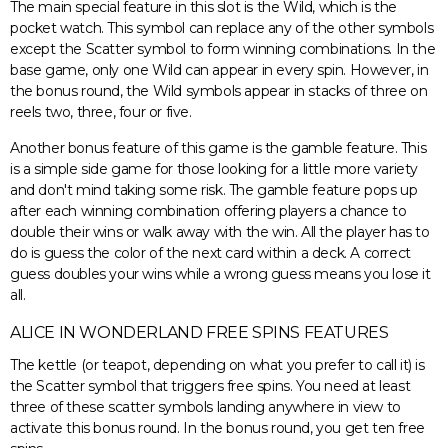
The main special feature in this slot is the Wild, which is the
pocket watch. This symbol can replace any of the other symbols
except the Scatter symbol to form winning combinations. In the
base game, only one Wild can appear in every spin. However, in
the bonus round, the Wild symbols appear in stacks of three on
reels two, three, four or five.
Another bonus feature of this game is the gamble feature. This
is a simple side game for those looking for a little more variety
and don't mind taking some risk. The gamble feature pops up
after each winning combination offering players a chance to
double their wins or walk away with the win. All the player has to
do is guess the color of the next card within a deck. A correct
guess doubles your wins while a wrong guess means you lose it
all.
ALICE IN WONDERLAND FREE SPINS FEATURES
The kettle (or teapot, depending on what you prefer to call it) is
the Scatter symbol that triggers free spins. You need at least
three of these scatter symbols landing anywhere in view to
activate this bonus round. In the bonus round, you get ten free