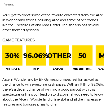
Released
You’ll get to meet some of the favorite characters from the Alice
in Wonderland stories including Alice and some of her 'friends'
like the Cheshire Cat and Mad Hatter. The slot also has several
other themed symbols.
GAME FEATURES
30%
96.06%
OTHER
50
M
HIT RATE
RTP
LAYOUT
MIN BET (MAX BET)
VARI
Alice in Wonderland by BF Games promises real fun as well as
the chance to win awesome cash prizes. With an RTP of 96.06%,
there’s a decent chance of winning a good payout with this
spectacular online slot. Read on to discover all you need to know
about the Alice in Wonderland online slot and all the impressive
features and bonuses it has to offer.