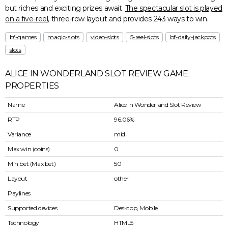
but riches and exciting prizes await.
The spectacular slot is played
on a five-reel
, three-row layout and provides 243 ways to win.
bf-games
magic-slots
video-slots
5-reel-slots
bf-daily-jackpots
slots
ALICE IN WONDERLAND SLOT REVIEW GAME
PROPERTIES
Name
Alice in Wonderland Slot Review
RTP
96.06%
Variance
mid
Max win (coins)
0
Min bet (Max bet)
50
Layout
other
Paylines
Supported devices
Desktop, Mobile
Technology
HTML5