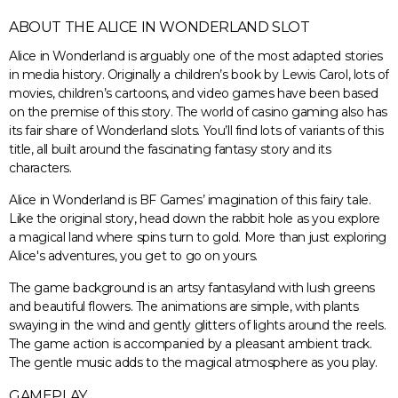
ABOUT THE ALICE IN WONDERLAND SLOT
Alice in Wonderland is arguably one of the most adapted stories
in media history. Originally a children’s book by Lewis Carol, lots of
movies, children’s cartoons, and video games have been based
on the premise of this story. The world of casino gaming also has
its fair share of Wonderland slots. You’ll find lots of variants of this
title, all built around the fascinating fantasy story and its
characters.
Alice in Wonderland is BF Games’ imagination of this fairy tale.
Like the original story, head down the rabbit hole as you explore
a magical land where spins turn to gold. More than just exploring
Alice's adventures, you get to go on yours.
The game background is an artsy fantasyland with lush greens
and beautiful flowers. The animations are simple, with plants
swaying in the wind and gently glitters of lights around the reels.
The game action is accompanied by a pleasant ambient track.
The gentle music adds to the magical atmosphere as you play.
GAMEPLAY