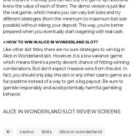
know the value of each of them. The demo version is just like
the real game, which means you can vary bet sizes and try
different strategies (from the minimum to maximum bet size
possible) without risking your deposit. This way, you’re better
prepared when you eventually start wagering with real cash.
⭐ HOW TO WIN IN ALICE IN WONDERLAND SLOT?
Like other slot titles, there are no sure strategies to win big in
Alice in Wonderland slot. However, it is a low-variance game
which means there’s a pretty decent chance of hitting winning
combinations. But don’t expect massive wins from this slot. In
fact, you should only play this slot or any other casino game as a
fun pastime instead of a way to get a big payout. Be sure to
gamble responsibly and avoid potentially harmful gambling
behavior.
ALICE IN WONDERLAND SLOT REVIEW SCREENS
casino
Slots
Alice in wonderland