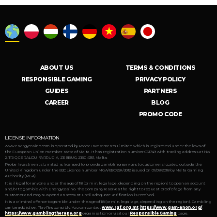
ABOUT US
TERMS & CONDITIONS
RESPONSIBLE GAMING
PRIVACY POLICY
GUIDES
PARTNERS
CAREER
BLOG
PROMO CODE
LICENSE INFORMATION
www.energycasino.com is operated by Probe Investments Limited which is registered under the laws of
the European Union member state of Malta. It has registration number C51749 with trading address at No.
2, TRIQ GERALDU FARRUGIA, ZEBBUG, ZBG 4351, Malta.
Probe Investments Limited is licensed to provide gambling services to customers located outside the
United Kingdom under the B2C Licence number MGA/B2C/224/2012 issued on 01/08/2018 by Malta Gaming
Authority (MGA).
It is illegal for anyone under the age of 18 (or min. legal age, depending on the region) to open an account
and/or to gamble with EnergyCasino. The Company reserves the right to request proof of age from any
customer and may suspend an account until adequate verification is received.
It is a criminal offence to gamble under the age of 18 (or min. legal age, depending on the region). Gambling
can be addictive. Play Responsibly. You can contact
www.rgf.org.mt
,
https://www.gam-anon.org/
,
https://www.gamblingtherapy.org
organisation or visit our
Responsible Gaming
page.