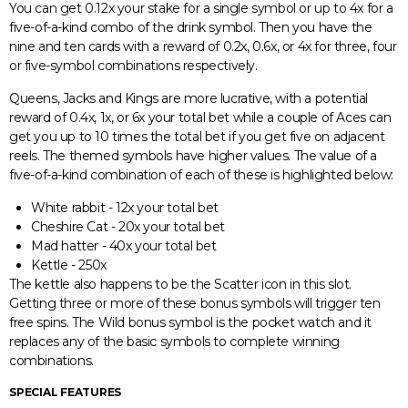
You can get 0.12x your stake for a single symbol or up to 4x for a
five-of-a-kind combo of the drink symbol. Then you have the
nine and ten cards with a reward of 0.2x, 0.6x, or 4x for three, four
or five-symbol combinations respectively.
Queens, Jacks and Kings are more lucrative, with a potential
reward of 0.4x, 1x, or 6x your total bet while a couple of Aces can
get you up to 10 times the total bet if you get five on adjacent
reels. The themed symbols have higher values. The value of a
five-of-a-kind combination of each of these is highlighted below:
White rabbit - 12x your total bet
Cheshire Cat - 20x your total bet
Mad hatter - 40x your total bet
Kettle - 250x
The kettle also happens to be the Scatter icon in this slot.
Getting three or more of these bonus symbols will trigger ten
free spins. The Wild bonus symbol is the pocket watch and it
replaces any of the basic symbols to complete winning
combinations.
SPECIAL FEATURES