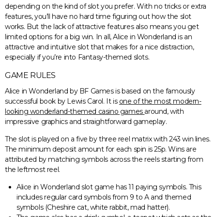
depending on the kind of slot you prefer. With no tricks or extra
features, you’ll have no hard time figuring out how the slot
works. But the lack of attractive features also means you get
limited options for a big win. In all, Alice in Wonderland is an
attractive and intuitive slot that makes for a nice distraction,
especially if you’re into Fantasy-themed slots.
GAME RULES
Alice in Wonderland by BF Games is based on the famously
successful book by Lewis Carol. It is
one of the most modern-
looking wonderland-themed casino games
around, with
impressive graphics and straightforward gameplay.
The slot is played on a five by three reel matrix with 243 win lines.
The minimum deposit amount for each spin is 25p. Wins are
attributed by matching symbols across the reels starting from
the leftmost reel.
Alice in Wonderland slot game has 11 paying symbols. This
includes regular card symbols from 9 to A and themed
symbols (Cheshire cat, white rabbit, mad hatter).