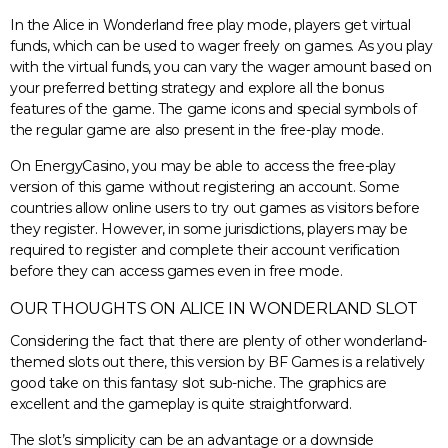
In the Alice in Wonderland free play mode, players get virtual
funds, which can be used to wager freely on games. As you play
with the virtual funds, you can vary the wager amount based on
your preferred betting strategy and explore all the bonus
features of the game. The game icons and special symbols of
the regular game are also present in the free-play mode.
On EnergyCasino, you may be able to access the free-play
version of this game without registering an account. Some
countries allow online users to try out games as visitors before
they register. However, in some jurisdictions, players may be
required to register and complete their account verification
before they can access games even in free mode.
OUR THOUGHTS ON ALICE IN WONDERLAND SLOT
Considering the fact that there are plenty of other wonderland-
themed slots out there, this version by BF Games is a relatively
good take on this fantasy slot sub-niche. The graphics are
excellent and the gameplay is quite straightforward.
The slot’s simplicity can be an advantage or a downside