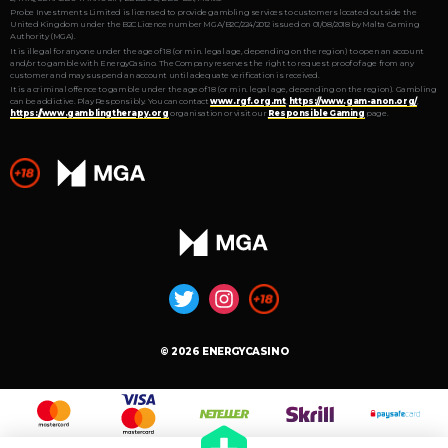
Probe Investments Limited is licensed to provide gambling services to customers located outside the
United Kingdom under the B2C Licence number MGA/B2C/224/2012 issued on 01/08/2018 by Malta Gaming
Authority (MGA).
It is illegal for anyone under the age of 18 (or min. legal age, depending on the region) to open an account
and/or to gamble with EnergyCasino. The Company reserves the right to request proof of age from any
customer and may suspend an account until adequate verification is received.
It is a criminal offence to gamble under the age of 18 (or min. legal age, depending on the region). Gambling
can be addictive. Play Responsibly. You can contact
www.rgf.org.mt
,
https://www.gam-anon.org/
,
https://www.gamblingtherapy.org
organisation or visit our
Responsible Gaming
page.
© 2026 ENERGYCASINO