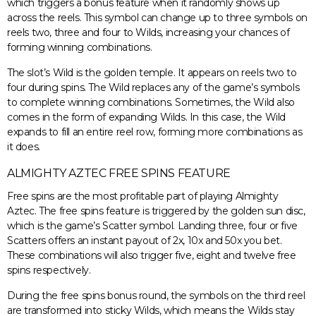
which triggers a bonus feature when it randomly shows up
across the reels. This symbol can change up to three symbols on
reels two, three and four to Wilds, increasing your chances of
forming winning combinations.
The slot’s Wild is the golden temple. It appears on reels two to
four during spins. The Wild replaces any of the game’s symbols
to complete winning combinations. Sometimes, the Wild also
comes in the form of expanding Wilds. In this case, the Wild
expands to fill an entire reel row, forming more combinations as
it does.
ALMIGHTY AZTEC FREE SPINS FEATURE
Free spins are the most profitable part of playing Almighty
Aztec. The free spins feature is triggered by the golden sun disc,
which is the game’s Scatter symbol. Landing three, four or five
Scatters offers an instant payout of 2x, 10x and 50x you bet.
These combinations will also trigger five, eight and twelve free
spins respectively.
During the free spins bonus round, the symbols on the third reel
are transformed into sticky Wilds, which means the Wilds stay