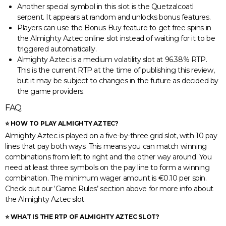
Another special symbol in this slot is the Quetzalcoatl
serpent. It appears at random and unlocks bonus features.
Players can use the Bonus Buy feature to get free spins in
the Almighty Aztec online slot instead of waiting for it to be
triggered automatically.
Almighty Aztec is a medium volatility slot at 96.38% RTP.
This is the current RTP at the time of publishing this review,
but it may be subject to changes in the future as decided by
the game providers.
FAQ
⭐ HOW TO PLAY ALMIGHTY AZTEC?
Almighty Aztec is played on a five-by-three grid slot, with 10 pay
lines that pay both ways. This means you can match winning
combinations from left to right and the other way around. You
need at least three symbols on the pay line to form a winning
combination. The minimum wager amount is €0.10 per spin.
Check out our ‘Game Rules’ section above for more info about
the Almighty Aztec slot.
⭐ WHAT IS THE RTP OF ALMIGHTY AZTEC SLOT?