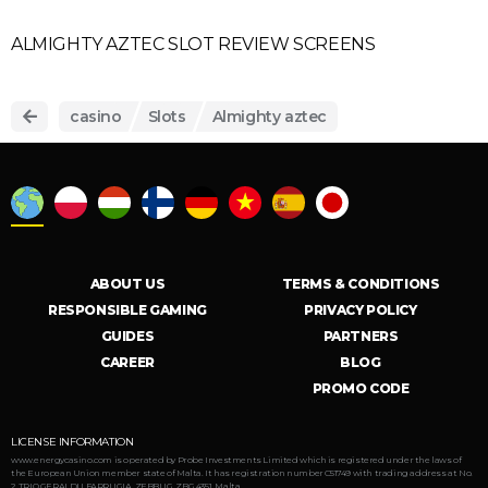
ALMIGHTY AZTEC SLOT REVIEW SCREENS
casino
Slots
Almighty aztec
ABOUT US
TERMS & CONDITIONS
RESPONSIBLE GAMING
PRIVACY POLICY
GUIDES
PARTNERS
CAREER
BLOG
PROMO CODE
LICENSE INFORMATION
www.energycasino.com is operated by Probe Investments Limited which is registered under the laws of
the European Union member state of Malta. It has registration number C51749 with trading address at No.
2, TRIQ GERALDU FARRUGIA, ZEBBUG, ZBG 4351, Malta.