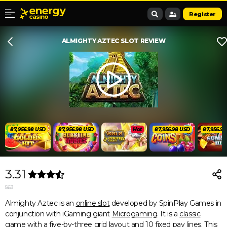
Register
ALMIGHTY AZTEC SLOT REVIEW
87,956.98 USD
87,956.98 USD
Hot
87,956.98 USD
87,956.9
3.31
563
Almighty Aztec is an
online slot
developed by SpinPlay Games in
conjunction with iGaming giant
Microgaming
. It is a
classic
game
with a five-by-three grid layout and 10 fixed pay lines. This