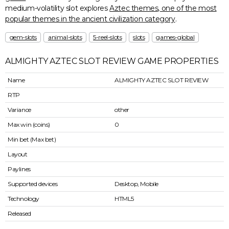
medium-volatility slot explores
Aztec themes, one of the most
popular themes in the ancient civilization category
.
gem-slots
animal-slots
5-reel-slots
slots
games-global
ALMIGHTY AZTEC SLOT REVIEW GAME PROPERTIES
Name
ALMIGHTY AZTEC SLOT REVIEW
RTP
Variance
other
Max win (coins)
0
Min bet (Max bet)
Layout
Paylines
Supported devices
Desktop, Mobile
Technology
HTML5
Released