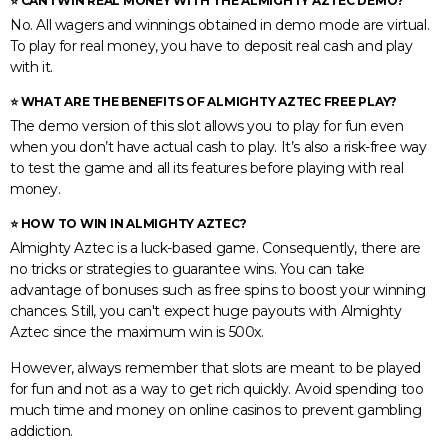
⭐ CAN I WIN REAL MONEY WITH THE ALMIGHTY AZTEC DEMO?
No. All wagers and winnings obtained in demo mode are virtual.
To play for real money, you have to deposit real cash and play
with it.
⭐ WHAT ARE THE BENEFITS OF ALMIGHTY AZTEC FREE PLAY?
The demo version of this slot allows you to play for fun even
when you don’t have actual cash to play. It’s also a risk-free way
to test the game and all its features before playing with real
money.
⭐ HOW TO WIN IN ALMIGHTY AZTEC?
Almighty Aztec is a luck-based game. Consequently, there are
no tricks or strategies to guarantee wins. You can take
advantage of bonuses such as free spins to boost your winning
chances. Still, you can't expect huge payouts with Almighty
Aztec since the maximum win is 500x.
However, always remember that slots are meant to be played
for fun and not as a way to get rich quickly. Avoid spending too
much time and money on online casinos to prevent gambling
addiction.