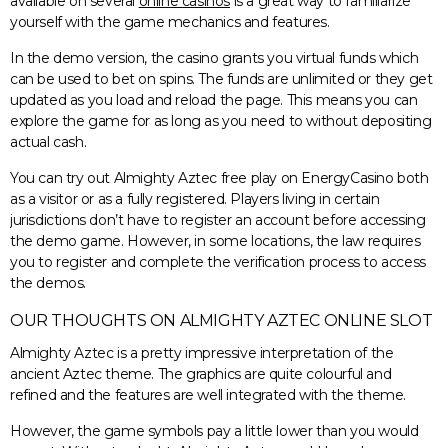
available on several
online casinos
is a great way to familiarize
yourself with the game mechanics and features.
In the demo version, the casino grants you virtual funds which
can be used to bet on spins. The funds are unlimited or they get
updated as you load and reload the page. This means you can
explore the game for as long as you need to without depositing
actual cash.
You can try out Almighty Aztec free play on EnergyCasino both
as a visitor or as a fully registered. Players living in certain
jurisdictions don’t have to register an account before accessing
the demo game. However, in some locations, the law requires
you to register and complete the verification process to access
the demos.
OUR THOUGHTS ON ALMIGHTY AZTEC ONLINE SLOT
Almighty Aztec is a pretty impressive interpretation of the
ancient Aztec theme. The graphics are quite colourful and
refined and the features are well integrated with the theme.
However, the game symbols pay a little lower than you would