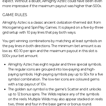
expect. Without a doubt, Almighty Aztec could have been even
more impressive if the maximum payout was higher than 500x.
GAME RULES
Almighty Aztec is a classic ancient civilization-themed slot from
Microgaming and SpinPlay Games. It is played on a five-by-three
grid setup with 10 pay lines that pay both ways.
You get winning combinations by matching at least symbols on
the pay lines in both directions. The minimum bet amount is as
low as €0.10 per spin and the maximum payout in this slot is
500x your bet amount.
Almighty Aztec has eight regular and three special symbols.
The regular icons are grouped into low-paying and high-
paying symbols. High-paying symbols pay up to 50x for a five
symbol combination. The low-tier icons are coloured gems
with a top payout of 10x.
The golden sun symbol is the game’s Scatter and it unlocks
up to 12 bonus spins. The Wilds replace any of the symbols
on the reels. Multiple Wilds may also appear stacked on reels
two, three and four in the base game or bonus round.