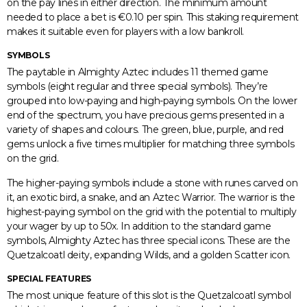
on the pay lines in either direction. The minimum amount
needed to place a bet is €0.10 per spin. This staking requirement
makes it suitable even for players with a low bankroll.
SYMBOLS
The paytable in Almighty Aztec includes 11 themed game
symbols (eight regular and three special symbols). They’re
grouped into low-paying and high-paying symbols. On the lower
end of the spectrum, you have precious gems presented in a
variety of shapes and colours. The green, blue, purple, and red
gems unlock a five times multiplier for matching three symbols
on the grid.
The higher-paying symbols include a stone with runes carved on
it, an exotic bird, a snake, and an Aztec Warrior. The warrior is the
highest-paying symbol on the grid with the potential to multiply
your wager by up to 50x. In addition to the standard game
symbols, Almighty Aztec has three special icons. These are the
Quetzalcoatl deity, expanding Wilds, and a golden Scatter icon.
SPECIAL FEATURES
The most unique feature of this slot is the Quetzalcoatl symbol