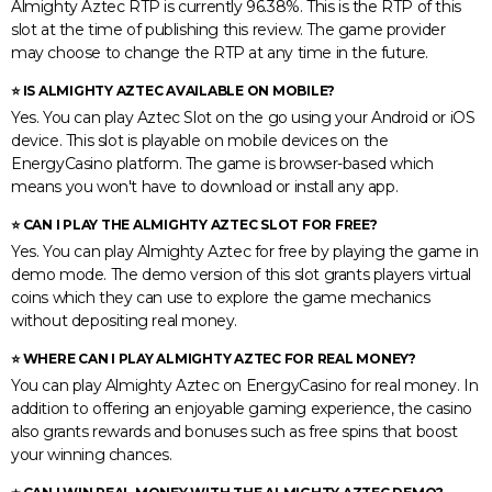
Almighty Aztec RTP is currently 96.38%. This is the RTP of this
slot at the time of publishing this review. The game provider
may choose to change the RTP at any time in the future.
⭐ IS ALMIGHTY AZTEC AVAILABLE ON MOBILE?
Yes. You can play Aztec Slot on the go using your Android or iOS
device. This slot is playable on mobile devices on the
EnergyCasino platform. The game is browser-based which
means you won't have to download or install any app.
⭐ CAN I PLAY THE ALMIGHTY AZTEC SLOT FOR FREE?
Yes. You can play Almighty Aztec for free by playing the game in
demo mode. The demo version of this slot grants players virtual
coins which they can use to explore the game mechanics
without depositing real money.
⭐ WHERE CAN I PLAY ALMIGHTY AZTEC FOR REAL MONEY?
You can play Almighty Aztec on EnergyCasino for real money. In
addition to offering an enjoyable gaming experience, the casino
also grants rewards and bonuses such as free spins that boost
your winning chances.