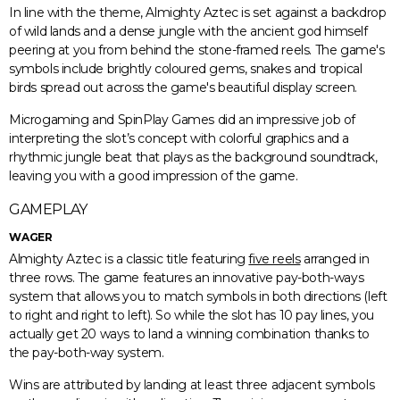
In line with the theme, Almighty Aztec is set against a backdrop
of wild lands and a dense jungle with the ancient god himself
peering at you from behind the stone-framed reels. The game's
symbols include brightly coloured gems, snakes and tropical
birds spread out across the game's beautiful display screen.
Microgaming and SpinPlay Games did an impressive job of
interpreting the slot’s concept with colorful graphics and a
rhythmic jungle beat that plays as the background soundtrack,
leaving you with a good impression of the game.
GAMEPLAY
WAGER
Almighty Aztec is a classic title featuring
five reels
arranged in
three rows. The game features an innovative pay-both-ways
system that allows you to match symbols in both directions (left
to right and right to left). So while the slot has 10 pay lines, you
actually get 20 ways to land a winning combination thanks to
the pay-both-way system.
Wins are attributed by landing at least three adjacent symbols