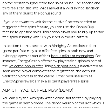
on the reels throughout the free spins round. The second and
third reels can also into Wilds as well if a Wild symbol lands on
any of them during the bonus round.
If you don’t want to wait for the elusive Scatters needed to
trigger the free spins feature, you can use the Bonus Buy
feature to get free spins. This option allows you to buy up to five
free spins instantly with 50x your bet without Scatters.
In addition to this, casinos with Almighty Aztec slots in their
game portfolio may also offer free spins to both new and
existing players as part of their
bonus offers or campaigns
. For
instance, EnergyCasino offers new players free spins as part of
the
welcome bonus offer
. This
no-deposit bonus
is activated as
soon as the player completes the registration and account
verification process at the casino. Other bonuses such as
EnergySpins rewards may also grant players
free spins
.
ALMIGHTY AZTEC FREE PLAY (DEMO)
You can play the Almighty Aztec online slot for free by playing
the game in demo mode. The demo version of this slot which is