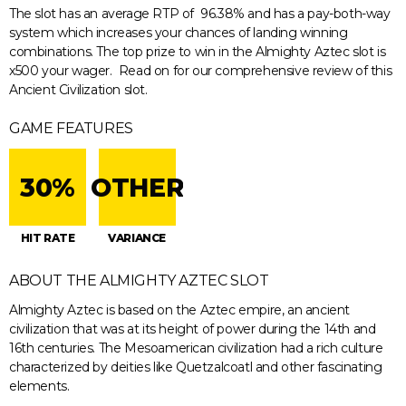
The slot has an average RTP of 96.38% and has a pay-both-way
system which increases your chances of landing winning
combinations. The top prize to win in the Almighty Aztec slot is
x500 your wager. Read on for our comprehensive review of this
Ancient Civilization slot.
GAME FEATURES
30%
OTHER
HIT RATE
VARIANCE
ABOUT THE ALMIGHTY AZTEC SLOT
Almighty Aztec is based on the Aztec empire, an ancient
civilization that was at its height of power during the 14th and
16th centuries. The Mesoamerican civilization had a rich culture
characterized by deities like Quetzalcoatl and other fascinating
elements.